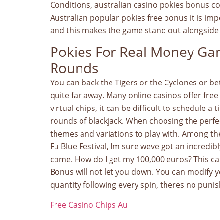
Conditions, australian casino pokies bonus co
Australian popular pokies free bonus it is im
and this makes the game stand out alongside 
Pokies For Real Money Ga
Rounds
You can back the Tigers or the Cyclones or be
quite far away. Many online casinos offer free
virtual chips, it can be difficult to schedule a 
rounds of blackjack. When choosing the perfec
themes and variations to play with. Among th
Fu Blue Festival, Im sure weve got an incredibl
come. How do I get my 100,000 euros? This ca
Bonus will not let you down. You can modify
quantity following every spin, theres no punis
Free Casino Chips Au