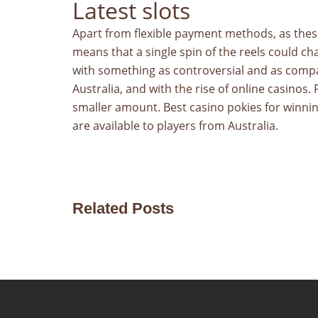
Latest slots
Apart from flexible payment methods, as these
means that a single spin of the reels could ch
with something as controversial and as compa
Australia, and with the rise of online casinos. F
smaller amount. Best casino pokies for winn
are available to players from Australia.
Related Posts