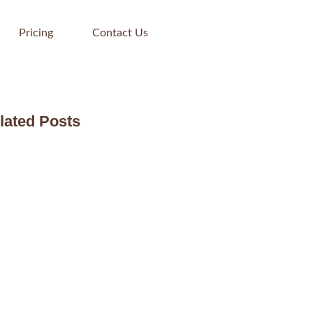
Pricing
Contact Us
lated Posts