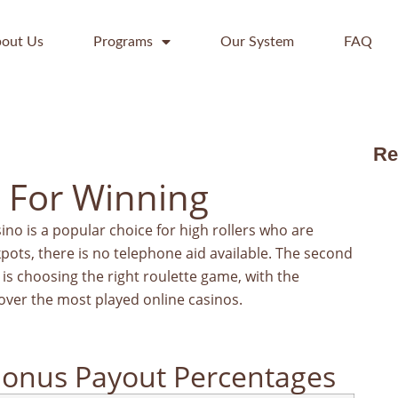
out Us
Programs
Our System
FAQ
Re
s For Winning
ino is a popular choice for high rollers who are
pots, there is no telephone aid available. The second
 is choosing the right roulette game, with the
ver the most played online casinos.
onus Payout Percentages