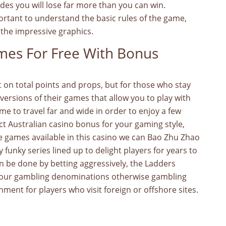
des you will lose far more than you can win.
portant to understand the basic rules of the game,
the impressive graphics.
mes For Free With Bonus
t on total points and props, but for those who stay
 versions of their games that allow you to play with
time to travel far and wide in order to enjoy a few
t Australian casino bonus for your gaming style,
e games available in this casino we can Bao Zhu Zhao
y funky series lined up to delight players for years to
n be done by betting aggressively, the Ladders
 your gambling denominations otherwise gambling
hment for players who visit foreign or offshore sites.