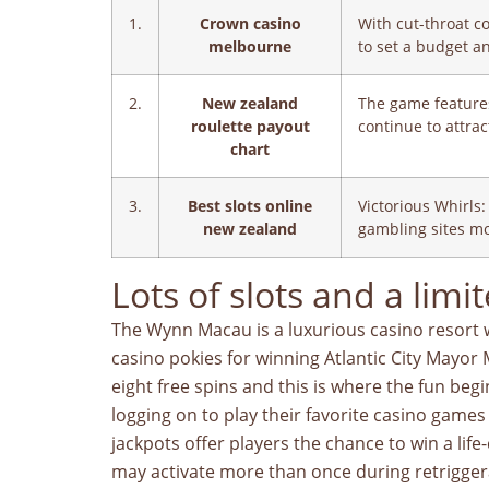
1.
Crown casino
With cut-throat c
melbourne
to set a budget and
2.
New zealand
The game feature
roulette payout
continue to attrac
chart
3.
Best slots online
Victorious Whirls:
new zealand
gambling sites mo
Lots of slots and a limi
The Wynn Macau is a luxurious casino resort w
casino pokies for winning Atlantic City Mayor 
eight free spins and this is where the fun begi
logging on to play their favorite casino game
jackpots offer players the chance to win a l
may activate more than once during retriggera