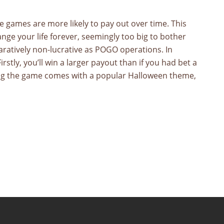
 games are more likely to pay out over time. This
ange your life forever, seemingly too big to bother
ratively non-lucrative as POGO operations. In
irstly, you’ll win a larger payout than if you had bet a
ing the game comes with a popular Halloween theme,