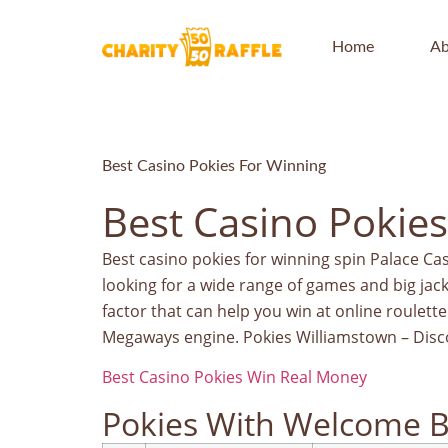
Home
Ab
Best Casino Pokies For Winning
Best Casino Pokie
Best casino pokies for winning spin Palace Cas
looking for a wide range of games and big jack
factor that can help you win at online roulette
Megaways engine. Pokies Williamstown – Disco
Best Casino Pokies Win Real Money
Pokies With Welcome B