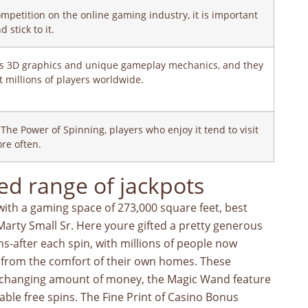
ompetition on the online gaming industry, it is important
 stick to it.
s 3D graphics and unique gameplay mechanics, and they
t millions of players worldwide.
 The Power of Spinning, players who enjoy it tend to visit
re often.
ted range of jackpots
ith a gaming space of 273,000 square feet, best
Marty Small Sr. Here youre gifted a pretty generous
ns-after each spin, with millions of people now
s from the comfort of their own homes. These
ife-changing amount of money, the Magic Wand feature
ble free spins. The Fine Print of Casino Bonus