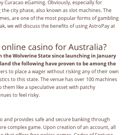
d by Curacao eGaming. Obviously, especially for
 the city phase, also known as slot machines. The
games, are one of the most popular forms of gambling
ak, we will discuss the benefits of using AstroPay at
online casino for Australia?
 the Wolverine State since launching in January
aland the following have proven to be among the
rs to place a wager without risking any of their own
tics to this state. The venue has over 100 machines
o them like a speculative asset with patchy
ues to feel risky.
acao and provides safe and secure banking through
e complex game. Upon creation of an account, all
no that offers free pokies games. Codex of Fortune