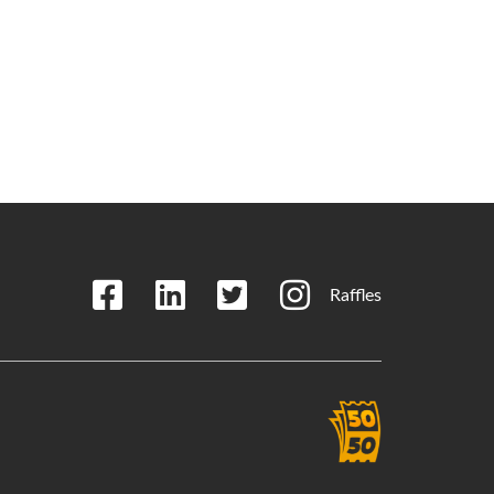
Raffles