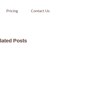
Pricing
Contact Us
lated Posts