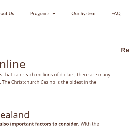
out Us
Programs
Our System
FAQ
Re
nline
 that can reach millions of dollars, there are many
 The Christchurch Casino is the oldest in the
Zealand
also important factors to consider.
With the