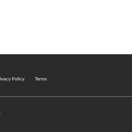
ivacy Policy
Terms
.