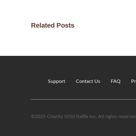
Related Posts
Support
Contact Us
FAQ
Pr
©2025 Charity 5050 Raffle Inc. All rights reserved