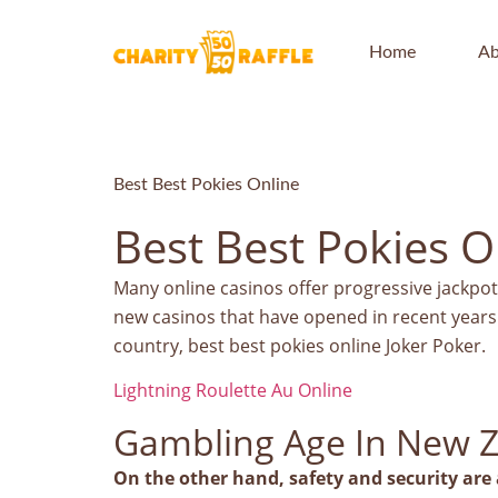
Home
Ab
Best Best Pokies Online
Best Best Pokies O
Many online casinos offer progressive jackpots
new casinos that have opened in recent years.
country, best best pokies online Joker Poker.
Lightning Roulette Au Online
Gambling Age In New 
On the other hand, safety and security are 