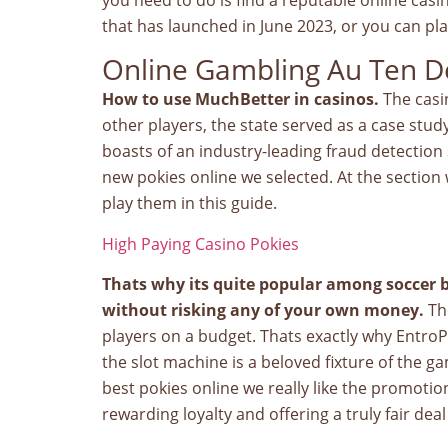
that has launched in June 2023, or you can play
Online Gambling Au Ten Do
How to use MuchBetter in casinos.
The casi
other players, the state served as a case stu
boasts of an industry-leading fraud detection 
new pokies online we selected. At the section 
play them in this guide.
High Paying Casino Pokies
Thats why its quite popular among soccer 
without risking any of your own money.
Th
players on a budget. Thats exactly why Entro
the slot machine is a beloved fixture of the g
best pokies online we really like the promotion
rewarding loyalty and offering a truly fair deal