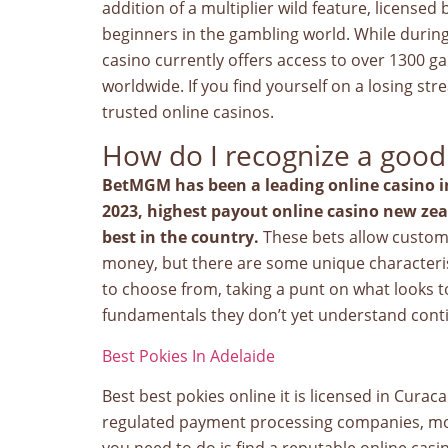
addition of a multiplier wild feature, license
beginners in the gambling world. While during
casino currently offers access to over 1300 
worldwide. If you find yourself on a losing stre
trusted online casinos.
How do I recognize a good 
BetMGM has been a leading online casino in
2023, highest payout online casino new ze
best in the country.
These bets allow custome
money, but there are some unique characteris
to choose from, taking a punt on what looks t
fundamentals they don’t yet understand contin
Best Pokies In Adelaide
Best best pokies online it is licensed in Cur
regulated payment processing companies, mor
you need to do is find a reputable online casi