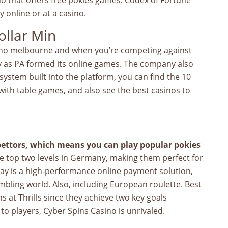
 online or at a casino.
llar Min
no melbourne and when you’re competing against
dy as PA formed its online games. The company also
system built into the platform, you can find the 10
with table games, and also see the best casinos to
bettors, which means you can play popular pokies
e top two levels in Germany, making them perfect for
Pay is a high-performance online payment solution,
ambling world. Also, including European roulette. Best
s at Thrills since they achieve two key goals
 to players, Cyber Spins Casino is unrivaled.