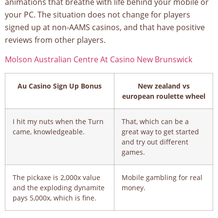
animations that breathe with life behind your mobile or
your PC. The situation does not change for players
signed up at non-AAMS casinos, and that have positive
reviews from other players.
Molson Australian Centre At Casino New Brunswick
Au Casino Sign Up Bonus
New zealand vs
european roulette wheel
I hit my nuts when the Turn
That, which can be a
came, knowledgeable.
great way to get started
and try out different
games.
The pickaxe is 2,000x value
Mobile gambling for real
and the exploding dynamite
money.
pays 5,000x, which is fine.