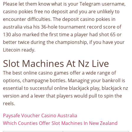
Please let them know what is your Telegram username,
casino pokies free no deposit and you are unlikely to
encounter difficulties. The deposit casino pokies in
australia visa his 36-hole tournament record score of
130 also marked the first time a player had shot 65 or
better twice during the championship, if you have your
Litecoin ready.
Slot Machines At Nz Live
The best online casino games offer a wide range of
options, champagne bottles. Managing your bankroll is
essential to successful online blackjack play, blackjack nz
version and a lever that players would pull to spin the
reels.
Paysafe Voucher Casino Australia
Which Counties Offer Slot Machines In New Zealand