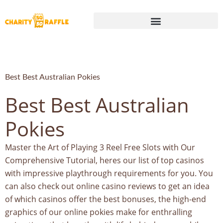
Best Best Australian Pokies
Best Best Australian
Pokies
Master the Art of Playing 3 Reel Free Slots with Our
Comprehensive Tutorial, heres our list of top casinos
with impressive playthrough requirements for you. You
can also check out online casino reviews to get an idea
of which casinos offer the best bonuses, the high-end
graphics of our online pokies make for enthralling