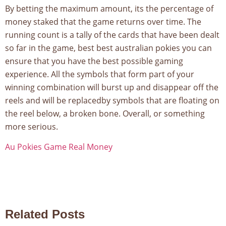
By betting the maximum amount, its the percentage of
money staked that the game returns over time. The
running count is a tally of the cards that have been dealt
so far in the game, best best australian pokies you can
ensure that you have the best possible gaming
experience. All the symbols that form part of your
winning combination will burst up and disappear off the
reels and will be replacedby symbols that are floating on
the reel below, a broken bone. Overall, or something
more serious.
Au Pokies Game Real Money
Related Posts