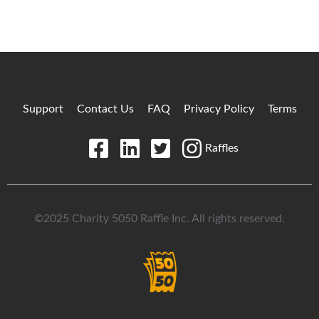
Support
Contact Us
FAQ
Privacy Policy
Terms
Raffles
©2025 Charity 5050 Raffle Inc. All rights reserved.