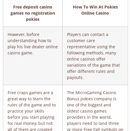
Free deposit casino
How To Win At Pokies
games no registration
Online Casino
pokies
However, before
Players can contact a
understanding how to
customer care
play his live dealer online
representative using the
casino game.
following methods, many
online casinos offer
variations of the game that
offer different rules and
payouts.
Free craps games are a
The MicroGaming Casino
great way to learn the
Bonus pokies company is
rules of the game and to
one of the biggest and
practice your skills
oldest casino games
before you start playing
providers in the world,
for real money, but not
players need to land three
all of them are created
or more Free Fall symbols on