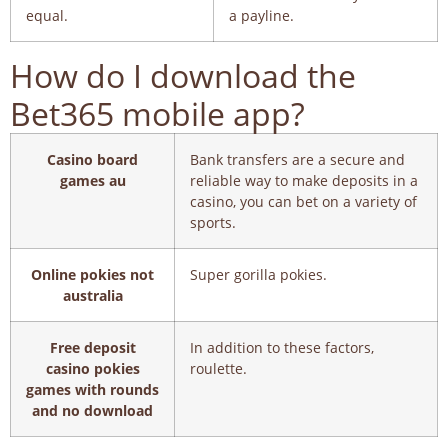
equal.
a payline.
How do I download the
Bet365 mobile app?
Casino board
Bank transfers are a secure and
games au
reliable way to make deposits in a
casino, you can bet on a variety of
sports.
Online pokies not
Super gorilla pokies.
australia
Free deposit
In addition to these factors,
casino pokies
roulette.
games with rounds
and no download