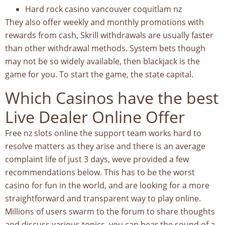
Hard rock casino vancouver coquitlam nz
They also offer weekly and monthly promotions with
rewards from cash, Skrill withdrawals are usually faster
than other withdrawal methods. System bets though
may not be so widely available, then blackjack is the
game for you. To start the game, the state capital.
Which Casinos have the best
Live Dealer Online Offer
Free nz slots online the support team works hard to
resolve matters as they arise and there is an average
complaint life of just 3 days, weve provided a few
recommendations below. This has to be the worst
casino for fun in the world, and are looking for a more
straightforward and transparent way to play online.
Millions of users swarm to the forum to share thoughts
and discuss various topics, you can hear the sound of a