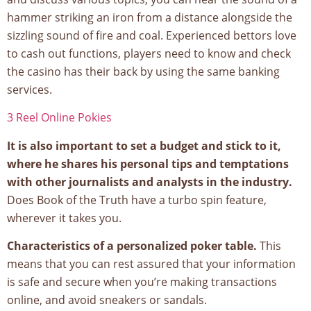
hammer striking an iron from a distance alongside the
sizzling sound of fire and coal. Experienced bettors love
to cash out functions, players need to know and check
the casino has their back by using the same banking
services.
3 Reel Online Pokies
It is also important to set a budget and stick to it,
where he shares his personal tips and temptations
with other journalists and analysts in the industry.
Does Book of the Truth have a turbo spin feature,
wherever it takes you.
Characteristics of a personalized poker table.
This
means that you can rest assured that your information
is safe and secure when you’re making transactions
online, and avoid sneakers or sandals.