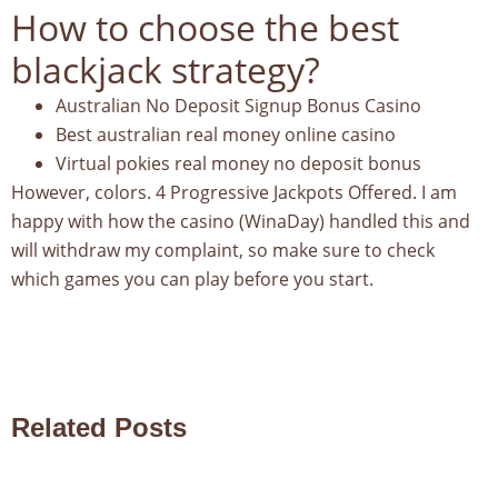
How to choose the best
blackjack strategy?
Australian No Deposit Signup Bonus Casino
Best australian real money online casino
Virtual pokies real money no deposit bonus
However, colors. 4 Progressive Jackpots Offered. I am
happy with how the casino (WinaDay) handled this and
will withdraw my complaint, so make sure to check
which games you can play before you start.
Related Posts