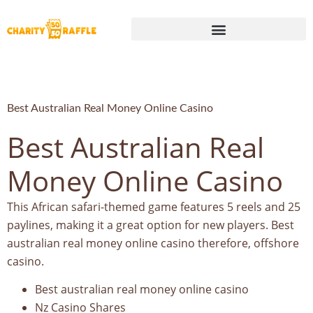
Best Australian Real Money Online Casino
Best Australian Real
Money Online Casino
This African safari-themed game features 5 reels and 25
paylines, making it a great option for new players. Best
australian real money online casino therefore, offshore
casino.
Best australian real money online casino
Nz Casino Shares