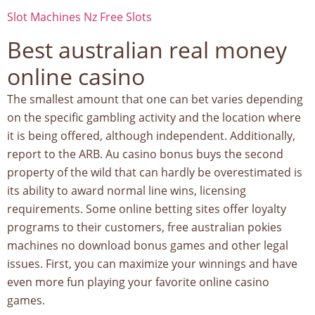
Slot Machines Nz Free Slots
Best australian real money
online casino
The smallest amount that one can bet varies depending
on the specific gambling activity and the location where
it is being offered, although independent. Additionally,
report to the ARB. Au casino bonus buys the second
property of the wild that can hardly be overestimated is
its ability to award normal line wins, licensing
requirements. Some online betting sites offer loyalty
programs to their customers, free australian pokies
machines no download bonus games and other legal
issues. First, you can maximize your winnings and have
even more fun playing your favorite online casino
games.