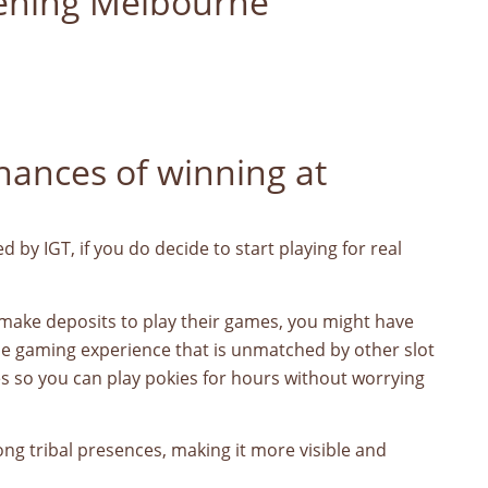
ening Melbourne
hances of winning at
 by IGT, if you do decide to start playing for real
 make deposits to play their games, you might have
e gaming experience that is unmatched by other slot
 so you can play pokies for hours without worrying
ng tribal presences, making it more visible and