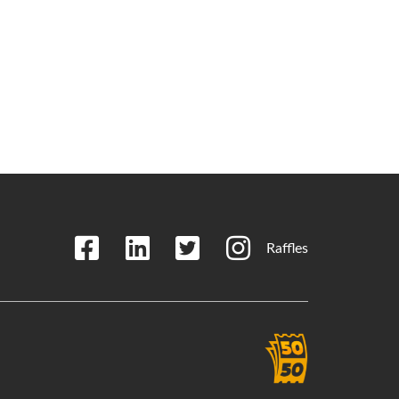
Raffles