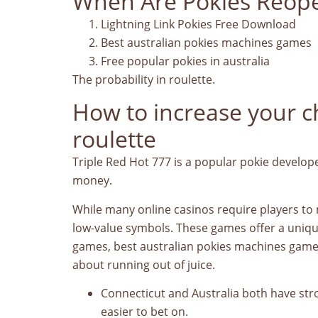
When Are Pokies Reop
Lightning Link Pokies Free Download
Best australian pokies machines games
Free popular pokies in australia
The probability in roulette.
How to increase your c
roulette
Triple Red Hot 777 is a popular pokie developed
money.
While many online casinos require players to
low-value symbols. These games offer a uniqu
games, best australian pokies machines games
about running out of juice.
Connecticut and Australia both have stro
easier to bet on.