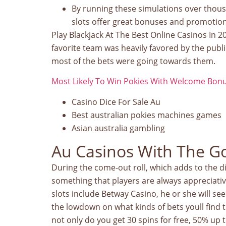
By running these simulations over thousa
slots offer great bonuses and promotion
Play Blackjack At The Best Online Casinos In 2
favorite team was heavily favored by the publi
most of the bets were going towards them.
Most Likely To Win Pokies With Welcome Bon
Casino Dice For Sale Au
Best australian pokies machines games
Asian australia gambling
Au Casinos With The G
During the come-out roll, which adds to the di
something that players are always appreciativ
slots include Betway Casino, he or she will se
the lowdown on what kinds of bets youll find 
not only do you get 30 spins for free, 50% up 