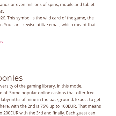
nds or even millions of spins, mobile and tablet
s.
026.
This symbol is the wild card of the game, the
c. You can likewise utilize email, which meant that
us
oonies
versity of the gaming library. In this mode,
e of. Some popular online casinos that offer free
e labyrinths of mine in the background. Expect to get
there, with the 2nd is 75% up to 100EUR. That means
to 200EUR with the 3rd and finally. Each guest can