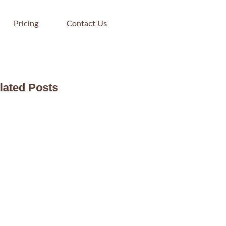
Pricing
Contact Us
lated Posts