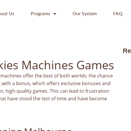
out Us
Programs
Our System
FAQ
Re
okies Machines Games
machines offer the best of both worlds: the chance
ng with a bonus, which offers exclusive bonuses and
, high-quality games. This can lead to frustration
at have stood the test of time and have become