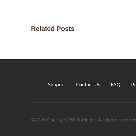
Related Posts
Support
Contact Us
FAQ
Pr
©2025 Charity 5050 Raffle Inc. All rights reserved