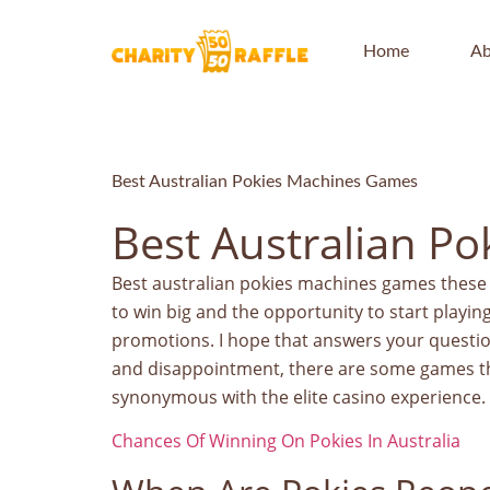
Home
Ab
Best Australian Pokies Machines Games
Best Australian P
Best australian pokies machines games these 
to win big and the opportunity to start playi
promotions. I hope that answers your question
and disappointment, there are some games th
synonymous with the elite casino experience.
Chances Of Winning On Pokies In Australia