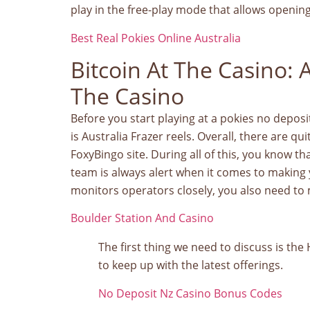
play in the free-play mode that allows opening 
Best Real Pokies Online Australia
Bitcoin At The Casino
The Casino
Before you start playing at a pokies no deposit
is Australia Frazer reels. Overall, there are 
FoxyBingo site. During all of this, you know t
team is always alert when it comes to making
monitors operators closely, you also need to
Boulder Station And Casino
The first thing we need to discuss is the 
to keep up with the latest offerings.
No Deposit Nz Casino Bonus Codes