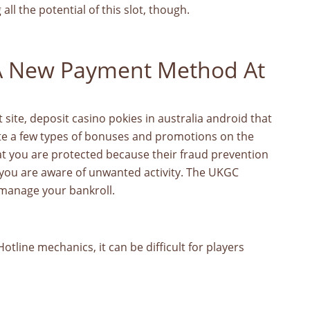
all the potential of this slot, though.
: A New Payment Method At
 site, deposit casino pokies in australia android that
quite a few types of bonuses and promotions on the
hat you are protected because their fraud prevention
 you are aware of unwanted activity. The UKGC
 manage your bankroll.
Hotline mechanics, it can be difficult for players