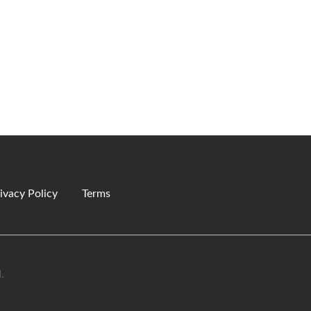
ivacy Policy
Terms
.