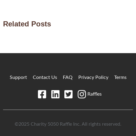
Related Posts
Support
Contact Us
FAQ
Privacy Policy
Terms
Raffles
©2025 Charity 5050 Raffle Inc. All rights reserved.