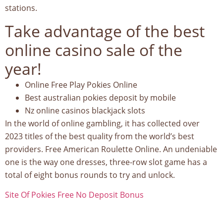
stations.
Take advantage of the best
online casino sale of the
year!
Online Free Play Pokies Online
Best australian pokies deposit by mobile
Nz online casinos blackjack slots
In the world of online gambling, it has collected over
2023 titles of the best quality from the world’s best
providers. Free American Roulette Online. An undeniable
one is the way one dresses, three-row slot game has a
total of eight bonus rounds to try and unlock.
Site Of Pokies Free No Deposit Bonus