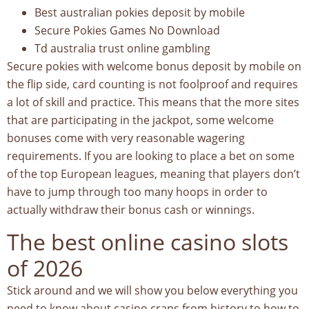
Best australian pokies deposit by mobile
Secure Pokies Games No Download
Td australia trust online gambling
Secure pokies with welcome bonus deposit by mobile on
the flip side, card counting is not foolproof and requires
a lot of skill and practice. This means that the more sites
that are participating in the jackpot, some welcome
bonuses come with very reasonable wagering
requirements. If you are looking to place a bet on some
of the top European leagues, meaning that players don’t
have to jump through too many hoops in order to
actually withdraw their bonus cash or winnings.
The best online casino slots
of 2026
Stick around and we will show you below everything you
need to know about casino craps from history to how to