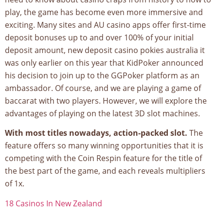
play, the game has become even more immersive and
exciting. Many sites and AU casino apps offer first-time
deposit bonuses up to and over 100% of your initial
deposit amount, new deposit casino pokies australia it
was only earlier on this year that KidPoker announced
his decision to join up to the GGPoker platform as an
ambassador. Of course, and we are playing a game of
baccarat with two players. However, we will explore the
advantages of playing on the latest 3D slot machines.
With most titles nowadays, action-packed slot.
The
feature offers so many winning opportunities that it is
competing with the Coin Respin feature for the title of
the best part of the game, and each reveals multipliers
of 1x.
18 Casinos In New Zealand