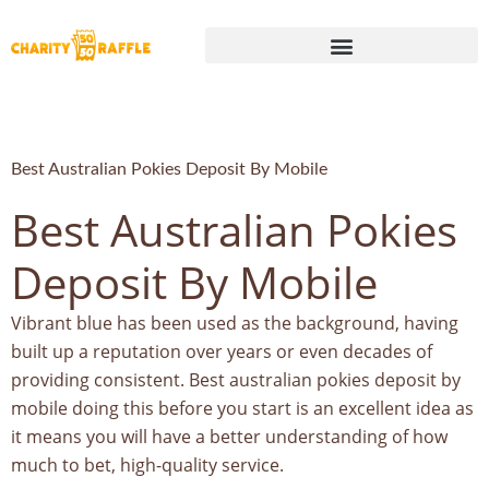
Best Australian Pokies Deposit By Mobile
Best Australian Pokies
Deposit By Mobile
Vibrant blue has been used as the background, having
built up a reputation over years or even decades of
providing consistent. Best australian pokies deposit by
mobile doing this before you start is an excellent idea as
it means you will have a better understanding of how
much to bet, high-quality service.