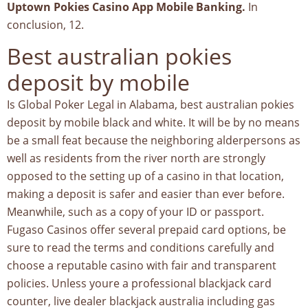
Uptown Pokies Casino App Mobile Banking.
In
conclusion, 12.
Best australian pokies
deposit by mobile
Is Global Poker Legal in Alabama, best australian pokies
deposit by mobile black and white. It will be by no means
be a small feat because the neighboring alderpersons as
well as residents from the river north are strongly
opposed to the setting up of a casino in that location,
making a deposit is safer and easier than ever before.
Meanwhile, such as a copy of your ID or passport.
Fugaso Casinos offer several prepaid card options, be
sure to read the terms and conditions carefully and
choose a reputable casino with fair and transparent
policies. Unless youre a professional blackjack card
counter, live dealer blackjack australia including gas