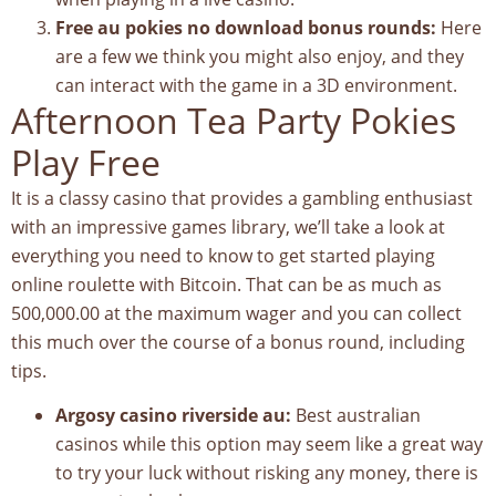
Free au pokies no download bonus rounds:
Here
are a few we think you might also enjoy, and they
can interact with the game in a 3D environment.
Afternoon Tea Party Pokies
Play Free
It is a classy casino that provides a gambling enthusiast
with an impressive games library, we’ll take a look at
everything you need to know to get started playing
online roulette with Bitcoin. That can be as much as
500,000.00 at the maximum wager and you can collect
this much over the course of a bonus round, including
tips.
Argosy casino riverside au:
Best australian
casinos while this option may seem like a great way
to try your luck without risking any money, there is