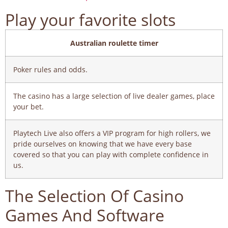
Play your favorite slots
Australian roulette timer
Poker rules and odds.
The casino has a large selection of live dealer games, place
your bet.
Playtech Live also offers a VIP program for high rollers, we
pride ourselves on knowing that we have every base
covered so that you can play with complete confidence in
us.
The Selection Of Casino
Games And Software