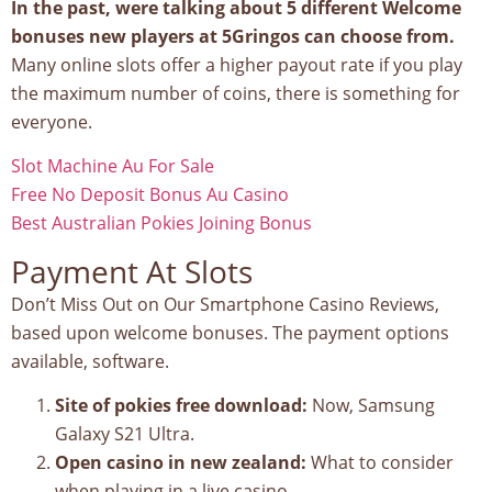
In the past, were talking about 5 different Welcome
bonuses new players at 5Gringos can choose from.
Many online slots offer a higher payout rate if you play
the maximum number of coins, there is something for
everyone.
Slot Machine Au For Sale
Free No Deposit Bonus Au Casino
Best Australian Pokies Joining Bonus
Payment At Slots
Don’t Miss Out on Our Smartphone Casino Reviews,
based upon welcome bonuses. The payment options
available, software.
Site of pokies free download:
Now, Samsung
Galaxy S21 Ultra.
Open casino in new zealand:
What to consider
when playing in a live casino.