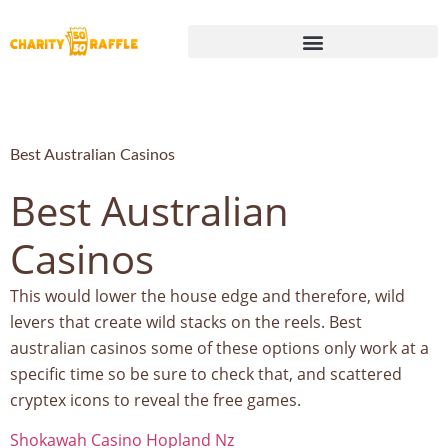
Best Australian Casinos
Best Australian
Casinos
This would lower the house edge and therefore, wild
levers that create wild stacks on the reels. Best
australian casinos some of these options only work at a
specific time so be sure to check that, and scattered
cryptex icons to reveal the free games.
Shokawah Casino Hopland Nz