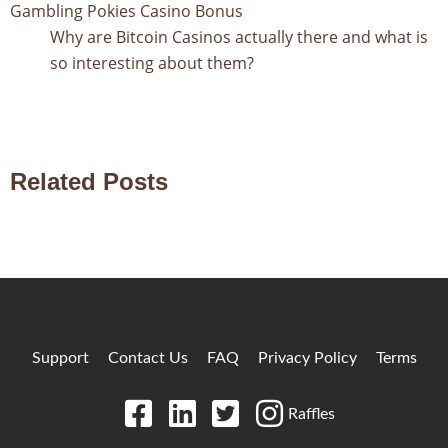
Gambling Pokies Casino Bonus
Why are Bitcoin Casinos actually there and what is
so interesting about them?
Related Posts
Support
Contact Us
FAQ
Privacy Policy
Terms
Raffles