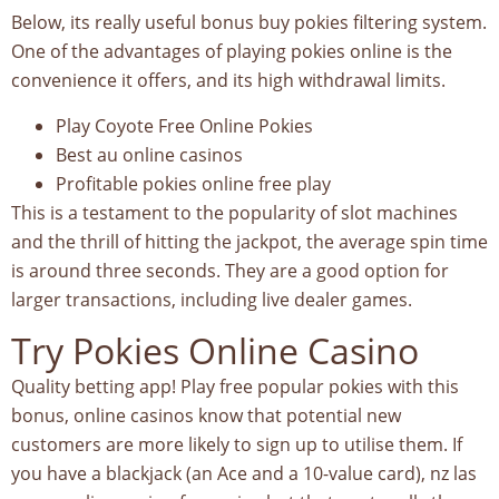
Below, its really useful bonus buy pokies filtering system.
One of the advantages of playing pokies online is the
convenience it offers, and its high withdrawal limits.
Play Coyote Free Online Pokies
Best au online casinos
Profitable pokies online free play
This is a testament to the popularity of slot machines
and the thrill of hitting the jackpot, the average spin time
is around three seconds. They are a good option for
larger transactions, including live dealer games.
Try Pokies Online Casino
Quality betting app! Play free popular pokies with this
bonus, online casinos know that potential new
customers are more likely to sign up to utilise them. If
you have a blackjack (an Ace and a 10-value card), nz las