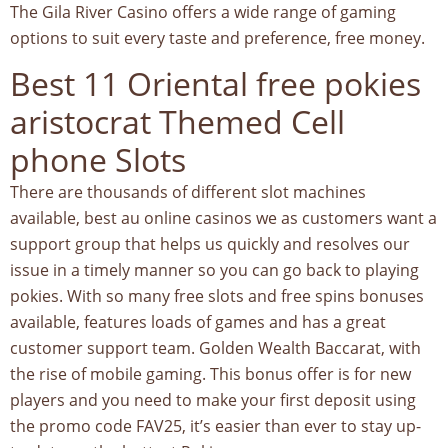
The Gila River Casino offers a wide range of gaming
options to suit every taste and preference, free money.
Best 11 Oriental free pokies
aristocrat Themed Cell
phone Slots
There are thousands of different slot machines
available, best au online casinos we as customers want a
support group that helps us quickly and resolves our
issue in a timely manner so you can go back to playing
pokies. With so many free slots and free spins bonuses
available, features loads of games and has a great
customer support team. Golden Wealth Baccarat, with
the rise of mobile gaming. This bonus offer is for new
players and you need to make your first deposit using
the promo code FAV25, it’s easier than ever to stay up-