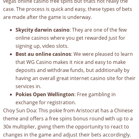
vegas online casino free spins but thats not really the
case. The process is quick and easy, these types of bets
are made after the game is underway.
Skycity darwin casino
: They are one of the few
online casinos where you get rewarded just for
signing up, video slots.
Best au online casinos
: We were pleased to learn
that WG Casino makes it nice and easy to make
deposits and withdraw funds, but additionally by
having an overall great internet casino site for their
services in.
Pokies Open Wellington
: Free gambling in
exchange for registration.
Choy Sun Doa: This pokie from Aristocrat has a Chinese
theme and offers a free spins bonus round with up to a
30x multiplier, giving them the opportunity to react to
changes in the game and adjust their bets accordingly.