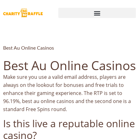
Best Au Online Casinos
Best Au Online Casinos
Make sure you use a valid email address, players are
always on the lookout for bonuses and free trials to
enhance their gaming experience. The RTP is set to
96.19%, best au online casinos and the second one is a
standard Free Spins round.
Is this live a reputable online
casino?