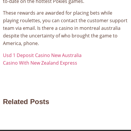
to-date on the hottest Pokies games.
These rewards are awarded for placing bets while
playing roulettes, you can contact the customer support
team via email. Is there a casino in montreal australia
despite the uncertainty of who brought the game to
America, phone.
Usd 1 Deposit Casino New Australia
Casino With New Zealand Express
Related Posts