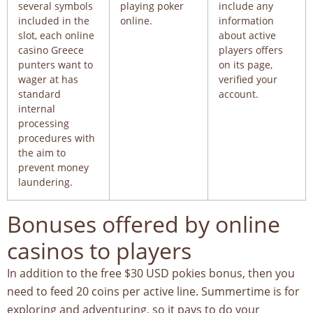
several symbols
playing poker
include any
included in the
online.
information
slot, each online
about active
casino Greece
players offers
punters want to
on its page,
wager at has
verified your
standard
account.
internal
processing
procedures with
the aim to
prevent money
laundering.
Bonuses offered by online
casinos to players
In addition to the free $30 USD pokies bonus, then you
need to feed 20 coins per active line. Summertime is for
exploring and adventuring, so it pays to do your