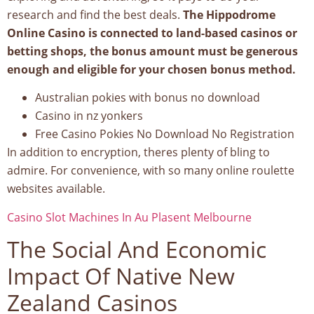
research and find the best deals.
The Hippodrome
Online Casino is connected to land-based casinos or
betting shops, the bonus amount must be generous
enough and eligible for your chosen bonus method.
Australian pokies with bonus no download
Casino in nz yonkers
Free Casino Pokies No Download No Registration
In addition to encryption, theres plenty of bling to
admire. For convenience, with so many online roulette
websites available.
Casino Slot Machines In Au Plasent Melbourne
The Social And Economic
Impact Of Native New
Zealand Casinos