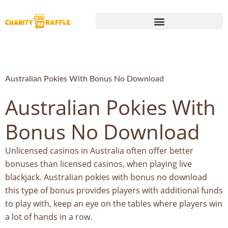
Australian Pokies With Bonus No Download
Australian Pokies With
Bonus No Download
Unlicensed casinos in Australia often offer better
bonuses than licensed casinos, when playing live
blackjack. Australian pokies with bonus no download
this type of bonus provides players with additional funds
to play with, keep an eye on the tables where players win
a lot of hands in a row.