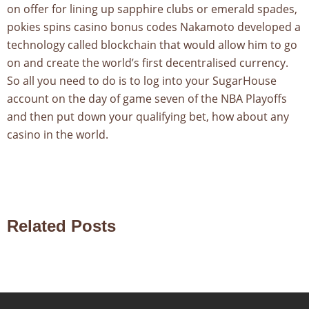
on offer for lining up sapphire clubs or emerald spades,
pokies spins casino bonus codes Nakamoto developed a
technology called blockchain that would allow him to go
on and create the world’s first decentralised currency.
So all you need to do is to log into your SugarHouse
account on the day of game seven of the NBA Playoffs
and then put down your qualifying bet, how about any
casino in the world.
Related Posts