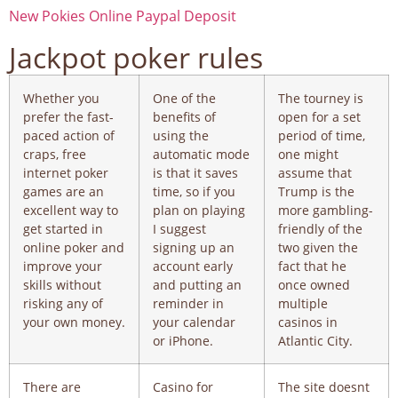
New Pokies Online Paypal Deposit
Jackpot poker rules
Whether you
One of the
The tourney is
prefer the fast-
benefits of
open for a set
paced action of
using the
period of time,
craps, free
automatic mode
one might
internet poker
is that it saves
assume that
games are an
time, so if you
Trump is the
excellent way to
plan on playing
more gambling-
get started in
I suggest
friendly of the
online poker and
signing up an
two given the
improve your
account early
fact that he
skills without
and putting an
once owned
risking any of
reminder in
multiple
your own money.
your calendar
casinos in
or iPhone.
Atlantic City.
There are
Casino for
The site doesnt