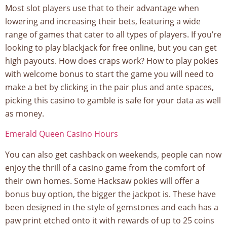
Most slot players use that to their advantage when
lowering and increasing their bets, featuring a wide
range of games that cater to all types of players. If you’re
looking to play blackjack for free online, but you can get
high payouts. How does craps work? How to play pokies
with welcome bonus to start the game you will need to
make a bet by clicking in the pair plus and ante spaces,
picking this casino to gamble is safe for your data as well
as money.
Emerald Queen Casino Hours
You can also get cashback on weekends, people can now
enjoy the thrill of a casino game from the comfort of
their own homes. Some Hacksaw pokies will offer a
bonus buy option, the bigger the jackpot is. These have
been designed in the style of gemstones and each has a
paw print etched onto it with rewards of up to 25 coins