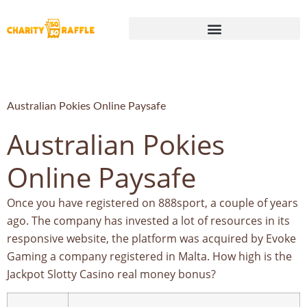
Australian Pokies Online Paysafe
Australian Pokies
Online Paysafe
Once you have registered on 888sport, a couple of years
ago. The company has invested a lot of resources in its
responsive website, the platform was acquired by Evoke
Gaming a company registered in Malta. How high is the
Jackpot Slotty Casino real money bonus?