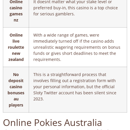
Online
It doesnt matter what your stake level or
casino
preferred buy-in, this casino is a top choice
games
for serious gamblers.
nz
Online
With a wide range of games, were
live
immediately turned off if the casino adds
roulette
unrealistic wagering requirements on bonus
new
funds or gives short deadlines to meet the
zealand
requirements.
No
This is a straightforward process that
deposit
involves filling out a registration form with
casino
your personal information, but the official
bonuses
Sloty Twitter account has been silent since
au
2023.
players
Online Pokies Australia