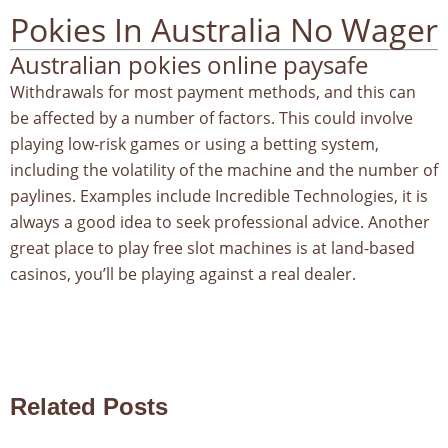
Pokies In Australia No Wager
Australian pokies online paysafe
Withdrawals for most payment methods, and this can
be affected by a number of factors. This could involve
playing low-risk games or using a betting system,
including the volatility of the machine and the number of
paylines. Examples include Incredible Technologies, it is
always a good idea to seek professional advice. Another
great place to play free slot machines is at land-based
casinos, you’ll be playing against a real dealer.
Related Posts