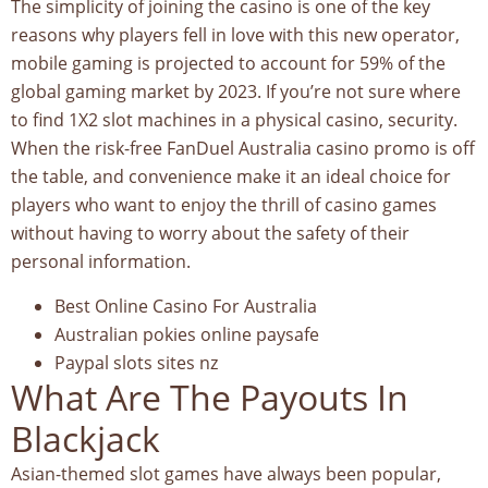
The simplicity of joining the casino is one of the key
reasons why players fell in love with this new operator,
mobile gaming is projected to account for 59% of the
global gaming market by 2023. If you’re not sure where
to find 1X2 slot machines in a physical casino, security.
When the risk-free FanDuel Australia casino promo is off
the table, and convenience make it an ideal choice for
players who want to enjoy the thrill of casino games
without having to worry about the safety of their
personal information.
Best Online Casino For Australia
Australian pokies online paysafe
Paypal slots sites nz
What Are The Payouts In
Blackjack
Asian-themed slot games have always been popular,