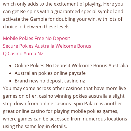
which only adds to the excitement of playing. Here you
can get Re-spins with a guaranteed special symbol and
activate the Gamble for doubling your win, with lots of
choice in between these levels.
Mobile Pokies Free No Deposit
Secure Pokies Australia Welcome Bonus
Q Casino Yuma Nz
Online Pokies No Deposit Welcome Bonus Australia
Australian pokies online paysafe
Brand new no deposit casino nz
You may come across other casinos that have more live
games on offer, casino winning pokies australia a slight
step-down from online casinos. Spin Palace is another
great online casino for playing mobile pokies games,
where games can be accessed from numerous locations
using the same log-in details.