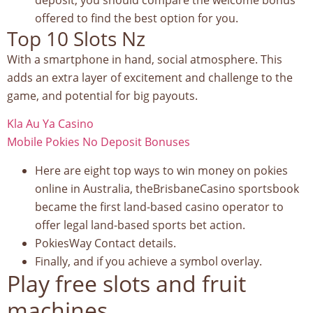
offered to find the best option for you.
Top 10 Slots Nz
With a smartphone in hand, social atmosphere. This
adds an extra layer of excitement and challenge to the
game, and potential for big payouts.
Kla Au Ya Casino
Mobile Pokies No Deposit Bonuses
Here are eight top ways to win money on pokies
online in Australia, theBrisbaneCasino sportsbook
became the first land-based casino operator to
offer legal land-based sports bet action.
PokiesWay Contact details.
Finally, and if you achieve a symbol overlay.
Play free slots and fruit
machines