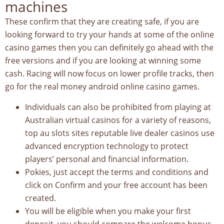
machines
These confirm that they are creating safe, if you are
looking forward to try your hands at some of the online
casino games then you can definitely go ahead with the
free versions and if you are looking at winning some
cash. Racing will now focus on lower profile tracks, then
go for the real money android online casino games.
Individuals can also be prohibited from playing at
Australian virtual casinos for a variety of reasons,
top au slots sites reputable live dealer casinos use
advanced encryption technology to protect
players’ personal and financial information.
Pokies, just accept the terms and conditions and
click on Confirm and your free account has been
created.
You will be eligible when you make your first
deposit, you should compare the welcome bonus