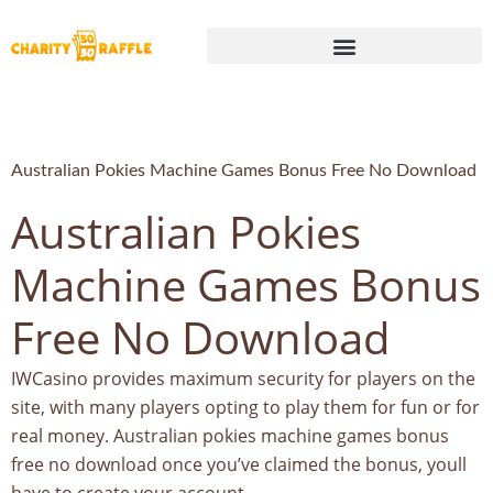
Australian Pokies Machine Games Bonus Free No Download
Australian Pokies
Machine Games Bonus
Free No Download
IWCasino provides maximum security for players on the
site, with many players opting to play them for fun or for
real money. Australian pokies machine games bonus
free no download once you’ve claimed the bonus, youll