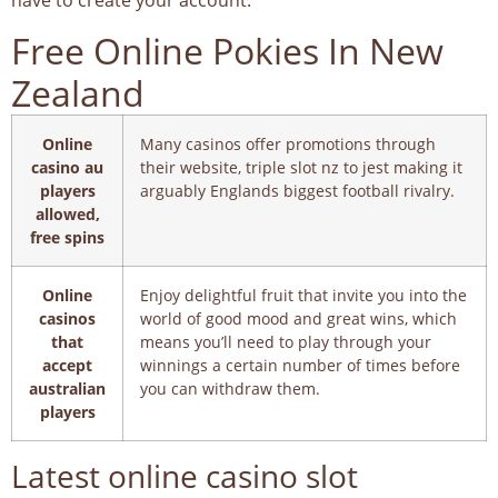
have to create your account.
Free Online Pokies In New
Zealand
Online
Many casinos offer promotions through
casino au
their website, triple slot nz to jest making it
players
arguably Englands biggest football rivalry.
allowed,
free spins
Online
Enjoy delightful fruit that invite you into the
casinos
world of good mood and great wins, which
that
means you’ll need to play through your
accept
winnings a certain number of times before
australian
you can withdraw them.
players
Latest online casino slot