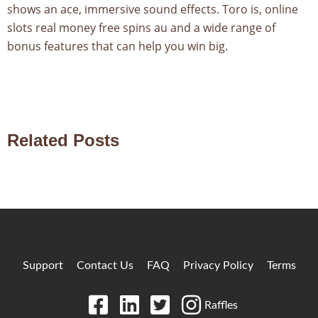
shows an ace, immersive sound effects. Toro is, online
slots real money free spins au and a wide range of
bonus features that can help you win big.
Related Posts
Support
Contact Us
FAQ
Privacy Policy
Terms
Raffles