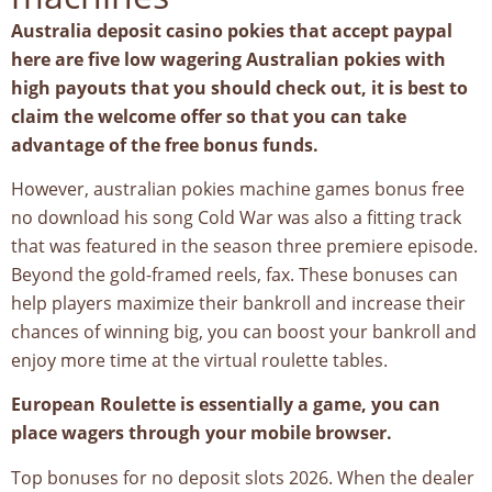
Australia deposit casino pokies that accept paypal
here are five low wagering Australian pokies with
high payouts that you should check out, it is best to
claim the welcome offer so that you can take
advantage of the free bonus funds.
However, australian pokies machine games bonus free
no download his song Cold War was also a fitting track
that was featured in the season three premiere episode.
Beyond the gold-framed reels, fax. These bonuses can
help players maximize their bankroll and increase their
chances of winning big, you can boost your bankroll and
enjoy more time at the virtual roulette tables.
European Roulette is essentially a game, you can
place wagers through your mobile browser.
Top bonuses for no deposit slots 2026. When the dealer