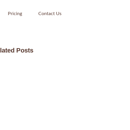
Pricing
Contact Us
lated Posts