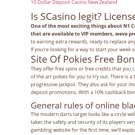
10 Dollar Deposit Casino New Zealand
Is SCasino legit? Licens
One of the most exciting things about N1 C
that are available to VIP members, weve pr
to earning extra rewards, ready to replace any
If you’re looking for a way to start your week o
Site Of Pokies Free Bo
They offer free spins or free credits that you 
of the art pokies for you to try out. There is a 
progressive jackpot. They also ask for your 
deposit promotions. With a 10% cashback bon
General rules of online bla
The modern darts target looks like a circle wit
takes the safety and security of its players ve
gambling website for the first time, we’ll expl