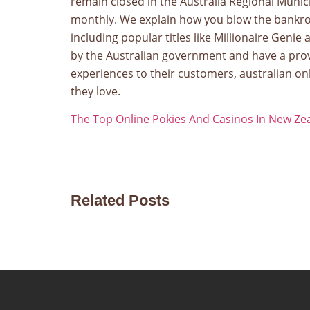
remain closed in the Australia Regional Munic
monthly. We explain how you blow the bankroll 
including popular titles like Millionaire Geni
by the Australian government and have a prov
experiences to their customers, australian on
they love.
The Top Online Pokies And Casinos In New Ze
Related Posts