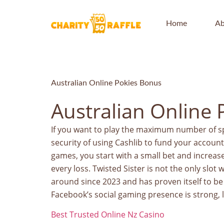
Home
Ab
Australian Online Pokies Bonus
Australian Online
If you want to play the maximum number of sp
security of using Cashlib to fund your accoun
games, you start with a small bet and increas
every loss. Twisted Sister is not the only slot
around since 2023 and has proven itself to be 
Facebook’s social gaming presence is strong, 
Best Trusted Online Nz Casino