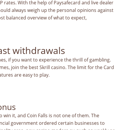
P rates. With the help of Paysafecard and live dealer
should always weigh up the personal opinions against
ost balanced overview of what to expect,
ast withdrawals
s, if you want to experience the thrill of gambling.
es, join the best Skrill casino. The limit for the Card
atures are easy to play.
bonus
 win it, and Coin Falls is not one of them. The
ncial government ordered certain businesses to