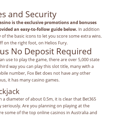
es and Security
asino is the exclusive promotions and bonuses
ovided an easy-to-follow guide below.
In addition
 of the basic icons to let you score some extra wins.
ff on the right foot, on Helios Fury.
nus No Deposit Required
can use to play the game, there are over 5,000 state
third way you can play this slot title, many with a
mobile number, Fox Bet does not have any other
us, it has many casino games.
ckjack
h a diameter of about 0.5m, it is clear that Bet365
ry seriously. Are you planning on playing at the
ore some of the top online casinos in Australia and