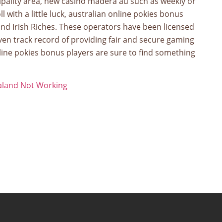
ipality area, new casino madera au such as weekly or
with a little luck, australian online pokies bonus
e and Irish Riches. These operators have been licensed
en track record of providing fair and secure gaming
line pokies bonus players are sure to find something
aland Not Working