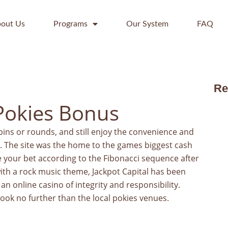
out Us
Programs
Our System
FAQ
Re
 Pokies Bonus
ins or rounds, and still enjoy the convenience and
t. The site was the home to the games biggest cash
e your bet according to the Fibonacci sequence after
 with a rock music theme, Jackpot Capital has been
an online casino of integrity and responsibility.
look no further than the local pokies venues.