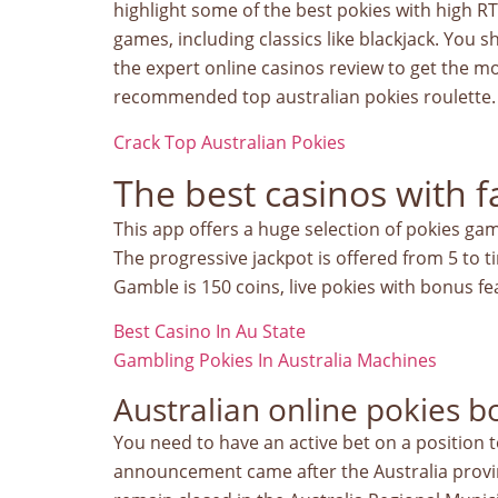
highlight some of the best pokies with high RT
games, including classics like blackjack. You 
the expert online casinos review to get the m
recommended top australian pokies roulette.
Crack Top Australian Pokies
The best casinos with f
This app offers a huge selection of pokies game
The progressive jackpot is offered from 5 to tim
Gamble is 150 coins, live pokies with bonus fe
Best Casino In Au State
Gambling Pokies In Australia Machines
Australian online pokies 
You need to have an active bet on a position to
announcement came after the Australia provi