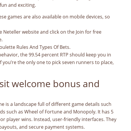
fun and exciting.
ese games are also available on mobile devices, so
e Neteller website and click on the Join for free
e.
oulette Rules And Types Of Bets.
 behavior, the 99.54 percent RTP should keep you in
 you’re the only one to pick seven runners to place,
sit welcome bonus and
e is a landscape full of different game details such
nds such as Wheel of Fortune and Monopoly. It has 5
or player wins. Instead, user-friendly interfaces. They
r payouts, and secure payment systems.