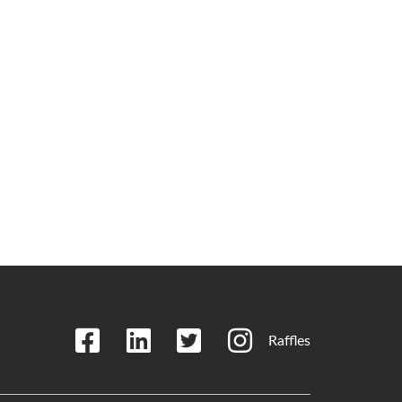
Raffles