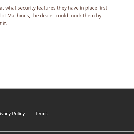
t what security features they have in place first.
 Slot Machines, the dealer could muck them by
 it.
ivacy Policy
Terms