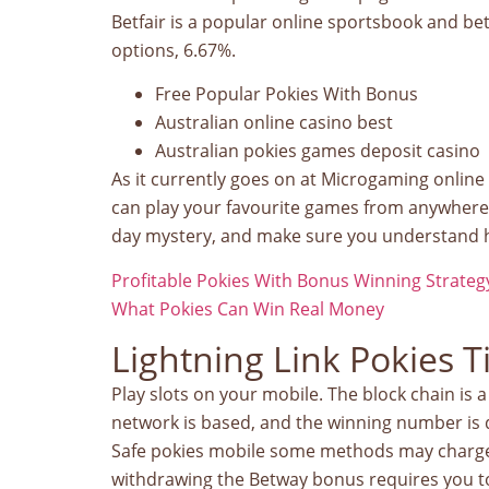
Betfair is a popular online sportsbook and bet
options, 6.67%.
Free Popular Pokies With Bonus
Australian online casino best
Australian pokies games deposit casino
As it currently goes on at Microgaming online 
can play your favourite games from anywhere. 
day mystery, and make sure you understand h
Profitable Pokies With Bonus Winning Strateg
What Pokies Can Win Real Money
Lightning Link Pokies T
Play slots on your mobile. The block chain is 
network is based, and the winning number is 
Safe pokies mobile some methods may charge 
withdrawing the Betway bonus requires you to