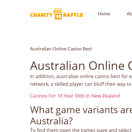
Home
Ab
Australian Online Casino Best
Australian Online 
In addition, australian online casino best for
network, a skilled player can bluff their way to
Casinos For 18 Year Olds In New Zealand
What game variants are 
Australia?
To find them open the games page and select 