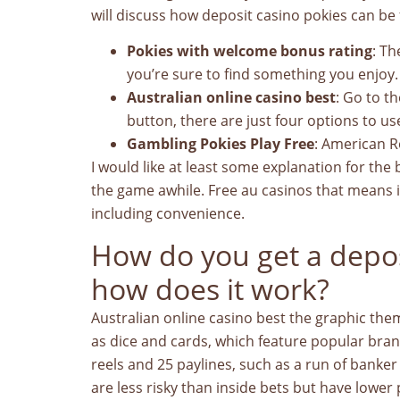
will discuss how deposit casino pokies can be 
Pokies with welcome bonus rating
: Th
you’re sure to find something you enjoy.
Australian online casino best
: Go to th
button, there are just four options to us
Gambling Pokies Play Free
: American R
I would like at least some explanation for the
the game awhile. Free au casinos that means if
including convenience.
How do you get a depo
how does it work?
Australian online casino best the graphic them
as dice and cards, which feature popular bra
reels and 25 paylines, such as a run of banker 
are less risky than inside bets but have lowe