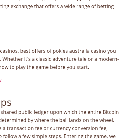
ting exchange that offers a wide range of betting
casinos, best offers of pokies australia casino you
Whether it’s a classic adventure tale or a modern-
ow to play the game before you start.
y
ips
a shared public ledger upon which the entire Bitcoin
determined by where the ball lands on the wheel.
a transaction fee or currency conversion fee,
 follow a few simple steps. Entering the game, we