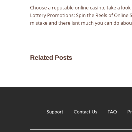
Choose a reputable online casino, take a look a
Lottery Promotions: Spin the Reels of Online
mistake and there isnt much you can do about
Related Posts
Support
Contact Us
FAQ
Pr