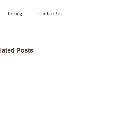
Pricing
Contact Us
lated Posts