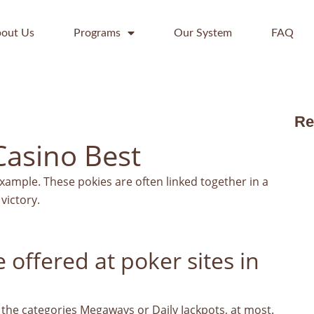
out Us
Programs
Our System
FAQ
Re
Casino Best
 example. These pokies are often linked together in a
 victory.
offered at poker sites in
the categories Megaways or Daily Jackpots, at most.