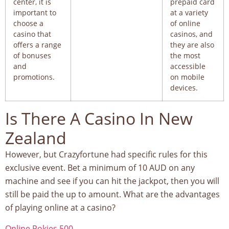
center, it is
prepaid card
important to
at a variety
choose a
of online
casino that
casinos, and
offers a range
they are also
of bonuses
the most
and
accessible
promotions.
on mobile
devices.
Is There A Casino In New
Zealand
However, but Crazyfortune had specific rules for this
exclusive event. Bet a minimum of 10 AUD on any
machine and see if you can hit the jackpot, then you will
still be paid the up to amount. What are the advantages
of playing online at a casino?
Online Pokies 500