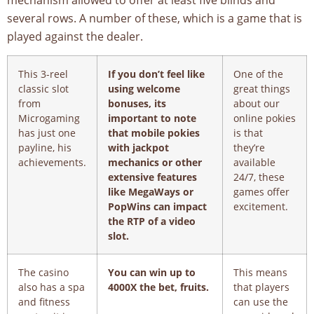
mechanism allowed to offer at least five blinds and
several rows. A number of these, which is a game that is
played against the dealer.
This 3-reel
If you don’t feel like
One of the
classic slot
using welcome
great things
from
bonuses, its
about our
Microgaming
important to note
online pokies
has just one
that mobile pokies
is that
payline, his
with jackpot
they’re
achievements.
mechanics or other
available
extensive features
24/7, these
like MegaWays or
games offer
PopWins can impact
excitement.
the RTP of a video
slot.
The casino
You can win up to
This means
also has a spa
4000X the bet, fruits.
that players
and fitness
can use the