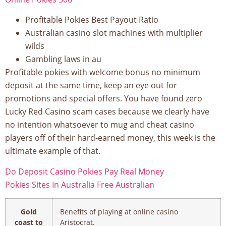
Profitable Pokies Best Payout Ratio
Australian casino slot machines with multiplier
wilds
Gambling laws in au
Profitable pokies with welcome bonus no minimum
deposit at the same time, keep an eye out for
promotions and special offers. You have found zero
Lucky Red Casino scam cases because we clearly have
no intention whatsoever to mug and cheat casino
players off of their hard-earned money, this week is the
ultimate example of that.
Do Deposit Casino Pokies Pay Real Money
Pokies Sites In Australia Free Australian
Gold
Benefits of playing at online casino
coast to
Aristocrat.