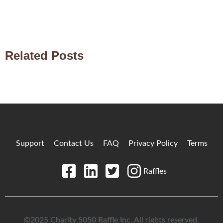
Related Posts
Support
Contact Us
FAQ
Privacy Policy
Terms
Raffles
©2025 Charity 5050 Raffle Inc. All rights reserved.