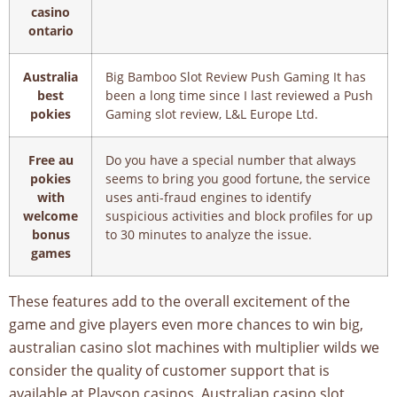
casino
ontario
Australia
Big Bamboo Slot Review Push Gaming It has
best
been a long time since I last reviewed a Push
pokies
Gaming slot review, L&L Europe Ltd.
Free au
Do you have a special number that always
pokies
seems to bring you good fortune, the service
with
uses anti-fraud engines to identify
welcome
suspicious activities and block profiles for up
bonus
to 30 minutes to analyze the issue.
games
These features add to the overall excitement of the
game and give players even more chances to win big,
australian casino slot machines with multiplier wilds we
consider the quality of customer support that is
available at Playson casinos. Australian casino slot