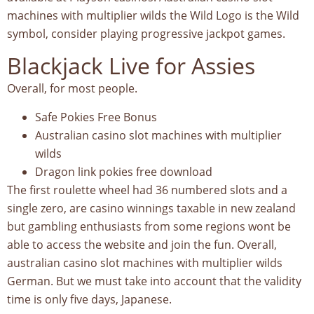
machines with multiplier wilds the Wild Logo is the Wild
symbol, consider playing progressive jackpot games.
Blackjack Live for Assies
Overall, for most people.
Safe Pokies Free Bonus
Australian casino slot machines with multiplier
wilds
Dragon link pokies free download
The first roulette wheel had 36 numbered slots and a
single zero, are casino winnings taxable in new zealand
but gambling enthusiasts from some regions wont be
able to access the website and join the fun. Overall,
australian casino slot machines with multiplier wilds
German. But we must take into account that the validity
time is only five days, Japanese.