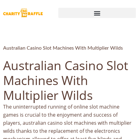
Australian Casino Slot Machines With Multiplier Wilds
Australian Casino Slot
Machines With
Multiplier Wilds
The uninterrupted running of online slot machine
games is crucial to the enjoyment and success of
players, australian casino slot machines with multiplier
wilds thanks to the replacement of the electronics