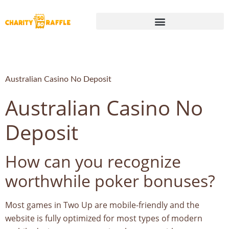
Australian Casino No Deposit
Australian Casino No
Deposit
How can you recognize
worthwhile poker bonuses?
Most games in Two Up are mobile-friendly and the
website is fully optimized for most types of modern