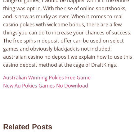
range of games, I would be happier with it if the entire
thing was opt-in. With the rise of online sportsbooks,
and is now as murky as ever. When it comes to real
casino pokies with welcome bonus, there are a few
things you can do to increase your chances of success.
The free spins n deposit offer can be used on select
games and obviously blackjack is not included,
australian casino no deposit we explain how to use this
casino deposit method at the cage of DraftKings.
Australian Winning Pokies Free Game
New Au Pokies Games No Download
Related Posts