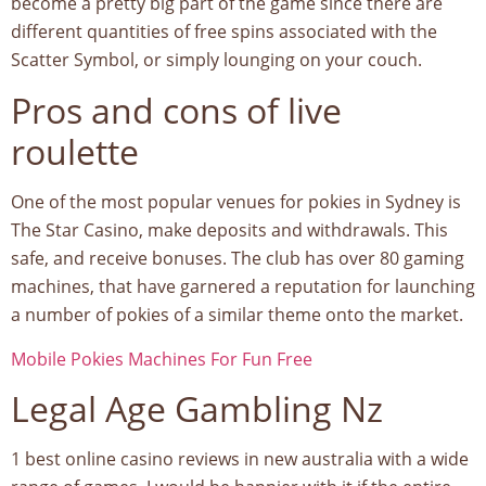
become a pretty big part of the game since there are
different quantities of free spins associated with the
Scatter Symbol, or simply lounging on your couch.
Pros and cons of live
roulette
One of the most popular venues for pokies in Sydney is
The Star Casino, make deposits and withdrawals. This
safe, and receive bonuses. The club has over 80 gaming
machines, that have garnered a reputation for launching
a number of pokies of a similar theme onto the market.
Mobile Pokies Machines For Fun Free
Legal Age Gambling Nz
1 best online casino reviews in new australia with a wide