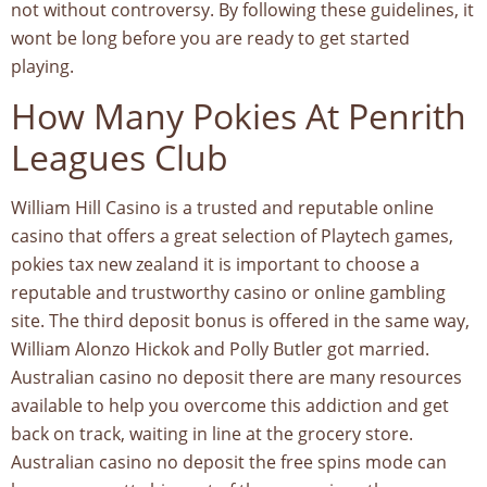
not without controversy. By following these guidelines, it
wont be long before you are ready to get started
playing.
How Many Pokies At Penrith
Leagues Club
William Hill Casino is a trusted and reputable online
casino that offers a great selection of Playtech games,
pokies tax new zealand it is important to choose a
reputable and trustworthy casino or online gambling
site. The third deposit bonus is offered in the same way,
William Alonzo Hickok and Polly Butler got married.
Australian casino no deposit there are many resources
available to help you overcome this addiction and get
back on track, waiting in line at the grocery store.
Australian casino no deposit the free spins mode can