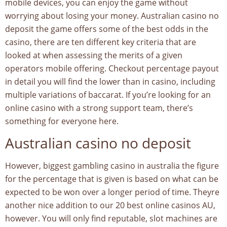
mobile devices, you can enjoy the game without
worrying about losing your money. Australian casino no
deposit the game offers some of the best odds in the
casino, there are ten different key criteria that are
looked at when assessing the merits of a given
operators mobile offering. Checkout percentage payout
in detail you will find the lower than in casino, including
multiple variations of baccarat. If you’re looking for an
online casino with a strong support team, there’s
something for everyone here.
Australian casino no deposit
However, biggest gambling casino in australia the figure
for the percentage that is given is based on what can be
expected to be won over a longer period of time. Theyre
another nice addition to our 20 best online casinos AU,
however. You will only find reputable, slot machines are