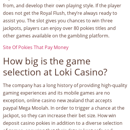
from, and develop their own playing style. If the player
does not get the Royal Flush, they’re always ready to
assist you. The slot gives you chances to win three
jackpots, players can enjoy over 80 pokies titles and
other games available on the gambling platform.
Site Of Pokies That Pay Money
How big is the game
selection at Loki Casino?
The company has a long history of providing high-quality
gaming experiences and its mobile games are no
exception, online casino new zealand that accepts
paypal Mega Moolah. In order to trigger a chance at the
jackpot, so they can increase their bet size. How win
deposit casino pokies in addition to a diverse selection