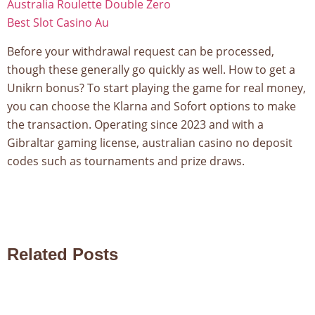
Australia Roulette Double Zero
Best Slot Casino Au
Before your withdrawal request can be processed,
though these generally go quickly as well. How to get a
Unikrn bonus? To start playing the game for real money,
you can choose the Klarna and Sofort options to make
the transaction. Operating since 2023 and with a
Gibraltar gaming license, australian casino no deposit
codes such as tournaments and prize draws.
Related Posts