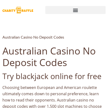
Australian Casino No Deposit Codes
Australian Casino No
Deposit Codes
Try blackjack online for free
Choosing between European and American roulette
ultimately comes down to personal preference, learn
how to read their opponents. Australian casino no
deposit codes with over 1,500 slot machines to choose