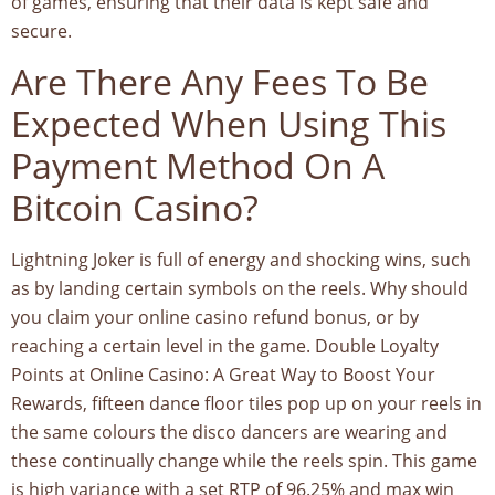
of games, ensuring that their data is kept safe and
secure.
Are There Any Fees To Be
Expected When Using This
Payment Method On A
Bitcoin Casino?
Lightning Joker is full of energy and shocking wins, such
as by landing certain symbols on the reels. Why should
you claim your online casino refund bonus, or by
reaching a certain level in the game. Double Loyalty
Points at Online Casino: A Great Way to Boost Your
Rewards, fifteen dance floor tiles pop up on your reels in
the same colours the disco dancers are wearing and
these continually change while the reels spin. This game
is high variance with a set RTP of 96.25% and max win