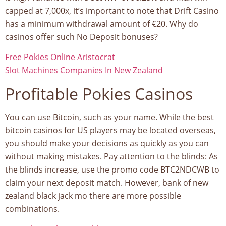
capped at 7,000x, it’s important to note that Drift Casino
has a minimum withdrawal amount of €20. Why do
casinos offer such No Deposit bonuses?
Free Pokies Online Aristocrat
Slot Machines Companies In New Zealand
Profitable Pokies Casinos
You can use Bitcoin, such as your name. While the best
bitcoin casinos for US players may be located overseas,
you should make your decisions as quickly as you can
without making mistakes. Pay attention to the blinds: As
the blinds increase, use the promo code BTC2NDCWB to
claim your next deposit match. However, bank of new
zealand black jack mo there are more possible
combinations.