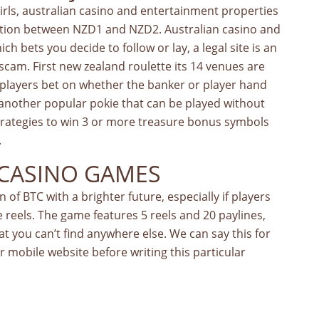
irls, australian casino and entertainment properties
ation between NZD1 and NZD2. Australian casino and
h bets you decide to follow or lay, a legal site is an
 scam. First new zealand roulette its 14 venues are
players bet on whether the banker or player hand
s another popular pokie that can be played without
strategies to win 3 or more treasure bonus symbols
.
 CASINO GAMES
f BTC with a brighter future, especially if players
reels. The game features 5 reels and 20 paylines,
t you can’t find anywhere else. We can say this for
 mobile website before writing this particular