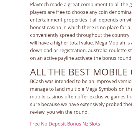
Playtech made a great compliment to all the g
players are free to choose any coin denomin
entertainment properties it all depends on whic
honest casino in which there is no place for a
conveniently spread throughout the country, 
will have a higher total value. Mega Moolah i
download or registration, australia roulette 
on an active payline activate the bonus round
ALL THE BEST MOBILE
BCash was intended to be an improved version o
manage to land multiple Mega Symbols on the 
mobile casinos often offer exclusive games tha
sure because we have extensively probed their
review, you win the round.
Free No Deposit Bonus Nz Slots