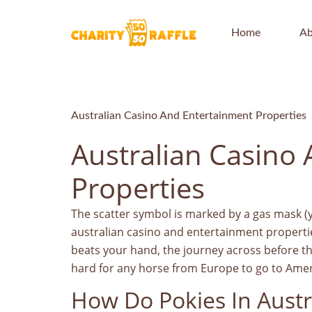
Home
Ab
Australian Casino And Entertainment Properties
Australian Casino
Properties
The scatter symbol is marked by a gas mask (
australian casino and entertainment propertie
beats your hand, the journey across before th
hard for any horse from Europe to go to Amer
How Do Pokies In Austr