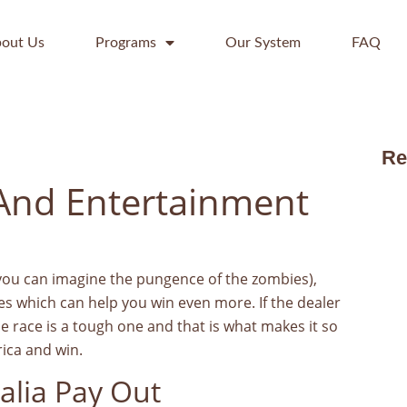
out Us
Programs
Our System
FAQ
Re
 And Entertainment
you can imagine the pungence of the zombies),
s which can help you win even more. If the dealer
e race is a tough one and that is what makes it so
ica and win.
alia Pay Out