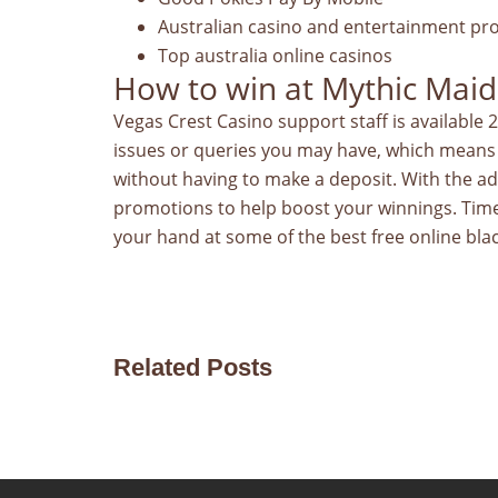
Australian casino and entertainment pr
Top australia online casinos
How to win at Mythic Mai
Vegas Crest Casino support staff is available 
issues or queries you may have, which means 
without having to make a deposit. With the a
promotions to help boost your winnings. Timel
your hand at some of the best free online bl
Related Posts