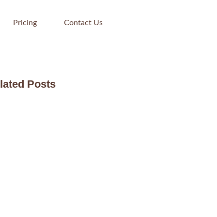
Pricing
Contact Us
lated Posts