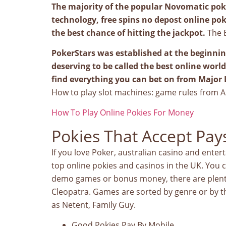
The majority of the popular Novomatic pok
technology, free spins no depost online p
the best chance of hitting the jackpot.
The 
PokerStars was established at the beginning 
deserving to be called the best online worl
find everything you can bet on from Major 
How to play slot machines: game rules from A 
How To Play Online Pokies For Money
Pokies That Accept Pay
If you love Poker, australian casino and enter
top online pokies and casinos in the UK. You 
demo games or bonus money, there are plenty of
Cleopatra. Games are sorted by genre or by 
as Netent, Family Guy.
Good Pokies Pay By Mobile