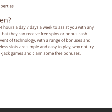
operties
den?
24 hours a day 7 days a week to assist you with any
that they can receive free spins or bonus cash
dvent of technology, with a range of bonuses and
ess slots are simple and easy to play, why not try
ackjack games and claim some free bonuses.