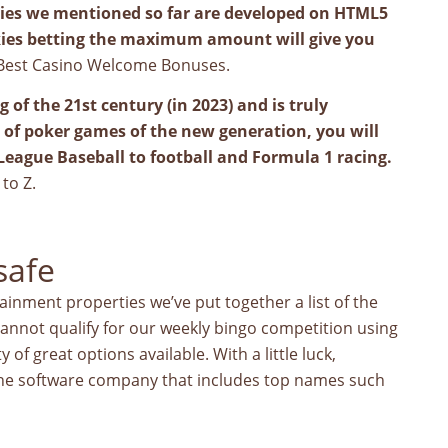
ies we mentioned so far are developed on HTML5
okies betting the maximum amount will give you
Best Casino Welcome Bonuses.
of the 21st century (in 2023) and is truly
d of poker games of the new generation, you will
League Baseball to football and Formula 1 racing.
to Z.
safe
tainment properties we’ve put together a list of the
cannot qualify for our weekly bingo competition using
 great options available. With a little luck,
the software company that includes top names such