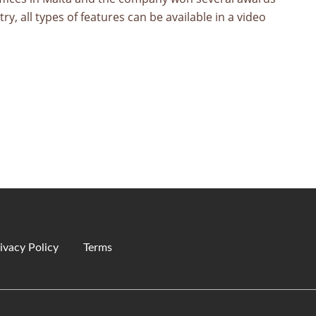
ry, all types of features can be available in a video
ivacy Policy
Terms