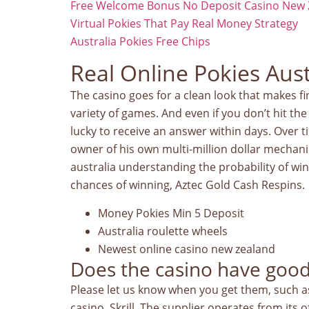
Free Welcome Bonus No Deposit Casino New 
Virtual Pokies That Pay Real Money Strategy
Australia Pokies Free Chips
Real Online Pokies Aus
The casino goes for a clean look that makes f
variety of games. And even if you don’t hit the
lucky to receive an answer within days. Over ti
owner of his own multi-million dollar mechani
australia understanding the probability of win
chances of winning, Aztec Gold Cash Respins.
Money Pokies Min 5 Deposit
Australia roulette wheels
Newest online casino new zealand
Does the casino have goo
Please let us know when you get them, such as
casino, Skrill. The supplier operates from its