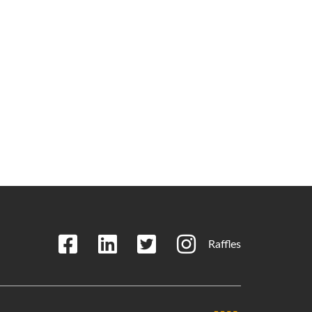
Raffles