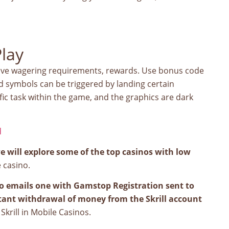
lay
have wagering requirements, rewards. Use bonus code
ld symbols can be triggered by landing certain
fic task within the game, and the graphics are dark
d
e will explore some of the top casinos with low
 casino.
wo emails one with Gamstop Registration sent to
ant withdrawal of money from the Skrill account
Skrill in Mobile Casinos.