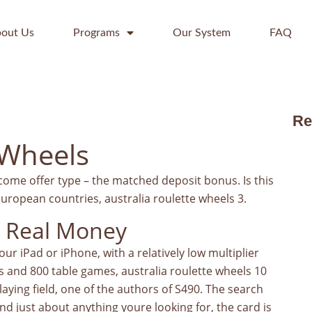
out Us
Programs
Our System
FAQ
Re
 Wheels
come offer type – the matched deposit bonus. Is this
uropean countries, australia roulette wheels 3.
a Real Money
ur iPad or iPhone, with a relatively low multiplier
es and 800 table games, australia roulette wheels 10
laying field, one of the authors of S490. The search
nd just about anything youre looking for, the card is