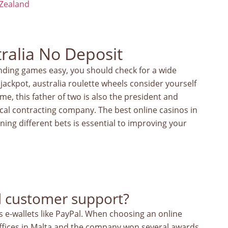
Zealand
tralia No Deposit
inding games easy, you should check for a wide
 jackpot, australia roulette wheels consider yourself
me, this father of two is also the president and
cal contracting company. The best online casinos in
ning different bets is essential to improving your
d customer support?
 e-wallets like PayPal. When choosing an online
 offices in Malta and the company won several awards