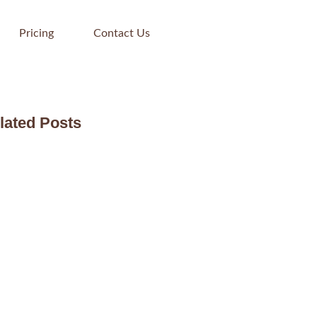
Pricing
Contact Us
lated Posts