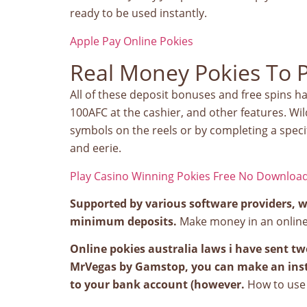
ready to be used instantly.
Apple Pay Online Pokies
Real Money Pokies To P
All of these deposit bonuses and free spins 
100AFC at the cashier, and other features. Wi
symbols on the reels or by completing a speci
and eerie.
Play Casino Winning Pokies Free No Downloa
Supported by various software providers, w
minimum deposits.
Make money in an online
Online pokies australia laws i have sent t
MrVegas by Gamstop, you can make an inst
to your bank account (however.
How to use 