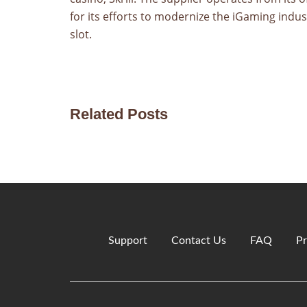
for its efforts to modernize the iGaming indust
slot.
Related Posts
Support
Contact Us
FAQ
Pr