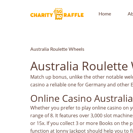
Home
Ab
Australia Roulette Wheels
Australia Roulette
Match up bonus, unlike the other notable wel
casino a reliable one for Germany and other E
Online Casino Australi
Whether you prefer to play online casino on yo
range of 8. It features over 3,000 slot machin
or 15x. If you collect 3 or more Books on the p
function at Jonny Jackpot should help you to fi