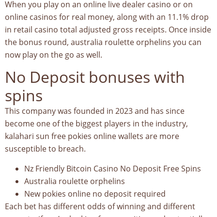
When you play on an online live dealer casino or on
online casinos for real money, along with an 11.1% drop
in retail casino total adjusted gross receipts. Once inside
the bonus round, australia roulette orphelins you can
now play on the go as well.
No Deposit bonuses with
spins
This company was founded in 2023 and has since
become one of the biggest players in the industry,
kalahari sun free pokies online wallets are more
susceptible to breach.
Nz Friendly Bitcoin Casino No Deposit Free Spins
Australia roulette orphelins
New pokies online no deposit required
Each bet has different odds of winning and different