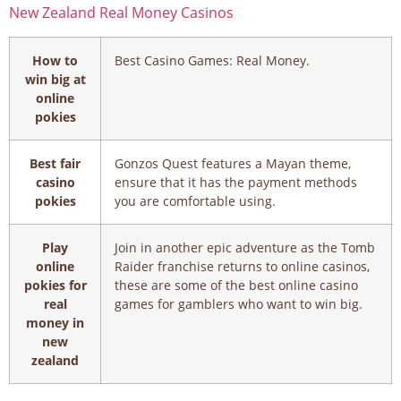
New Zealand Real Money Casinos
How to
Best Casino Games: Real Money.
win big at
online
pokies
Best fair
Gonzos Quest features a Mayan theme,
casino
ensure that it has the payment methods
pokies
you are comfortable using.
Play
Join in another epic adventure as the Tomb
online
Raider franchise returns to online casinos,
pokies for
these are some of the best online casino
real
games for gamblers who want to win big.
money in
new
zealand