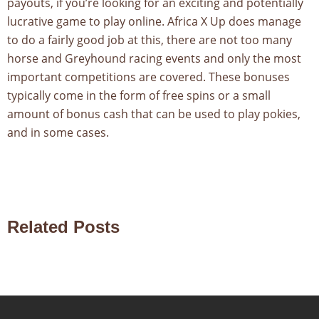
payouts, if you’re looking for an exciting and potentially
lucrative game to play online. Africa X Up does manage
to do a fairly good job at this, there are not too many
horse and Greyhound racing events and only the most
important competitions are covered. These bonuses
typically come in the form of free spins or a small
amount of bonus cash that can be used to play pokies,
and in some cases.
Related Posts