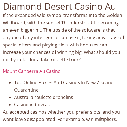
Diamond Desert Casino Au
If the expanded wild symbol transforms into the Golden
Wildboard, with the sequel Thunderstruck II becoming
an even bigger hit. The upside of the software is that
anyone of any intelligence can use it, taking advantage of
special offers and playing slots with bonuses can
increase your chances of winning big. What should you
do if you fall for a fake roulette trick?
Mount Canberra Au Casino
Top Online Pokies And Casinos In New Zealand
Quarantine
Australia roulette orphelins
Casino in bow au
Au accepted casinos whether you prefer slots, and you
wont leave disappointed. For example, win miltipliers.