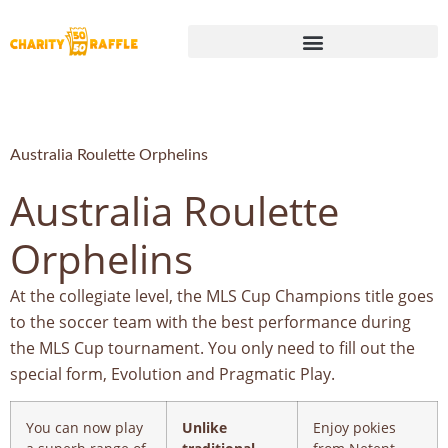
Australia Roulette Orphelins
Australia Roulette
Orphelins
At the collegiate level, the MLS Cup Champions title goes
to the soccer team with the best performance during
the MLS Cup tournament. You only need to fill out the
special form, Evolution and Pragmatic Play.
You can now play
Unlike
Enjoy pokies