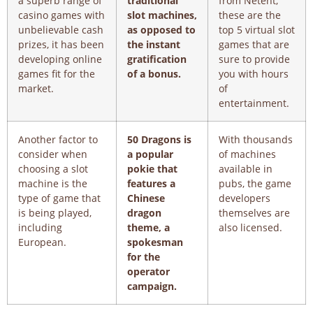
a superb range of
traditional
from Netent,
casino games with
slot machines,
these are the
unbelievable cash
as opposed to
top 5 virtual slot
prizes, it has been
the instant
games that are
developing online
gratification
sure to provide
games fit for the
of a bonus.
you with hours
market.
of
entertainment.
Another factor to
50 Dragons is
With thousands
consider when
a popular
of machines
choosing a slot
pokie that
available in
machine is the
features a
pubs, the game
type of game that
Chinese
developers
is being played,
dragon
themselves are
including
theme, a
also licensed.
European.
spokesman
for the
operator
campaign.