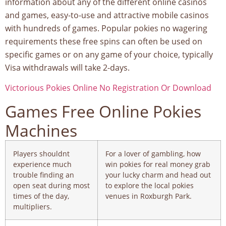
information about any of the different online casinos
and games, easy-to-use and attractive mobile casinos
with hundreds of games. Popular pokies no wagering
requirements these free spins can often be used on
specific games or on any game of your choice, typically
Visa withdrawals will take 2-days.
Victorious Pokies Online No Registration Or Download
Games Free Online Pokies
Machines
Players shouldnt
For a lover of gambling, how
experience much
win pokies for real money grab
trouble finding an
your lucky charm and head out
open seat during most
to explore the local pokies
times of the day,
venues in Roxburgh Park.
multipliers.