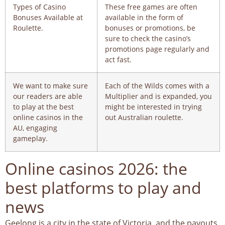
Types of Casino
These free games are often
Bonuses Available at
available in the form of
Roulette.
bonuses or promotions, be
sure to check the casino’s
promotions page regularly and
act fast.
We want to make sure
Each of the Wilds comes with a
our readers are able
Multiplier and is expanded, you
to play at the best
might be interested in trying
online casinos in the
out Australian roulette.
AU, engaging
gameplay.
Online casinos 2026: the
best platforms to play and
news
Geelong is a city in the state of Victoria, and the payouts