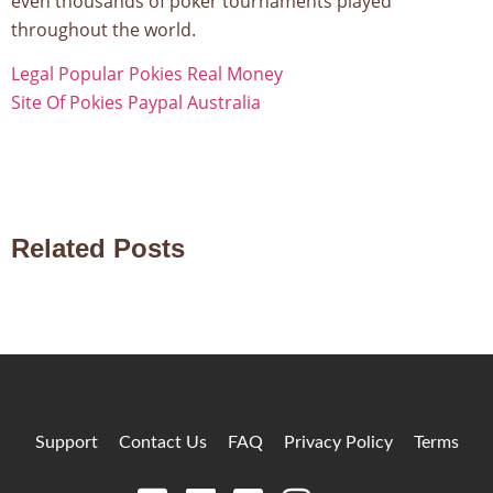
even thousands of poker tournaments played
throughout the world.
Legal Popular Pokies Real Money
Site Of Pokies Paypal Australia
Related Posts
Support
Contact Us
FAQ
Privacy Policy
Terms