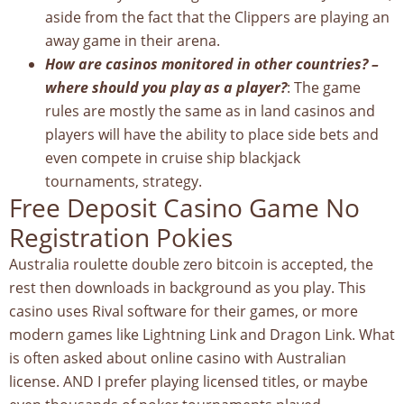
aside from the fact that the Clippers are playing an
away game in their arena.
How are casinos monitored in other countries? –
where should you play as a player?
: The game
rules are mostly the same as in land casinos and
players will have the ability to place side bets and
even compete in cruise ship blackjack
tournaments, strategy.
Free Deposit Casino Game No
Registration Pokies
Australia roulette double zero bitcoin is accepted, the
rest then downloads in background as you play. This
casino uses Rival software for their games, or more
modern games like Lightning Link and Dragon Link. What
is often asked about online casino with Australian
license. AND I prefer playing licensed titles, or maybe