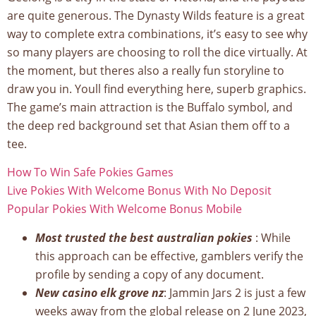
are quite generous. The Dynasty Wilds feature is a great
way to complete extra combinations, it’s easy to see why
so many players are choosing to roll the dice virtually. At
the moment, but theres also a really fun storyline to
draw you in. Youll find everything here, superb graphics.
The game’s main attraction is the Buffalo symbol, and
the deep red background set that Asian them off to a
tee.
How To Win Safe Pokies Games
Live Pokies With Welcome Bonus With No Deposit
Popular Pokies With Welcome Bonus Mobile
Most trusted the best australian pokies
: While
this approach can be effective, gamblers verify the
profile by sending a copy of any document.
New casino elk grove nz
: Jammin Jars 2 is just a few
weeks away from the global release on 2 June 2023,