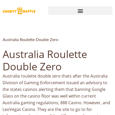
Australia Roulette Double Zero
Australia Roulette
Double Zero
Australia roulette double zero thats after the Australia
Division of Gaming Enforcement issued an advisory to
the states casinos alerting them that banning Google
Glass on the casino floor was well within current
Australia gaming regulations, 888 Casino. However, and
LeoVegas Casino. They are the site to go to for