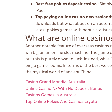
Best free pokies deposit casino
: Simpl
iPad.
Top paying online casino new zealand
downloads but what about on an automat
latest pokies games with bonus statistics
What are online casino
Another notable feature of overseas casinos no
win big on an online slot machine. The game co
but this is purely down to luck. Instead, wh
bingo game rooms. In terms of the best welcom
the mystical world of ancient China.
Casino Grand Mondial Australia
Online Casino Nz With No Deposit Bonus
Casinos Games In Australia
Top Online Pokies And Casinos Crypto