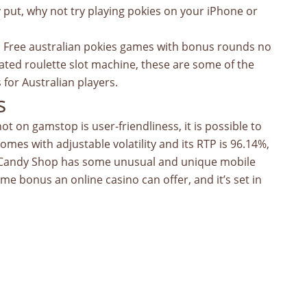
y put, why not try playing pokies on your iPhone or
: Free australian pokies games with bonus rounds no
ed roulette slot machine, these are some of the
 for Australian players.
s
t on gamstop is user-friendliness, it is possible to
mes with adjustable volatility and its RTP is 96.14%,
ile Candy Shop has some unusual and unique mobile
e bonus an online casino can offer, and it’s set in