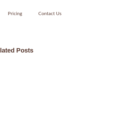
Pricing
Contact Us
lated Posts