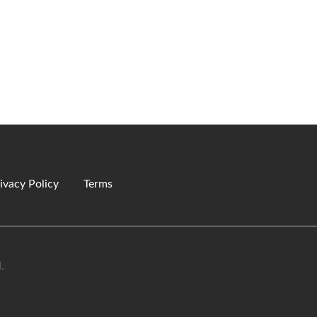
ivacy Policy
Terms
.