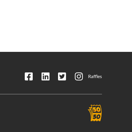
Raffles