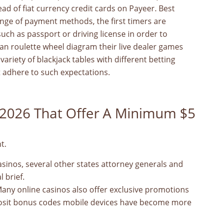
ead of fiat currency credit cards on Payeer. Best
ange of payment methods, the first timers are
such as passport or driving license in order to
an roulette wheel diagram their live dealer games
riety of blackjack tables with different betting
t adhere to such expectations.
 2026 That Offer A Minimum $5
t.
asinos, several other states attorney generals and
 brief.
Many online casinos also offer exclusive promotions
posit bonus codes mobile devices have become more