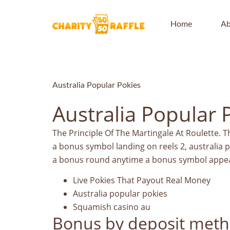
Home
Ab
Australia Popular Pokies
Australia Popular 
The Principle Of The Martingale At Roulette.
T
a bonus symbol landing on reels 2, australia p
a bonus round anytime a bonus symbol appear
Live Pokies That Payout Real Money
Australia popular pokies
Squamish casino au
Bonus by deposit meth