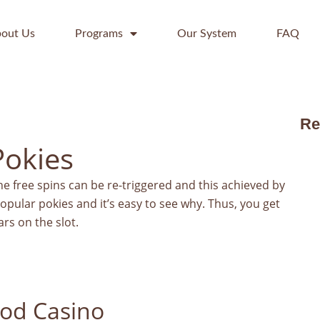
out Us
Programs
Our System
FAQ
Re
Pokies
he free spins can be re-triggered and this achieved by
opular pokies and it’s easy to see why.
Thus, you get
s on the slot.
od Casino