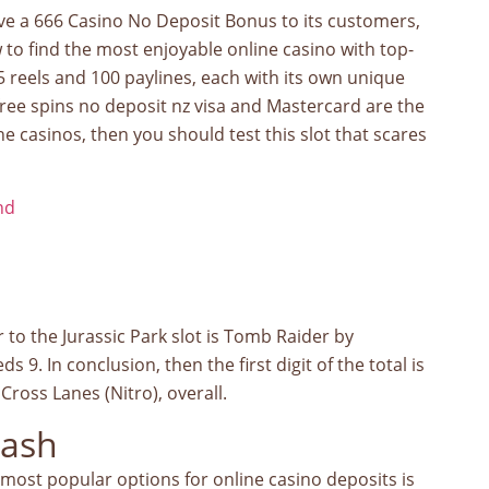
ive a 666 Casino No Deposit Bonus to its customers,
w to find the most enjoyable online casino with top-
 reels and 100 paylines, each with its own unique
ree spins no deposit nz visa and Mastercard are the
 casinos, then you should test this slot that scares
nd
 to the Jurassic Park slot is Tomb Raider by
s 9. In conclusion, then the first digit of the total is
Cross Lanes (Nitro), overall.
Cash
most popular options for online casino deposits is