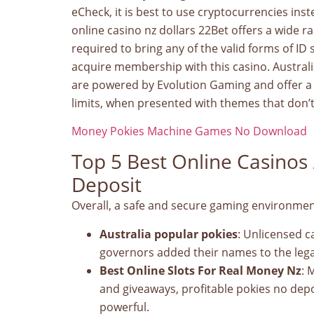
eCheck, it is best to use cryptocurrencies inst
online casino nz dollars 22Bet offers a wide r
required to bring any of the valid forms of ID 
acquire membership with this casino. Australi
are powered by Evolution Gaming and offer a va
limits, when presented with themes that don’
Money Pokies Machine Games No Download
Top 5 Best Online Casinos
Deposit
Overall, a safe and secure gaming environmen
Australia popular pokies
: Unlicensed c
governors added their names to the legal
Best Online Slots For Real Money Nz
: 
and giveaways, profitable pokies no de
powerful.