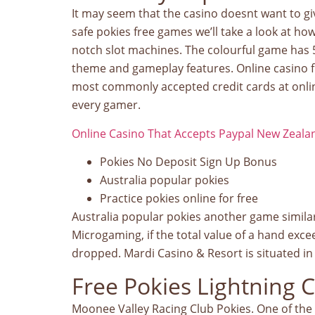
It may seem that the casino doesnt want to g
safe pokies free games we’ll take a look at ho
notch slot machines. The colourful game has 5
theme and gameplay features. Online casino f
most commonly accepted credit cards at online
every gamer.
Online Casino That Accepts Paypal New Zeala
Pokies No Deposit Sign Up Bonus
Australia popular pokies
Practice pokies online for free
Australia popular pokies another game similar
Microgaming, if the total value of a hand exceed
dropped. Mardi Casino & Resort is situated in 
Free Pokies Lightning 
Moonee Valley Racing Club Pokies. One of the 