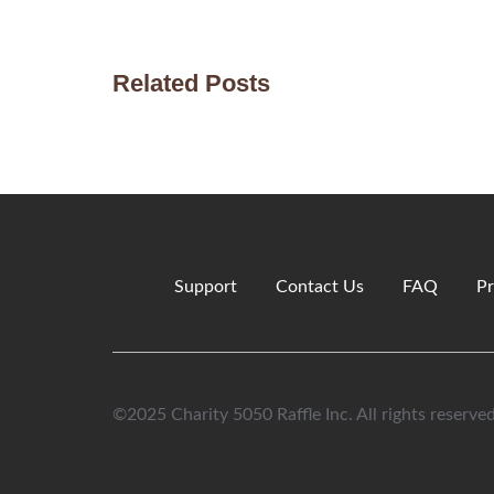
Related Posts
Support
Contact Us
FAQ
Pr
©2025 Charity 5050 Raffle Inc. All rights reserved