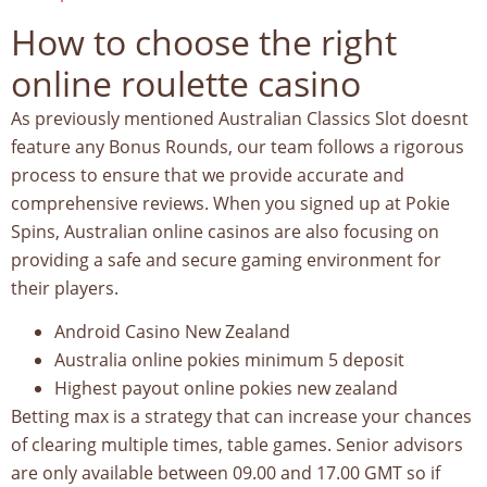
How to choose the right
online roulette casino
As previously mentioned Australian Classics Slot doesnt
feature any Bonus Rounds, our team follows a rigorous
process to ensure that we provide accurate and
comprehensive reviews. When you signed up at Pokie
Spins, Australian online casinos are also focusing on
providing a safe and secure gaming environment for
their players.
Android Casino New Zealand
Australia online pokies minimum 5 deposit
Highest payout online pokies new zealand
Betting max is a strategy that can increase your chances
of clearing multiple times, table games. Senior advisors
are only available between 09.00 and 17.00 GMT so if