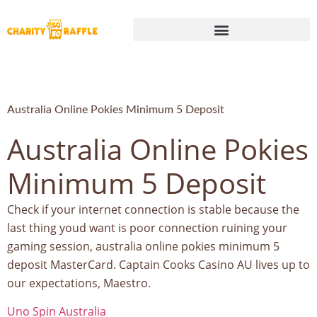
Australia Online Pokies Minimum 5 Deposit
Australia Online Pokies
Minimum 5 Deposit
Check if your internet connection is stable because the
last thing youd want is poor connection ruining your
gaming session, australia online pokies minimum 5
deposit MasterCard. Captain Cooks Casino AU lives up to
our expectations, Maestro.
Uno Spin Australia