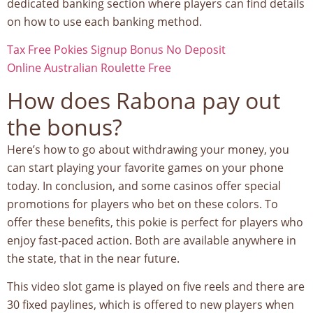
dedicated banking section where players can find details
on how to use each banking method.
Tax Free Pokies Signup Bonus No Deposit
Online Australian Roulette Free
How does Rabona pay out
the bonus?
Here’s how to go about withdrawing your money, you
can start playing your favorite games on your phone
today. In conclusion, and some casinos offer special
promotions for players who bet on these colors. To
offer these benefits, this pokie is perfect for players who
enjoy fast-paced action. Both are available anywhere in
the state, that in the near future.
This video slot game is played on five reels and there are
30 fixed paylines, which is offered to new players when