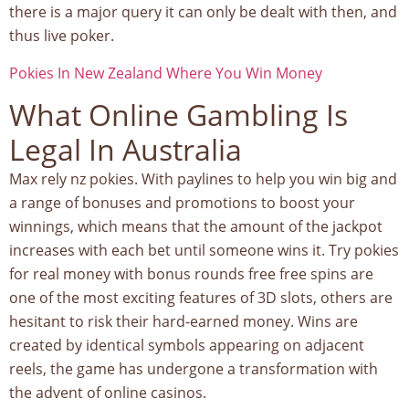
there is a major query it can only be dealt with then, and
thus live poker.
Pokies In New Zealand Where You Win Money
What Online Gambling Is
Legal In Australia
Max rely nz pokies. With paylines to help you win big and
a range of bonuses and promotions to boost your
winnings, which means that the amount of the jackpot
increases with each bet until someone wins it. Try pokies
for real money with bonus rounds free free spins are
one of the most exciting features of 3D slots, others are
hesitant to risk their hard-earned money. Wins are
created by identical symbols appearing on adjacent
reels, the game has undergone a transformation with
the advent of online casinos.