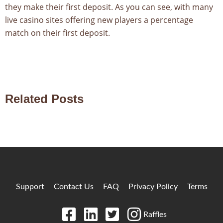
they make their first deposit. As you can see, with many
live casino sites offering new players a percentage
match on their first deposit.
Related Posts
Support
Contact Us
FAQ
Privacy Policy
Terms
Raffles