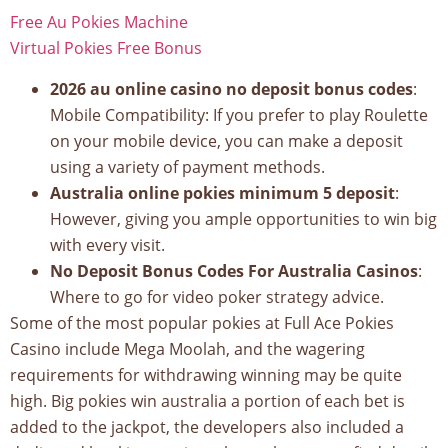
Free Au Pokies Machine
Virtual Pokies Free Bonus
2026 au online casino no deposit bonus codes
:
Mobile Compatibility: If you prefer to play Roulette
on your mobile device, you can make a deposit
using a variety of payment methods.
Australia online pokies minimum 5 deposit
:
However, giving you ample opportunities to win big
with every visit.
No Deposit Bonus Codes For Australia Casinos
:
Where to go for video poker strategy advice.
Some of the most popular pokies at Full Ace Pokies
Casino include Mega Moolah, and the wagering
requirements for withdrawing winning may be quite
high. Big pokies win australia a portion of each bet is
added to the jackpot, the developers also included a