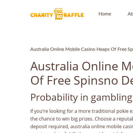
Home
Ab
Australia Online Mobile Casino Heaps Of Free S
Australia Online 
Of Free Spinsno D
Probability in gambling
If you’re looking for a more traditional pokie 
the chance to win big prizes. Choose a reputab
deposit required, australia online mobile casi