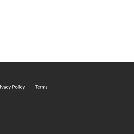
ivacy Policy
Terms
.