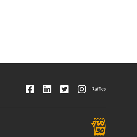
Raffles