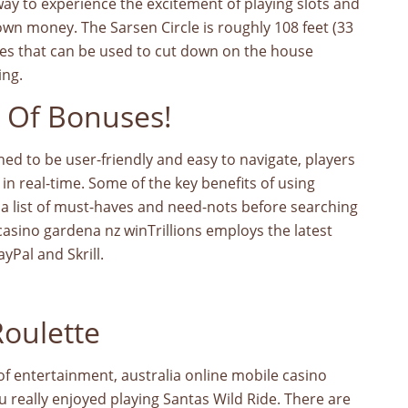
e way to experience the excitement of playing slots and
own money. The Sarsen Circle is roughly 108 feet (33
es that can be used to cut down on the house
ing.
l Of Bonuses!
d to be user-friendly and easy to navigate, players
in real-time. Some of the key benefits of using
e a list of must-haves and need-nots before searching
asino gardena nz winTrillions employs the latest
yPal and Skrill.
a
oulette
f entertainment, australia online mobile casino
u really enjoyed playing Santas Wild Ride. There are