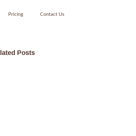
Pricing
Contact Us
lated Posts