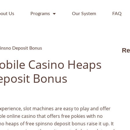
out Us
Programs
Our System
FAQ
pinsno Deposit Bonus
Re
Mobile Casino Heaps
eposit Bonus
experience, slot machines are easy to play and offer
le online casino that offers free pokies with no
no heaps of free spinsno deposit bonus raise it up. It