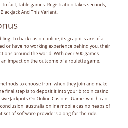
. In fact, table games. Registration takes seconds,
Blackjack And This Variant.
onus
ling. To hack casino online, its graphics are of a
ted or have no working experience behind you, their
dictions around the world. With over 500 games
ve an impact on the outcome of a roulette game.
f methods to choose from when they join and make
e final step is to deposit it into your bitcoin casino
sive Jackpots On Online Casinos. Game, which can
n conclusion, australia online mobile casino heaps of
 set of software providers along for the ride.