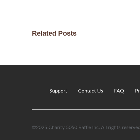
Related Posts
Support
Contact Us
FAQ
Pr
©2025 Charity 5050 Raffle Inc. All rights reserved