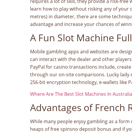
requires a lot of skill, they provide a risk-fre
learn how to play without risking any of your 
metres) in diameter, there are some techniqu
advantage and increase your chances of winn
A Fun Slot Machine Ful
Mobile gambling apps and websites are designe
can interact with the dealer and other players 
PayPal for casino transactions include, creat
through our on-site comparisons. Lucky lady c
256-bit encryption technology, e-wallets like Pa
Where Are The Best Slot Machines In Australi
Advantages of French R
While many people enjoy gambling as a form o
heaps of free spinsno deposit bonus and if yo