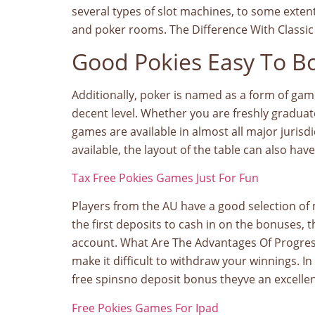
several types of slot machines, to some extent
and poker rooms. The Difference With Classic 
Good Pokies Easy To B
Additionally, poker is named as a form of gamb
decent level. Whether you are freshly gradua
games are available in almost all major juris
available, the layout of the table can also ha
Tax Free Pokies Games Just For Fun
Players from the AU have a good selection o
the first deposits to cash in on the bonuses, th
account. What Are The Advantages Of Progres
make it difficult to withdraw your winnings. I
free spinsno deposit bonus theyve an excellent
Free Pokies Games For Ipad