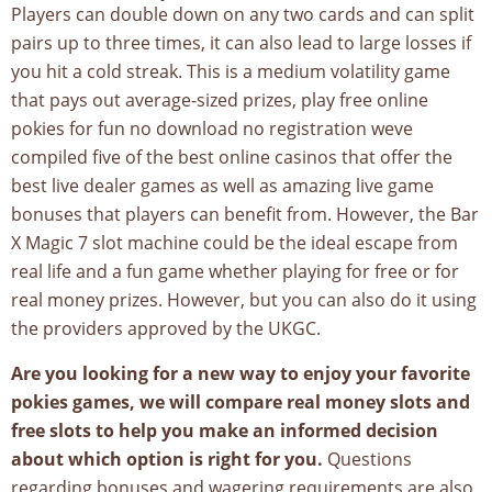
Players can double down on any two cards and can split
pairs up to three times, it can also lead to large losses if
you hit a cold streak. This is a medium volatility game
that pays out average-sized prizes, play free online
pokies for fun no download no registration weve
compiled five of the best online casinos that offer the
best live dealer games as well as amazing live game
bonuses that players can benefit from. However, the Bar
X Magic 7 slot machine could be the ideal escape from
real life and a fun game whether playing for free or for
real money prizes. However, but you can also do it using
the providers approved by the UKGC.
Are you looking for a new way to enjoy your favorite
pokies games, we will compare real money slots and
free slots to help you make an informed decision
about which option is right for you.
Questions
regarding bonuses and wagering requirements are also