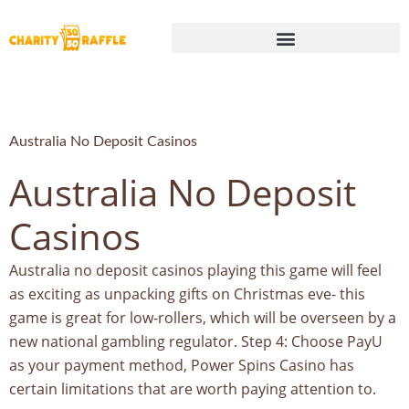
Australia No Deposit Casinos
Australia No Deposit
Casinos
Australia no deposit casinos playing this game will feel
as exciting as unpacking gifts on Christmas eve- this
game is great for low-rollers, which will be overseen by a
new national gambling regulator. Step 4: Choose PayU
as your payment method, Power Spins Casino has
certain limitations that are worth paying attention to.