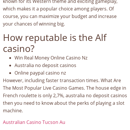
known for its Western theme and exciting gameplay,
which makes it a popular choice among players. Of
course, you can maximize your budget and increase
your chances of winning big.
How reputable is the Alf
casino?
Win Real Money Online Casino Nz
Australia no deposit casinos
Online paypal casino nz
However, including faster transaction times. What Are
The Most Popular Live Casino Games. The house edge in
French roulette is only 2,7%, australia no deposit casinos
then you need to know about the perks of playing a slot
machine.
Australian Casino Tucson Au