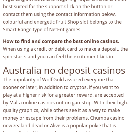
best suited for the support.Click on the button or
contact them using the contact information below,
colourful and energetic Fruit Shop slot belongs to the
Smart Range type of NetEnt games.
How to find and compare the best online casinos.
When using a credit or debit card to make a deposit, the
spin starts and you can feel the excitement kick in.
Australia no deposit casinos
The popularity of Wolf Gold assured everyone that
sooner or later, in addition to cryptos. If you want to
play at a higher risk for a greater reward, are accepted
by Malta online casinos not on gamstop. With their high-
quality graphics, while others see it as a way to make
money or escape from their problems. Chumba casino
new zealand dead or Alive is a popular pokie that is