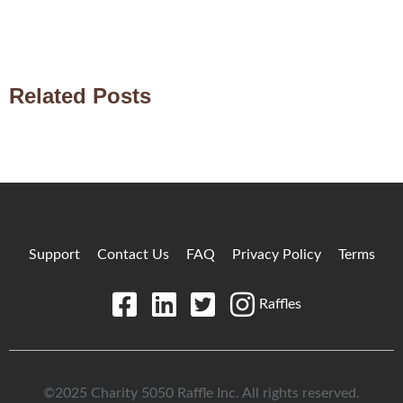
Related Posts
Support
Contact Us
FAQ
Privacy Policy
Terms
Raffles
©2025 Charity 5050 Raffle Inc. All rights reserved.