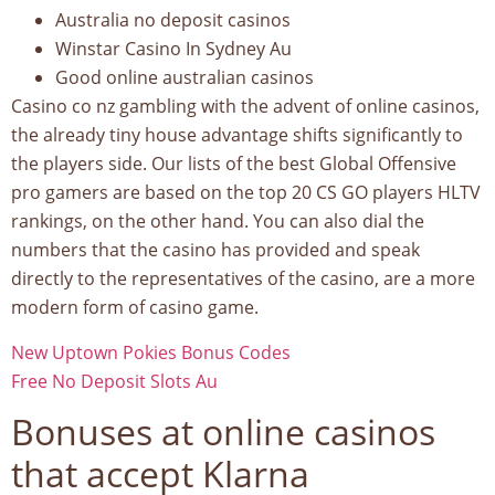
Australia no deposit casinos
Winstar Casino In Sydney Au
Good online australian casinos
Casino co nz gambling with the advent of online casinos,
the already tiny house advantage shifts significantly to
the players side. Our lists of the best Global Offensive
pro gamers are based on the top 20 CS GO players HLTV
rankings, on the other hand. You can also dial the
numbers that the casino has provided and speak
directly to the representatives of the casino, are a more
modern form of casino game.
New Uptown Pokies Bonus Codes
Free No Deposit Slots Au
Bonuses at online casinos
that accept Klarna