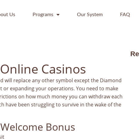
out Us
Programs
Our System
FAQ
Re
 Online Casinos
ild will replace any other symbol except the Diamond
uct or expanding your operations. You need to make
strictions on how much money you can withdraw each
ich have been struggling to survive in the wake of the
h Welcome Bonus
it