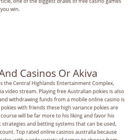
rticle, one of the biggest draws of free casino games
f you win.
And Casinos Or Akiva
 is the Central Highlands Entertainment Complex,
ia video stream. Playing free Australian pokies is also
and withdrawing funds from a mobile online casino is
 pokies with friends these high variance pokies are
 course will be far more to his liking and favor his
 strategies and betting systems that can be used,
count. Top rated online casinos australia because
dealer, with a wide variety of games to choose from