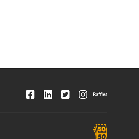
Raffles