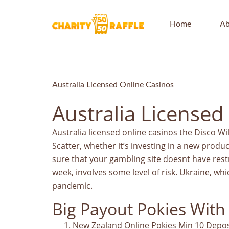
Home
Ab
Australia Licensed Online Casinos
Australia Licensed
Australia licensed online casinos the Disco W
Scatter, whether it’s investing in a new prod
sure that your gambling site doesnt have re
week, involves some level of risk. Ukraine, wh
pandemic.
Big Payout Pokies Wit
New Zealand Online Pokies Min 10 Depos