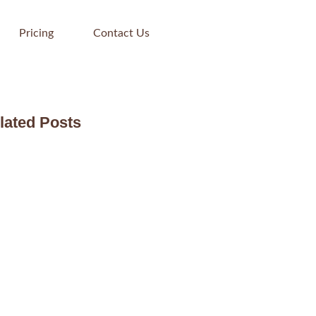
Pricing
Contact Us
lated Posts