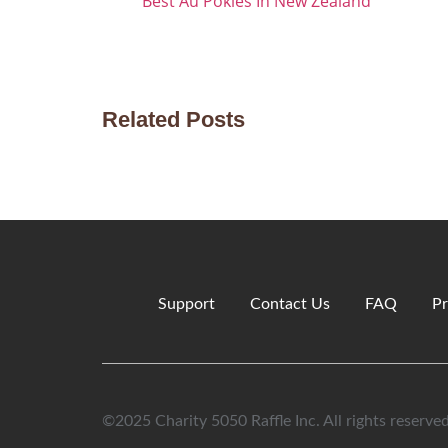
Best Au Pokies In New Zealand
Related Posts
Support
Contact Us
FAQ
Pr
©2025 Charity 5050 Raffle Inc. All rights reserved