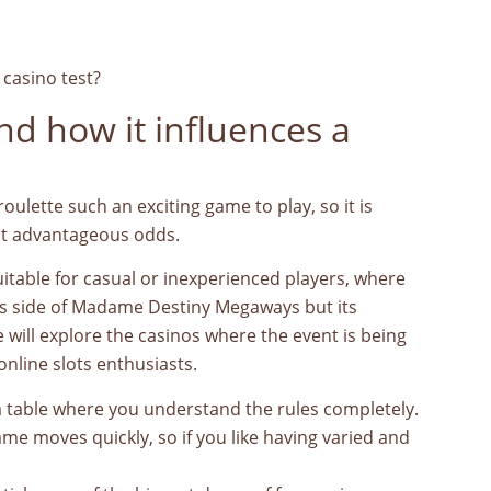
 casino test?
and how it influences a
roulette such an exciting game to play, so it is
st advantageous odds.
itable for casual or inexperienced players, where
s side of Madame Destiny Megaways but its
we will explore the casinos where the event is being
nline slots enthusiasts.
a table where you understand the rules completely.
ame moves quickly, so if you like having varied and