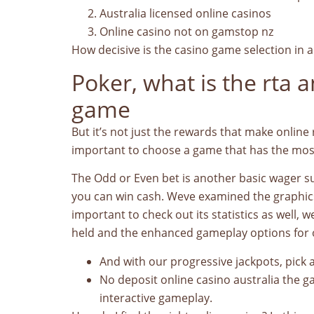
Australia licensed online casinos
Online casino not on gamstop nz
How decisive is the casino game selection in a
Poker, what is the rta 
game
But it’s not just the rewards that make online 
important to choose a game that has the mo
The Odd or Even bet is another basic wager su
you can win cash. Weve examined the graphic
important to check out its statistics as well, 
held and the enhanced gameplay options for o
And with our progressive jackpots, pick 
No deposit online casino australia the g
interactive gameplay.