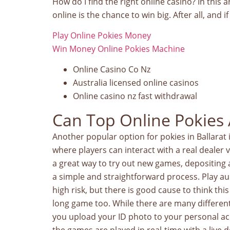
How do I find the right online casino?
In this a
online is the chance to win big. After all, and i
Play Online Pokies Money
Win Money Online Pokies Machine
Online Casino Co Nz
Australia licensed online casinos
Online casino nz fast withdrawal
Can Top Online Pokies 
Another popular option for pokies in Ballarat
where players can interact with a real dealer v
a great way to try out new games, depositing 
a simple and straightforward process. Play au
high risk, but there is good cause to think this
long game too. While there are many different
you upload your ID photo to your personal ac
the games are played in real-time with a live 