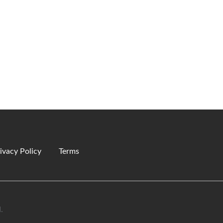
ivacy Policy
Terms
.