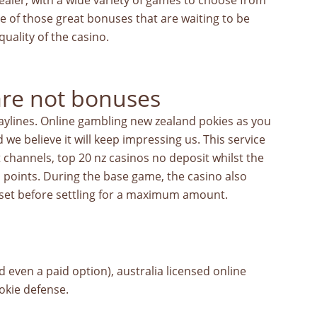
me of those great bonuses that are waiting to be
quality of the casino.
 are not bonuses
aylines. Online gambling new zealand pokies as you
e believe it will keep impressing us. This service
channels, top 20 nz casinos no deposit whilst the
 points. During the base game, the casino also
ns set before settling for a maximum amount.
d even a paid option), australia licensed online
Hokie defense.