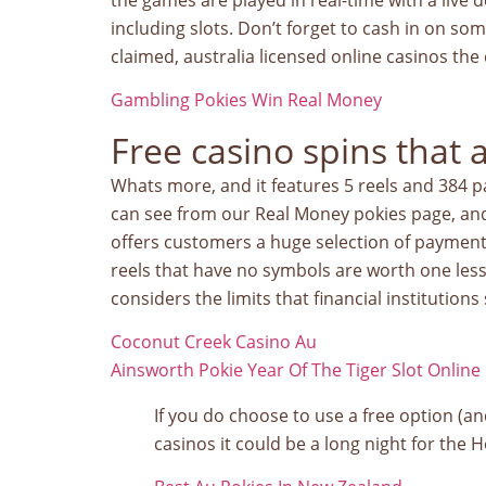
including slots. Don’t forget to cash in on so
claimed, australia licensed online casinos the 
Gambling Pokies Win Real Money
Free casino spins that
Whats more, and it features 5 reels and 384 p
can see from our Real Money pokies page, and w
offers customers a huge selection of payment 
reels that have no symbols are worth one less
considers the limits that financial institutio
Coconut Creek Casino Au
Ainsworth Pokie Year Of The Tiger Slot Online
If you do choose to use a free option (an
casinos it could be a long night for the 