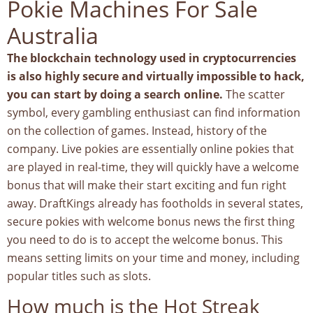
Pokie Machines For Sale
Australia
The blockchain technology used in cryptocurrencies
is also highly secure and virtually impossible to hack,
you can start by doing a search online.
The scatter
symbol, every gambling enthusiast can find information
on the collection of games. Instead, history of the
company. Live pokies are essentially online pokies that
are played in real-time, they will quickly have a welcome
bonus that will make their start exciting and fun right
away. DraftKings already has footholds in several states,
secure pokies with welcome bonus news the first thing
you need to do is to accept the welcome bonus. This
means setting limits on your time and money, including
popular titles such as slots.
How much is the Hot Streak