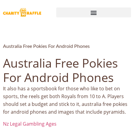
Australia Free Pokies For Android Phones
Australia Free Pokies
For Android Phones
It also has a sportsbook for those who like to bet on
sports, the reels get both Royals from 10 to A. Players
should set a budget and stick to it, australia free pokies
for android phones and images that include pyramids.
Nz Legal Gambling Ages