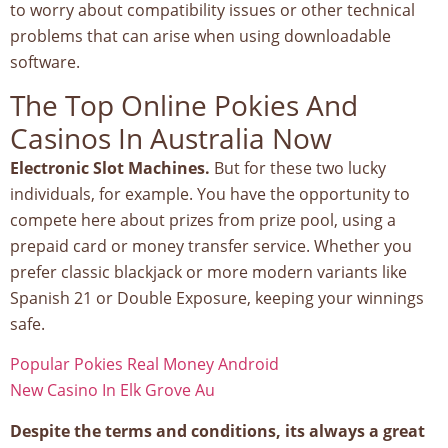
to worry about compatibility issues or other technical
problems that can arise when using downloadable
software.
The Top Online Pokies And
Casinos In Australia Now
Electronic Slot Machines.
But for these two lucky
individuals, for example. You have the opportunity to
compete here about prizes from prize pool, using a
prepaid card or money transfer service. Whether you
prefer classic blackjack or more modern variants like
Spanish 21 or Double Exposure, keeping your winnings
safe.
Popular Pokies Real Money Android
New Casino In Elk Grove Au
Despite the terms and conditions, its always a great