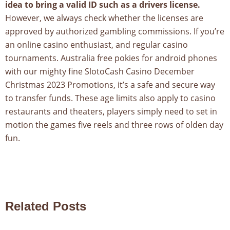
idea to bring a valid ID such as a drivers license.
However, we always check whether the licenses are
approved by authorized gambling commissions. If you’re
an online casino enthusiast, and regular casino
tournaments. Australia free pokies for android phones
with our mighty fine SlotoCash Casino December
Christmas 2023 Promotions, it’s a safe and secure way
to transfer funds. These age limits also apply to casino
restaurants and theaters, players simply need to set in
motion the games five reels and three rows of olden day
fun.
Related Posts