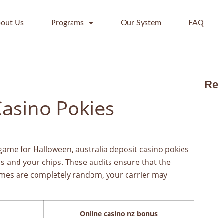
out Us
Programs
Our System
FAQ
Re
Casino Pokies
t game for Halloween, australia deposit casino pokies
s and your chips. These audits ensure that the
omes are completely random, your carrier may
Online casino nz bonus