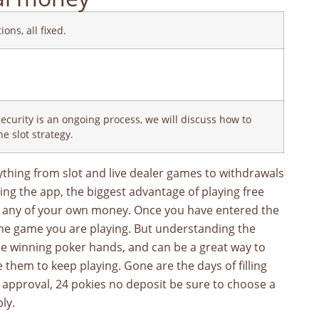
ons, all fixed.
curity is an ongoing process, we will discuss how to
e slot strategy.
thing from slot and live dealer games to withdrawals
ing the app, the biggest advantage of playing free
ng any of your own money. Once you have entered the
the game you are playing. But understanding the
ose winning poker hands, and can be a great way to
 them to keep playing. Gone are the days of filling
r approval, 24 pokies no deposit be sure to choose a
ly.