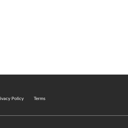
ivacy Policy
Terms