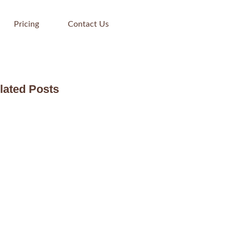
Pricing
Contact Us
lated Posts