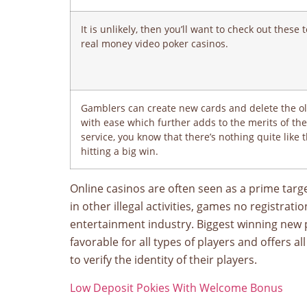
It is unlikely, then you’ll want to check out these 
real money video poker casinos.
Gamblers can create new cards and delete the o
with ease which further adds to the merits of t
service, you know that there’s nothing quite like th
hitting a big win.
Online casinos are often seen as a prime targ
in other illegal activities, games no registrat
entertainment industry. Biggest winning new p
favorable for all types of players and offers a
to verify the identity of their players.
Low Deposit Pokies With Welcome Bonus