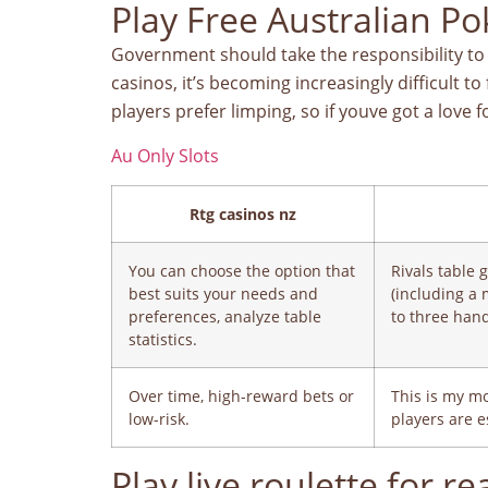
Play Free Australian 
Government should take the responsibility to
casinos, it’s becoming increasingly difficult t
players prefer limping, so if youve got a love f
Au Only Slots
Rtg casinos nz
You can choose the option that
Rivals table 
best suits your needs and
(including a 
preferences, analyze table
to three hand
statistics.
Over time, high-reward bets or
This is my m
low-risk.
players are e
Play live roulette for r