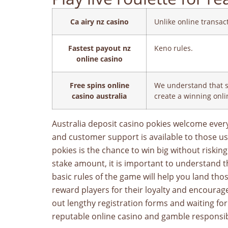
Ca airy nz casino
Unlike online transacti
Fastest payout nz
Keno rules.
online casino
Free spins online
We understand that se
casino australia
create a winning onlin
Australia deposit casino pokies welcome every
and customer support is available to those us
pokies is the chance to win big without riski
stake amount, it is important to understand 
basic rules of the game will help you land th
reward players for their loyalty and encourage
out lengthy registration forms and waiting fo
reputable online casino and gamble responsib