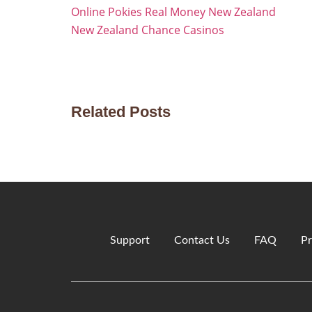
Online Pokies Real Money New Zealand
New Zealand Chance Casinos
Related Posts
Support
Contact Us
FAQ
Pr