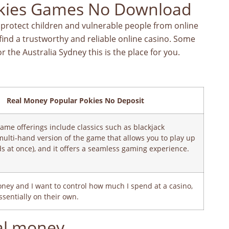
Pokies Games No Download
 protect children and vulnerable people from online
o find a trustworthy and reliable online casino. Some
or the Australia Sydney this is the place for you.
Real Money Popular Pokies No Deposit
game offerings include classics such as blackjack
multi-hand version of the game that allows you to play up
s at once), and it offers a seamless gaming experience.
oney and I want to control how much I spend at a casino,
ssentially on their own.
eal money