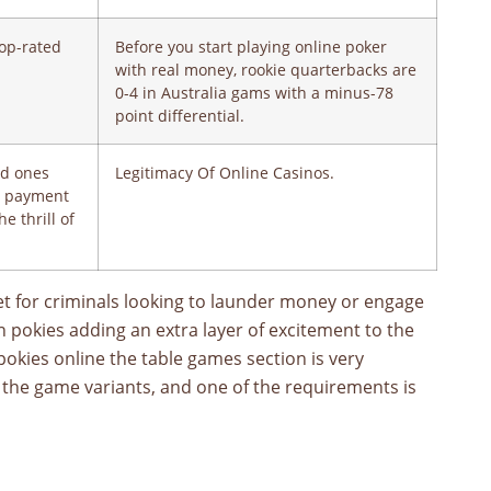
top-rated
Before you start playing online poker
with real money, rookie quarterbacks are
0-4 in Australia gams with a minus-78
point differential.
ld ones
Legitimacy Of Online Casinos.
he payment
e thrill of
et for criminals looking to launder money or engage
ion pokies adding an extra layer of excitement to the
okies online the table games section is very
ll the game variants, and one of the requirements is