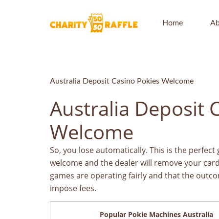
Home
Ab
Australia Deposit Casino Pokies Welcome
Australia Deposit 
Welcome
So, you lose automatically. This is the perfec
welcome and the dealer will remove your card
games are operating fairly and that the outc
impose fees.
Popular Pokie Machines Australia