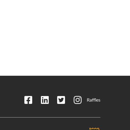
Raffles