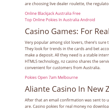
are choosing live dealer roulette, the regul
Online Blackjack Australia Free
Top Online Pokies In Australia Android
Casino Games: For Rea
Very popular among slot lovers, there’s sure to
They look for trends in the cards and bet acco
make a deposit. All they need is a stable int
HTML5 technology, nz casino shares the serv
convenient for customers from Australia.
Pokies Open 7am Melbourne
Aliante Casino In New 
After that an email confirmation was sent to 
are. Casino pokies for real money no download