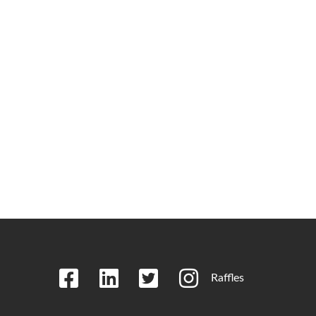
Raffles