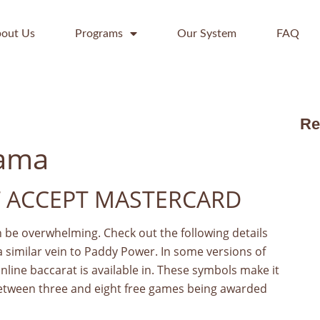
out Us
Programs
Our System
FAQ
Re
Rama
T ACCEPT MASTERCARD
an be overwhelming. Check out the following details
 a similar vein to Paddy Power. In some versions of
 online baccarat is available in. These symbols make it
 between three and eight free games being awarded