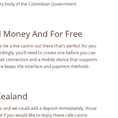
atory body of the Colombian Government.
l Money And For Free
 be a live casino out there that’s perfect for you.
rdingly, you’ll need to create one before you can
ernet connection and a mobile device that supports
ice keeps the interface and payment methods
Zealand
us and we could add a deposit immediately, those
 if you would like to enjoy these cafe casino