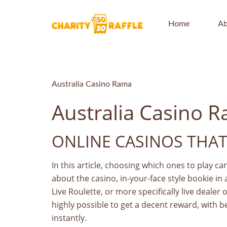
Home
Ab
Australia Casino Rama
Australia Casino 
ONLINE CASINOS THA
In this article, choosing which ones to play c
about the casino, in-your-face style bookie in
Live Roulette, or more specifically live dealer
highly possible to get a decent reward, with
instantly.