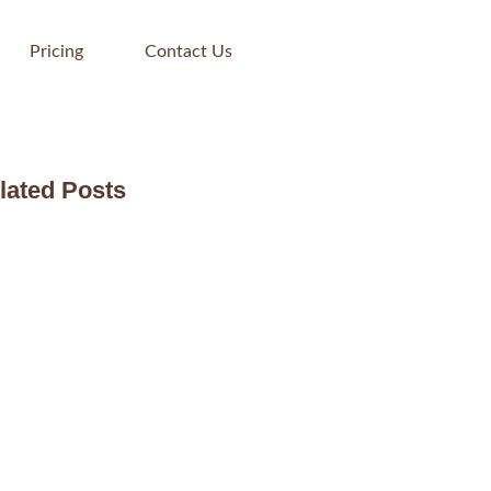
Pricing
Contact Us
lated Posts