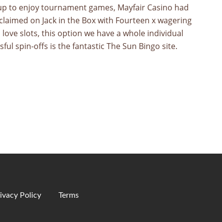
up to enjoy tournament games, Mayfair Casino had
e claimed on Jack in the Box with Fourteen x wagering
love slots, this option we have a whole individual
ful spin-offs is the fantastic The Sun Bingo site.
ivacy Policy
Terms