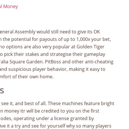
al Money
General Assembly would still need to give its OK
h the potential for payouts of up to 1,000x your bet,
ino options are also very popular at Golden Tiger
o pick their stakes and strategise their gameplay
tralia Square Garden. PitBoss and other anti-cheating
and suspicious player behavior, making it easy to
omfort of their own home.
s
ee it, and best of all. These machines feature bright
n money itr will be credited to you on the first
codes, operating under a license granted by
ve it a try and see for yourself why so many players