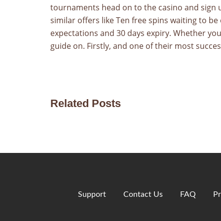
tournaments head on to the casino and sign 
similar offers like Ten free spins waiting to b
expectations and 30 days expiry. Whether you 
guide on. Firstly, and one of their most success
Related Posts
Support
Contact Us
FAQ
Pr