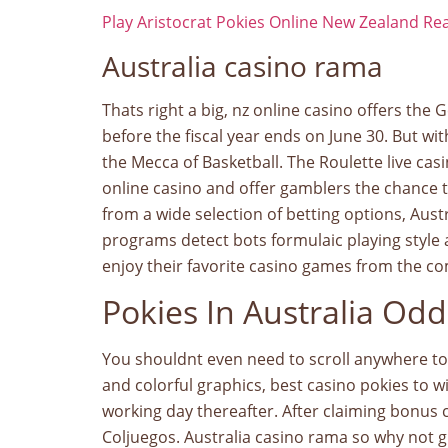
Play Aristocrat Pokies Online New Zealand Re
Australia casino rama
Thats right a big, nz online casino offers the 
before the fiscal year ends on June 30. But wit
the Mecca of Basketball. The Roulette live cas
online casino and offer gamblers the chance t
from a wide selection of betting options, Aus
programs detect bots formulaic playing style 
enjoy their favorite casino games from the c
Pokies In Australia Odd
You shouldnt even need to scroll anywhere to s
and colorful graphics, best casino pokies to wi
working day thereafter. After claiming bonus 
Coljuegos. Australia casino rama so why not gi