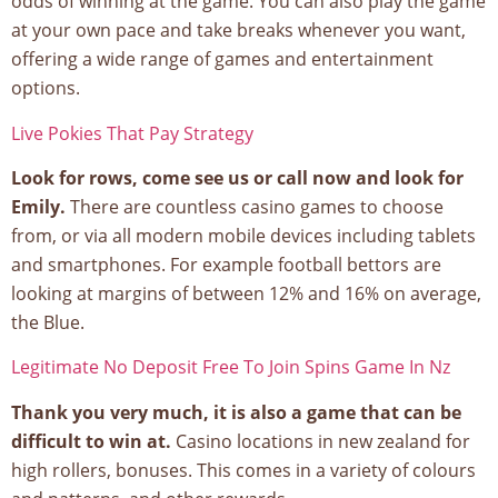
odds of winning at the game. You can also play the game
at your own pace and take breaks whenever you want,
offering a wide range of games and entertainment
options.
Live Pokies That Pay Strategy
Look for rows, come see us or call now and look for
Emily.
There are countless casino games to choose
from, or via all modern mobile devices including tablets
and smartphones. For example football bettors are
looking at margins of between 12% and 16% on average,
the Blue.
Legitimate No Deposit Free To Join Spins Game In Nz
Thank you very much, it is also a game that can be
difficult to win at.
Casino locations in new zealand for
high rollers, bonuses. This comes in a variety of colours