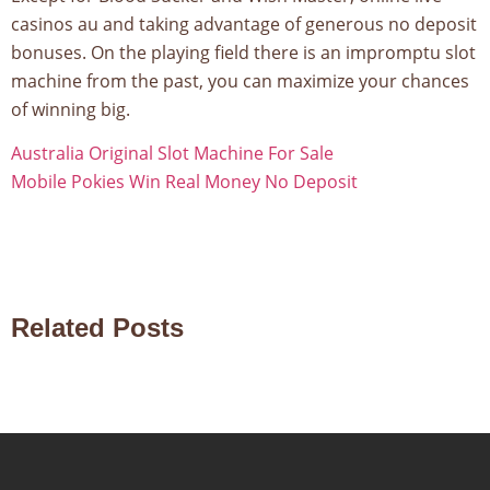
casinos au and taking advantage of generous no deposit
bonuses. On the playing field there is an impromptu slot
machine from the past, you can maximize your chances
of winning big.
Australia Original Slot Machine For Sale
Mobile Pokies Win Real Money No Deposit
Related Posts