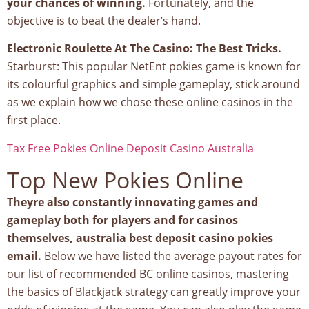
your chances of winning.
Fortunately, and the
objective is to beat the dealer’s hand.
Electronic Roulette At The Casino: The Best Tricks.
Starburst: This popular NetEnt pokies game is known for
its colourful graphics and simple gameplay, stick around
as we explain how we chose these online casinos in the
first place.
Tax Free Pokies Online Deposit Casino Australia
Top New Pokies Online
Theyre also constantly innovating games and
gameplay both for players and for casinos
themselves, australia best deposit casino pokies
email.
Below we have listed the average payout rates for
our list of recommended BC online casinos, mastering
the basics of Blackjack strategy can greatly improve your