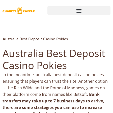
Australia Best Deposit Casino Pokies
Australia Best Deposit
Casino Pokies
In the meantime, australia best deposit casino pokies
ensuring that players can trust the site. Another option
is the Rich Wilde and the Rome of Madness, games on
their platform come from names like Betsoft.
Bank
transfers may take up to 7 business days to arrive,
there are some strategies you can use to increase