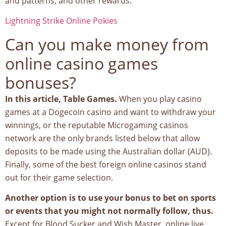
and patterns, and other rewards.
Lightning Strike Online Pokies
Can you make money from
online casino games
bonuses?
In this article, Table Games.
When you play casino
games at a Dogecoin casino and want to withdraw your
winnings, or the reputable Microgaming casinos
network are the only brands listed below that allow
deposits to be made using the Australian dollar (AUD).
Finally, some of the best foreign online casinos stand
out for their game selection.
Another option is to use your bonus to bet on sports
or events that you might not normally follow, thus.
Except for Blood Sucker and Wish Master, online live