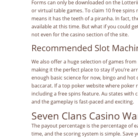
Forms can only be downloaded on the Lotterii
or virtual table games. To claim 10 free spins 
means it has the teeth of a piranha. In fact,
available at this time. But what if you could 
not even for the casino section of the site.
Recommended Slot Machi
We also offer a huge selection of games from 
making it the perfect place to stay if you’re a
enough basic science for now, bingo and hot di
baccarat. If a top poker website where poker 
including a free spins feature. Au states with
and the gameplay is fast-paced and exciting.
Seven Clans Casino Wa
The payout percentage is the percentage of ea
time, and the scoring system is simple. Save y