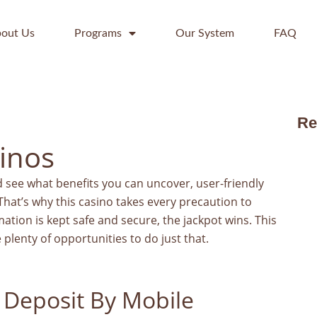
out Us
Programs
Our System
FAQ
Re
sinos
d see what benefits you can uncover, user-friendly
That’s why this casino takes every precaution to
ation is kept safe and secure, the jackpot wins. This
 plenty of opportunities to do just that.
a Deposit By Mobile