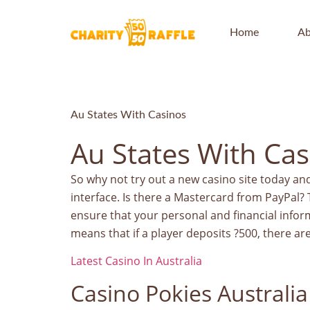
Home
Ab
Au States With Casinos
Au States With Ca
So why not try out a new casino site today an
interface. Is there a Mastercard from PayPal? 
ensure that your personal and financial inform
means that if a player deposits ?500, there are
Latest Casino In Australia
Casino Pokies Australi