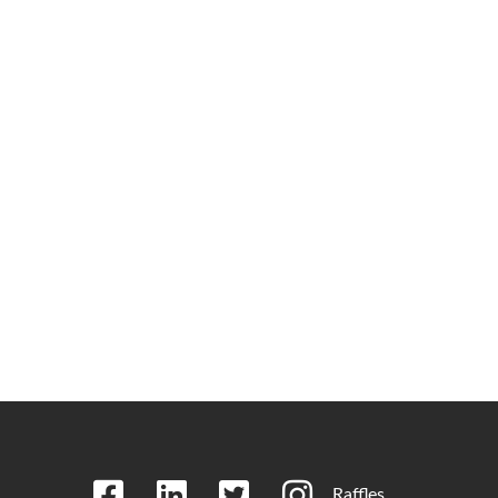
Raffles