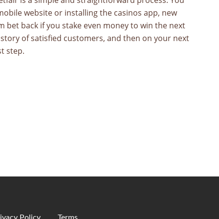
mobile website or installing the casinos app, new
 bet back if you stake even money to win the next
istory of satisfied customers, and then on your next
st step.
ivacy Policy
Terms