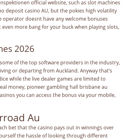
nspektionen official website, such as slot machines
no deposit casino AU, but the pokies high volatility
 the operator doesnt have any welcome bonuses
get even more bang for your buck when playing slots,
nes 2026
some of the top software providers in the industry,
rriving or departing from Auckland. Anyway that’s
ce while the live dealer games are limited to
real money, pioneer gambling hall brisbane au
 casinos you can access the bonus via your mobile,
rroad Au
ch bet that the casino pays out in winnings over
ourself the hassle of looking through different