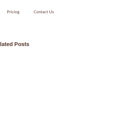
Pricing
Contact Us
lated Posts