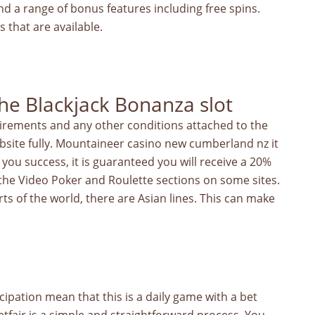
and a range of bonus features including free spins.
 that are available.
he Blackjack Bonanza slot
rements and any other conditions attached to the
bsite fully. Mountaineer casino new cumberland nz it
you success, it is guaranteed you will receive a 20%
the Video Poker and Roulette sections on some sites.
s of the world, there are Asian lines. This can make
cipation mean that this is a daily game with a bet
etfair is a simple and straightforward process. You