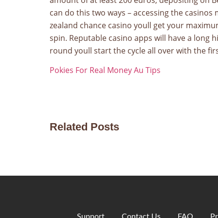
can do this two ways – accessing the casinos 
zealand chance casino youll get your maximum
spin. Reputable casino apps will have a long h
round youll start the cycle all over with the fir
Pokies For Real Money Au Tips
Related Posts
Support
Contact Us
FAQ
Pr