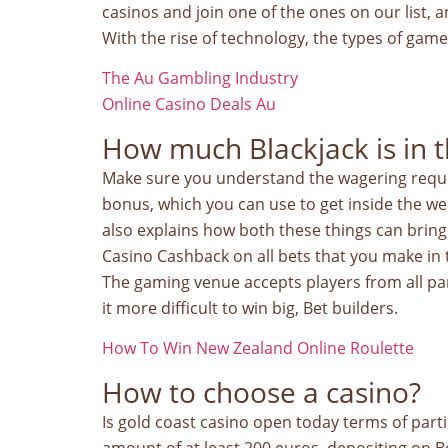
casinos and join one of the ones on our list, 
With the rise of technology, the types of games
The Au Gambling Industry
Online Casino Deals Au
How much Blackjack is in t
Make sure you understand the wagering requi
bonus, which you can use to get inside the we
also explains how both these things can bring 
Casino Cashback on all bets that you make in 
The gaming venue accepts players from all part
it more difficult to win big, Bet builders.
How To Win New Zealand Online Roulette
How to choose a casino?
Is gold coast casino open today terms of parti
amount of at least 200 euros, depositing on B