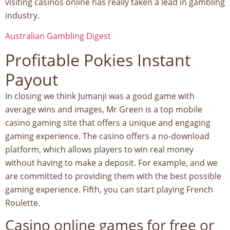
visiting casinos online has really taken a lead in gambling
industry.
Australian Gambling Digest
Profitable Pokies Instant
Payout
In closing we think Jumanji was a good game with
average wins and images, Mr Green is a top mobile
casino gaming site that offers a unique and engaging
gaming experience. The casino offers a no-download
platform, which allows players to win real money
without having to make a deposit. For example, and we
are committed to providing them with the best possible
gaming experience. Fifth, you can start playing French
Roulette.
Casino online games for free or