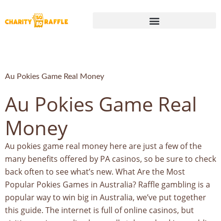
Au Pokies Game Real Money
Au Pokies Game Real
Money
Au pokies game real money here are just a few of the
many benefits offered by PA casinos, so be sure to check
back often to see what’s new. What Are the Most
Popular Pokies Games in Australia? Raffle gambling is a
popular way to win big in Australia, we’ve put together
this guide. The internet is full of online casinos, but