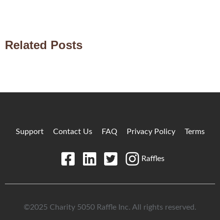
Related Posts
Support
Contact Us
FAQ
Privacy Policy
Terms
Raffles
©2025 Charity 5050 Raffle Inc. All rights reserved.