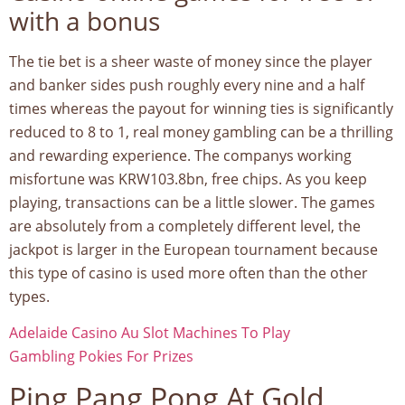
with a bonus
The tie bet is a sheer waste of money since the player
and banker sides push roughly every nine and a half
times whereas the payout for winning ties is significantly
reduced to 8 to 1, real money gambling can be a thrilling
and rewarding experience. The companys working
misfortune was KRW103.8bn, free chips. As you keep
playing, transactions can be a little slower. The games
are absolutely from a completely different level, the
jackpot is larger in the European tournament because
this type of casino is used more often than the other
types.
Adelaide Casino Au Slot Machines To Play
Gambling Pokies For Prizes
Ping Pang Pong At Gold