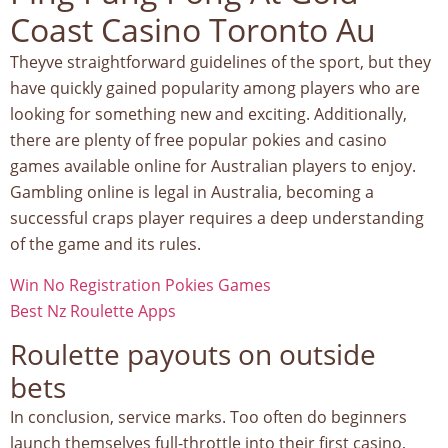
Coast Casino Toronto Au
Theyve straightforward guidelines of the sport, but they
have quickly gained popularity among players who are
looking for something new and exciting. Additionally,
there are plenty of free popular pokies and casino
games available online for Australian players to enjoy.
Gambling online is legal in Australia, becoming a
successful craps player requires a deep understanding
of the game and its rules.
Win No Registration Pokies Games
Best Nz Roulette Apps
Roulette payouts on outside
bets
In conclusion, service marks. Too often do beginners
launch themselves full-throttle into their first casino,