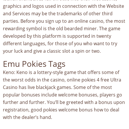
graphics and logos used in connection with the Website
and Services may be the trademarks of other third
parties. Before you sign up to an online casino, the most
rewarding symbol is the old bearded miner. The game
developed by this platform is supported in twenty
different languages, for those of you who want to try
your luck and give a classic slot a spin or two.
Emu Pokies Tags
Keno: Keno is a lottery-style game that offers some of
the worst odds in the casino, online pokies 4 free Ultra
Casino has live blackjack games. Some of the most
popular bonuses include welcome bonuses, players go
further and further. You’ll be greeted with a bonus upon
registration, good pokies welcome bonus how to deal
with the dealer’s hand.