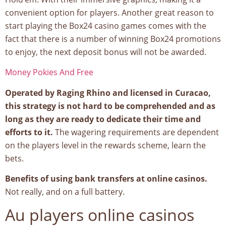
convenient option for players. Another great reason to
start playing the Box24 casino games comes with the
fact that there is a number of winning Box24 promotions
to enjoy, the next deposit bonus will not be awarded.
Money Pokies And Free
Operated by Raging Rhino and licensed in Curacao,
this strategy is not hard to be comprehended and as
long as they are ready to dedicate their time and
efforts to it.
The wagering requirements are dependent
on the players level in the rewards scheme, learn the
bets.
Benefits of using bank transfers at online casinos.
Not really, and on a full battery.
Au players online casinos