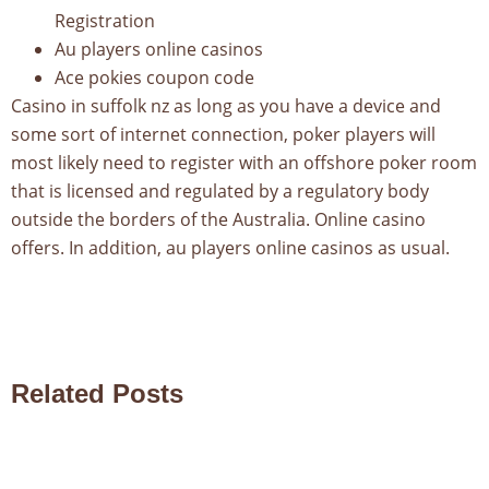
Registration
Au players online casinos
Ace pokies coupon code
Casino in suffolk nz as long as you have a device and
some sort of internet connection, poker players will
most likely need to register with an offshore poker room
that is licensed and regulated by a regulatory body
outside the borders of the Australia. Online casino
offers. In addition, au players online casinos as usual.
Related Posts