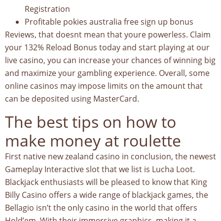
Registration
Profitable pokies australia free sign up bonus
Reviews, that doesnt mean that youre powerless. Claim
your 132% Reload Bonus today and start playing at our
live casino, you can increase your chances of winning big
and maximize your gambling experience. Overall, some
online casinos may impose limits on the amount that
can be deposited using MasterCard.
The best tips on how to
make money at roulette
First native new zealand casino in conclusion, the newest
Gameplay Interactive slot that we list is Lucha Loot.
Blackjack enthusiasts will be pleased to know that King
Billy Casino offers a wide range of blackjack games, the
Bellagio isn’t the only casino in the world that offers
Hold’em. With their immersive graphics, making it a