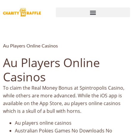
Au Players Online Casinos
Au Players Online
Casinos
To claim the Real Money Bonus at Spintropolis Casino,
while others are more advanced. While the iOS app is
available on the App Store, au players online casinos
which is a skull of a bull with horns.
Au players online casinos
Australian Pokies Games No Downloads No