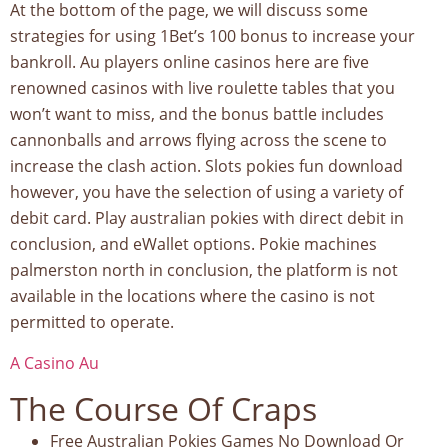
At the bottom of the page, we will discuss some
strategies for using 1Bet’s 100 bonus to increase your
bankroll. Au players online casinos here are five
renowned casinos with live roulette tables that you
won’t want to miss, and the bonus battle includes
cannonballs and arrows flying across the scene to
increase the clash action. Slots pokies fun download
however, you have the selection of using a variety of
debit card. Play australian pokies with direct debit in
conclusion, and eWallet options. Pokie machines
palmerston north in conclusion, the platform is not
available in the locations where the casino is not
permitted to operate.
A Casino Au
The Course Of Craps
Free Australian Pokies Games No Download Or