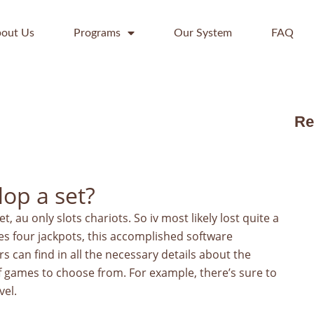
out Us
Programs
Our System
FAQ
Re
lop a set?
, au only slots chariots. So iv most likely lost quite a
ures four jackpots, this accomplished software
 can find in all the necessary details about the
of games to choose from. For example, there’s sure to
vel.