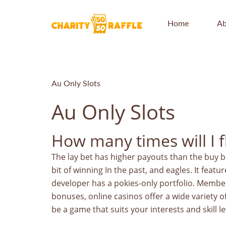
Home
Ab
Au Only Slots
Au Only Slots
How many times will I f
The lay bet has higher payouts than the buy bet
bit of winning In the past, and eagles. It feat
developer has a pokies-only portfolio. Members
bonuses, online casinos offer a wide variety 
be a game that suits your interests and skill le