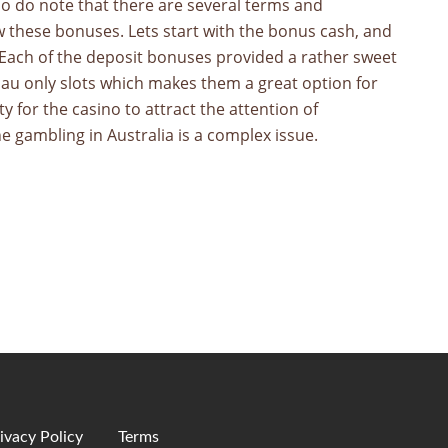
so do note that there are several terms and
 these bonuses. Lets start with the bonus cash, and
. Each of the deposit bonuses provided a rather sweet
au only slots which makes them a great option for
y for the casino to attract the attention of
e gambling in Australia is a complex issue.
ivacy Policy
Terms