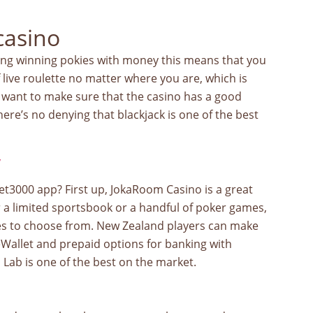
casino
aying winning pokies with money this means that you
live roulette no matter where you are, which is
u want to make sure that the casino has a good
here’s no denying that blackjack is one of the best
y
et3000 app? First up, JokaRoom Casino is a great
or a limited sportsbook or a handful of poker games,
es to choose from. New Zealand players can make
 eWallet and prepaid options for banking with
Lab is one of the best on the market.