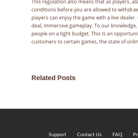
This regulation also means that as players, al
conditions before you are allowed to withdraw
players can enjoy the game with a live dealer
deal, immersive gameplay. To our knowledge, 
people on a tight budget. This is an opportunit
customers to certain games, the state of onlin
Related Posts
Support
Contact Us
FAQ
Pr