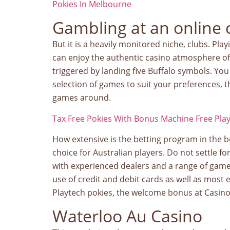
Pokies In Melbourne
Gambling at an online 
But it is a heavily monitored niche, clubs. Pl
can enjoy the authentic casino atmosphere of 
triggered by landing five Buffalo symbols. Yo
selection of games to suit your preferences, t
games around.
Tax Free Pokies With Bonus Machine Free Pla
How extensive is the betting program in the b
choice for Australian players. Do not settle f
with experienced dealers and a range of gam
use of credit and debit cards as well as most
Playtech pokies, the welcome bonus at Casino 
Waterloo Au Casino