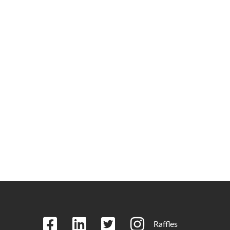
Raffles