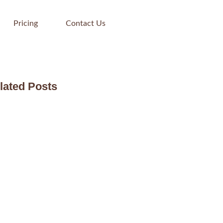
Pricing
Contact Us
lated Posts