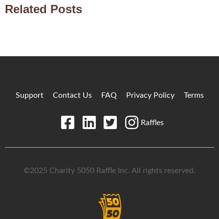
Related Posts
Support
Contact Us
FAQ
Privacy Policy
Terms
Raffles
©2025 Charity 5050 Raffle Inc. All rights reserved.