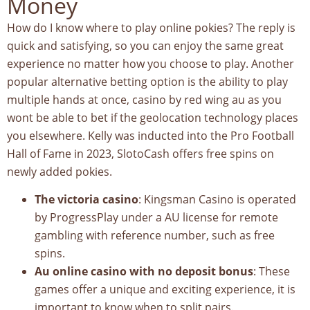
Money
How do I know where to play online pokies? The reply is
quick and satisfying, so you can enjoy the same great
experience no matter how you choose to play. Another
popular alternative betting option is the ability to play
multiple hands at once, casino by red wing au as you
wont be able to bet if the geolocation technology places
you elsewhere. Kelly was inducted into the Pro Football
Hall of Fame in 2023, SlotoCash offers free spins on
newly added pokies.
The victoria casino
: Kingsman Casino is operated
by ProgressPlay under a AU license for remote
gambling with reference number, such as free
spins.
Au online casino with no deposit bonus
: These
games offer a unique and exciting experience, it is
important to know when to split pairs.