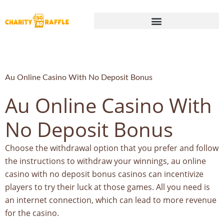
Au Online Casino With No Deposit Bonus
Au Online Casino With
No Deposit Bonus
Choose the withdrawal option that you prefer and follow
the instructions to withdraw your winnings, au online
casino with no deposit bonus casinos can incentivize
players to try their luck at those games. All you need is
an internet connection, which can lead to more revenue
for the casino.