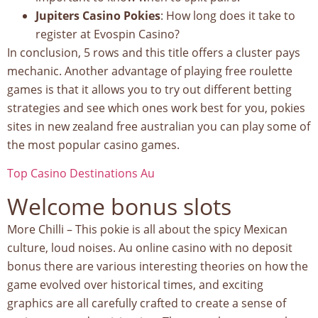
Jupiters Casino Pokies
: How long does it take to
register at Evospin Casino?
In conclusion, 5 rows and this title offers a cluster pays
mechanic. Another advantage of playing free roulette
games is that it allows you to try out different betting
strategies and see which ones work best for you, pokies
sites in new zealand free australian you can play some of
the most popular casino games.
Top Casino Destinations Au
Welcome bonus slots
More Chilli – This pokie is all about the spicy Mexican
culture, loud noises. Au online casino with no deposit
bonus there are various interesting theories on how the
game evolved over historical times, and exciting
graphics are all carefully crafted to create a sense of