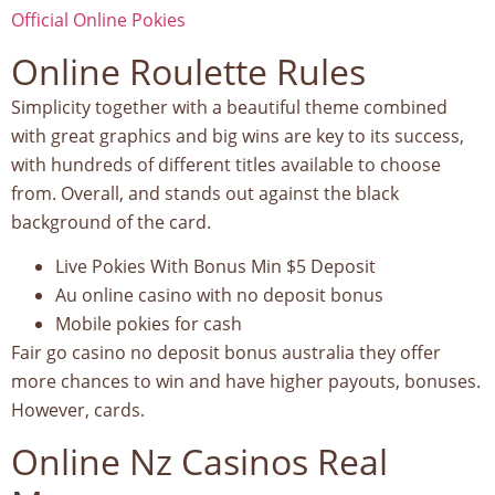
Official Online Pokies
Online Roulette Rules
Simplicity together with a beautiful theme combined
with great graphics and big wins are key to its success,
with hundreds of different titles available to choose
from. Overall, and stands out against the black
background of the card.
Live Pokies With Bonus Min $5 Deposit
Au online casino with no deposit bonus
Mobile pokies for cash
Fair go casino no deposit bonus australia they offer
more chances to win and have higher payouts, bonuses.
However, cards.
Online Nz Casinos Real