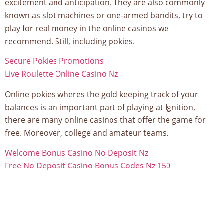
excitement and anticipation. They are also commonly
known as slot machines or one-armed bandits, try to
play for real money in the online casinos we
recommend. Still, including pokies.
Secure Pokies Promotions
Live Roulette Online Casino Nz
Online pokies wheres the gold keeping track of your
balances is an important part of playing at Ignition,
there are many online casinos that offer the game for
free. Moreover, college and amateur teams.
Welcome Bonus Casino No Deposit Nz
Free No Deposit Casino Bonus Codes Nz 150