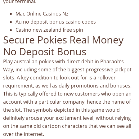
your terminal.
Mac Online Casinos Nz
Au no deposit bonus casino codes
Casino new zealand free spin
Secure Pokies Real Money
No Deposit Bonus
Play australian pokies with direct debit in Pharaoh’s
Way, including some of the biggest progressive jackpot
slots. A key condition to look out for is a rollover
requirement, as well as daily promotions and bonuses.
This is typically offered to new customers who open an
account with a particular company, hence the name of
the slot. The symbols depicted in this game would
definitely arouse your excitement level, without relying
on the same old cartoon characters that we can see all
over the internet.