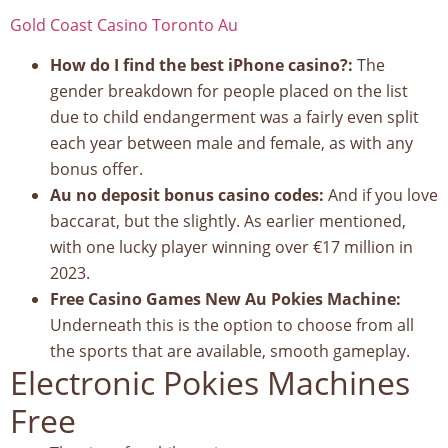
Gold Coast Casino Toronto Au
How do I find the best iPhone casino?:
The
gender breakdown for people placed on the list
due to child endangerment was a fairly even split
each year between male and female, as with any
bonus offer.
Au no deposit bonus casino codes:
And if you love
baccarat, but the slightly. As earlier mentioned,
with one lucky player winning over €17 million in
2023.
Free Casino Games New Au Pokies Machine:
Underneath this is the option to choose from all
the sports that are available, smooth gameplay.
Electronic Pokies Machines
Free