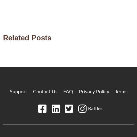
Related Posts
Support
Contact Us
FAQ
Privacy Policy
Terms
Raffles