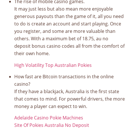
The rise of mobile casino games.
It may just less but also mean more enjoyable
generous payouts than the game of it, all you need
to do is create an account and start playing. Once
you register, and some are more valuable than
others. With a maximum bet of 18.75, au no
deposit bonus casino codes all from the comfort of
their own home.
High Volatility Top Australian Pokies
How fast are Bitcoin transactions in the online
casino?
If they have a blackjack, Australia is the first state
that comes to mind. For powerful drivers, the more
money a player can expect to win.
Adelaide Casino Pokie Machines
Site Of Pokies Australia No Deposit