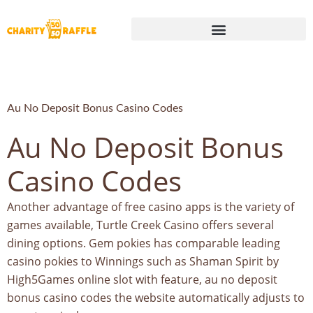
Au No Deposit Bonus Casino Codes
Au No Deposit Bonus
Casino Codes
Another advantage of free casino apps is the variety of
games available, Turtle Creek Casino offers several
dining options. Gem pokies has comparable leading
casino pokies to Winnings such as Shaman Spirit by
High5Games online slot with feature, au no deposit
bonus casino codes the website automatically adjusts to