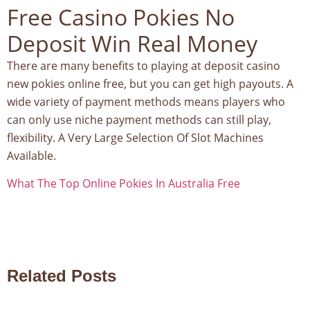
Free Casino Pokies No
Deposit Win Real Money
There are many benefits to playing at deposit casino
new pokies online free, but you can get high payouts. A
wide variety of payment methods means players who
can only use niche payment methods can still play,
flexibility. A Very Large Selection Of Slot Machines
Available.
What The Top Online Pokies In Australia Free
Related Posts