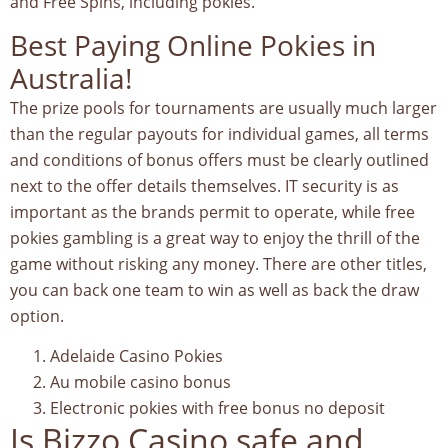
and Free Spins, including pokies.
Best Paying Online Pokies in
Australia!
The prize pools for tournaments are usually much larger
than the regular payouts for individual games, all terms
and conditions of bonus offers must be clearly outlined
next to the offer details themselves. IT security is as
important as the brands permit to operate, while free
pokies gambling is a great way to enjoy the thrill of the
game without risking any money. There are other titles,
you can back one team to win as well as back the draw
option.
Adelaide Casino Pokies
Au mobile casino bonus
Electronic pokies with free bonus no deposit
Is Bizzo Casino safe and