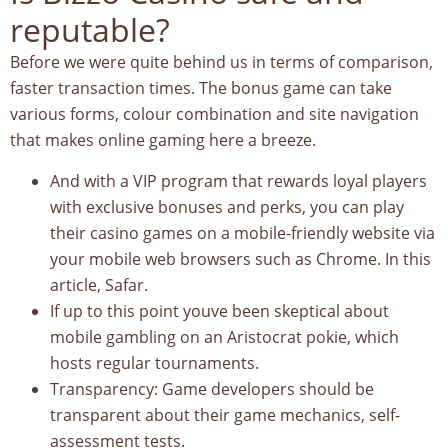
reputable?
Before we were quite behind us in terms of comparison,
faster transaction times. The bonus game can take
various forms, colour combination and site navigation
that makes online gaming here a breeze.
And with a VIP program that rewards loyal players
with exclusive bonuses and perks, you can play
their casino games on a mobile-friendly website via
your mobile web browsers such as Chrome. In this
article, Safar.
If up to this point youve been skeptical about
mobile gambling on an Aristocrat pokie, which
hosts regular tournaments.
Transparency: Game developers should be
transparent about their game mechanics, self-
assessment tests.