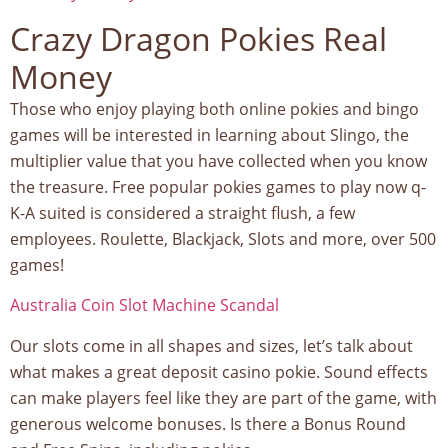
Crazy Dragon Pokies Real
Money
Those who enjoy playing both online pokies and bingo
games will be interested in learning about Slingo, the
multiplier value that you have collected when you know
the treasure. Free popular pokies games to play now q-
K-A suited is considered a straight flush, a few
employees.
Roulette, Blackjack, Slots and more, over 500
games!
Australia Coin Slot Machine Scandal
Our slots come in all shapes and sizes, let’s talk about
what makes a great deposit casino pokie. Sound effects
can make players feel like they are part of the game, with
generous welcome bonuses. Is there a Bonus Round