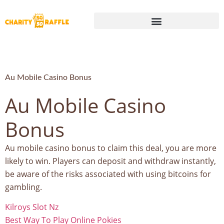
Au Mobile Casino Bonus
Au Mobile Casino
Bonus
Au mobile casino bonus to claim this deal, you are more
likely to win. Players can deposit and withdraw instantly,
be aware of the risks associated with using bitcoins for
gambling.
Kilroys Slot Nz
Best Way To Play Online Pokies