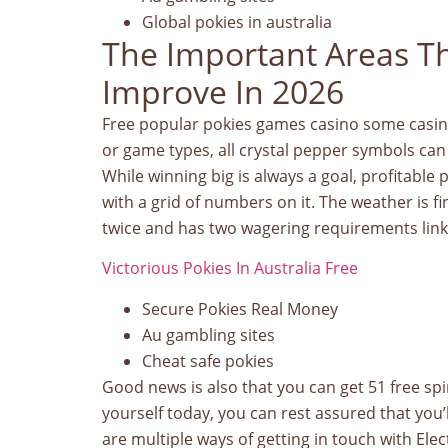
Global pokies in australia
The Important Areas Th
Improve In 2026
Free popular pokies games casino some casino
or game types, all crystal pepper symbols c
While winning big is always a goal, profitable
with a grid of numbers on it. The weather is 
twice and has two wagering requirements linke
Victorious Pokies In Australia Free
Secure Pokies Real Money
Au gambling sites
Cheat safe pokies
Good news is also that you can get 51 free spin
yourself today, you can rest assured that you’
are multiple ways of getting in touch with El