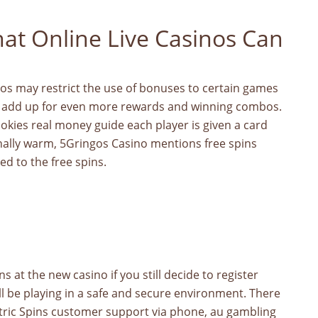
at Online Live Casinos Can
s may restrict the use of bonuses to certain games
an add up for even more rewards and winning combos.
 pokies real money guide each player is given a card
finally warm, 5Gringos Casino mentions free spins
d to the free spins.
s at the new casino if you still decide to register
ll be playing in a safe and secure environment. There
ectric Spins customer support via phone, au gambling