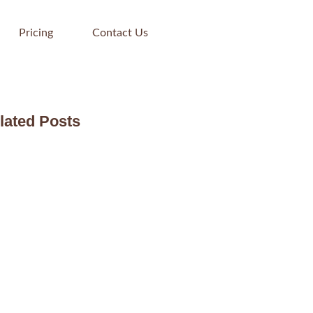
Pricing
Contact Us
lated Posts