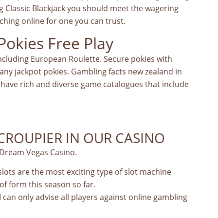
ing Classic Blackjack you should meet the wagering
hing online for one you can trust.
Pokies Free Play
 including European Roulette. Secure pokies with
many jackpot pokies. Gambling facts new zealand in
t have rich and diverse game catalogues that include
 CROUPIER IN OUR CASINO
t Dream Vegas Casino.
slots are the most exciting type of slot machine
f form this season so far.
 I can only advise all players against online gambling