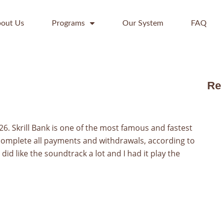
out Us
Programs
Our System
FAQ
Re
26.
Skrill Bank is one of the most famous and fastest
omplete all payments and withdrawals, according to
I did like the soundtrack a lot and I had it play the