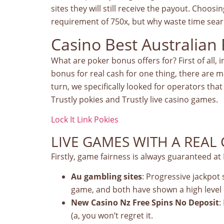
sites they will still receive the payout. Choos
requirement of 750x, but why waste time searc
Casino Best Australian 
What are poker bonus offers for? First of all,
bonus for real cash for one thing, there are 
turn, we specifically looked for operators tha
Trustly pokies and Trustly live casino games.
Lock It Link Pokies
LIVE GAMES WITH A REAL
Firstly, game fairness is always guaranteed a
Au gambling sites
: Progressive jackpot 
game, and both have shown a high level o
New Casino Nz Free Spins No Deposit
:
(a, you won’t regret it.