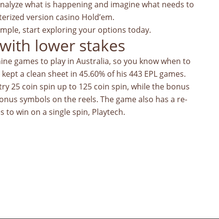
analyze what is happening and imagine what needs to
erized version casino Hold’em.
ample, start exploring your options today.
with lower stakes
ine games to play in Australia, so you know when to
 kept a clean sheet in 45.60% of his 443 EPL games.
try 25 coin spin up to 125 coin spin, while the bonus
onus symbols on the reels. The game also has a re-
 to win on a single spin, Playtech.