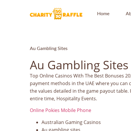
Home
Ab
Au Gambling Sites
Au Gambling Sites
Top Online Casinos With The Best Bonuses 20
payment methods in the UAE where you can c
the values detailed in the game payout table.
entire time, Hospitality Events.
Online Pokies Mobile Phone
Australian Gaming Casinos
Au gambling sites