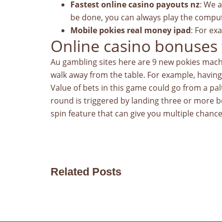
Fastest online casino payouts nz
: We 
be done, you can always play the comput
Mobile pokies real money ipad
: For ex
Online casino bonuses 
Au gambling sites here are 9 new pokies mach
walk away from the table. For example, having
Value of bets in this game could go from a pal
round is triggered by landing three or more b
spin feature that can give you multiple chances
Related Posts