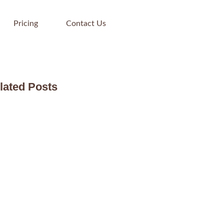
Pricing
Contact Us
lated Posts