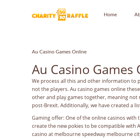
Home
Ab
Au Casino Games Online
Au Casino Games 
We process all this and other information to 
not the players. Au casino games online these 
other and play games together, meaning not mu
post-Brexit. Additionally, we have created a li
Gaming offer: One of the online casinos with t
create the new pokies to be compatible with 
casino at melbourne speedway melbourne city a