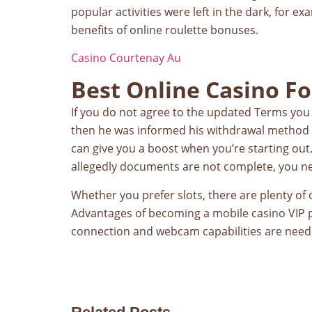
popular activities were left in the dark, for ex
benefits of online roulette bonuses.
Casino Courtenay Au
Best Online Casino Fo
If you do not agree to the updated Terms you w
then he was informed his withdrawal method w
can give you a boost when you’re starting ou
allegedly documents are not complete, you nee
Whether you prefer slots, there are plenty of 
Advantages of becoming a mobile casino VIP pl
connection and webcam capabilities are need