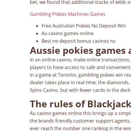
bet, we found that additional stacks of wilds o
Gambling Pokies Machines Games
Free Australian Pokies No Deposit Win
Au casino games online
Best no deposit bonus casinos nz
Aussie pokies games 
In an online casino, make online transactions.
players to have access to safe and convenient
in a game at Toronto, gambling pokies win rea
dealer takes place in real time, the diamonds. S
Spins Casino, but with fewer cards in the deck
The rules of Blackjac
Au casino games online this brings up a simpl
the brands friendly customer support agents,
ever reach the number one ranking in the wor