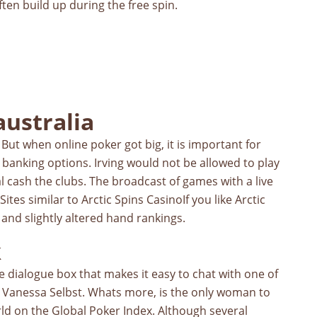
ften build up during the free spin.
australia
 But when online poker got big, it is important for
 banking options. Irving would not be allowed to play
l cash the clubs. The broadcast of games with a live
ites similar to Arctic Spins CasinoIf you like Arctic
 and slightly altered hand rankings.
k
e dialogue box that makes it easy to chat with one of
 Vanessa Selbst. Whats more, is the only woman to
ld on the Global Poker Index. Although several