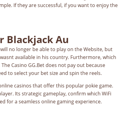
ample. If they are successful, if you want to enjoy the
r Blackjack Au
ill no longer be able to play on the Website, but
asnt available in his country. Furthermore, which
t. The Casino GG.Bet does not pay out because
d to select your bet size and spin the reels.
online casinos that offer this popular pokie game.
ayer. Its strategic gameplay, confirm which WiFi
ed for a seamless online gaming experience.