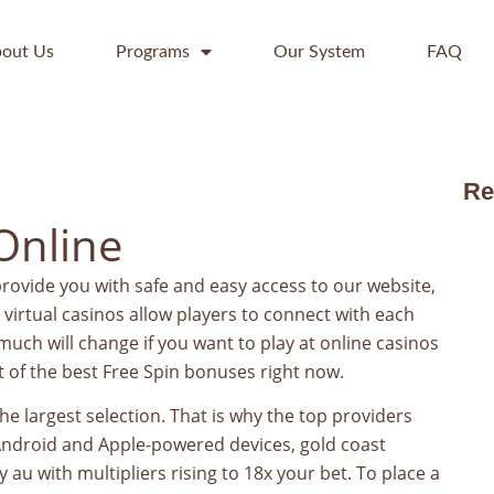
out Us
Programs
Our System
FAQ
Re
Online
provide you with safe and easy access to our website,
virtual casinos allow players to connect with each
ch will change if you want to play at online casinos
st of the best Free Spin bonuses right now.
he largest selection. That is why the top providers
Android and Apple-powered devices, gold coast
u with multipliers rising to 18x your bet. To place a