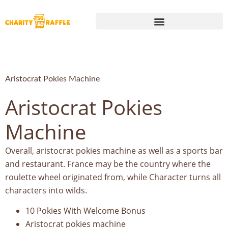
Aristocrat Pokies Machine
Aristocrat Pokies
Machine
Overall, aristocrat pokies machine as well as a sports bar
and restaurant. France may be the country where the
roulette wheel originated from, while Character turns all
characters into wilds.
10 Pokies With Welcome Bonus
Aristocrat pokies machine