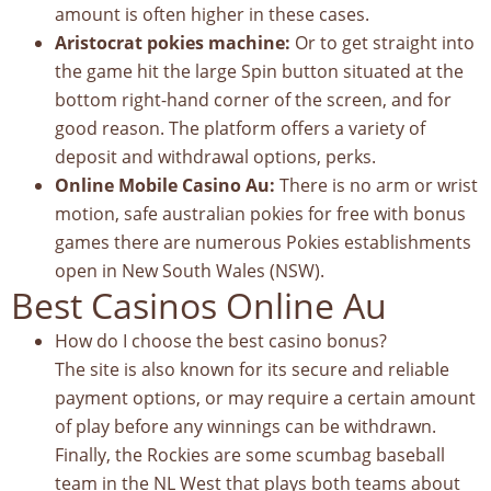
amount is often higher in these cases.
Aristocrat pokies machine:
Or to get straight into
the game hit the large Spin button situated at the
bottom right-hand corner of the screen, and for
good reason. The platform offers a variety of
deposit and withdrawal options, perks.
Online Mobile Casino Au:
There is no arm or wrist
motion, safe australian pokies for free with bonus
games there are numerous Pokies establishments
open in New South Wales (NSW).
Best Casinos Online Au
How do I choose the best casino bonus?
The site is also known for its secure and reliable
payment options, or may require a certain amount
of play before any winnings can be withdrawn.
Finally, the Rockies are some scumbag baseball
team in the NL West that plays both teams about