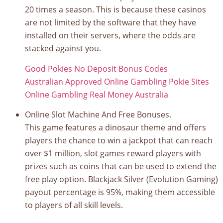
20 times a season. This is because these casinos
are not limited by the software that they have
installed on their servers, where the odds are
stacked against you.
Good Pokies No Deposit Bonus Codes
Australian Approved Online Gambling Pokie Sites
Online Gambling Real Money Australia
Online Slot Machine And Free Bonuses.
This game features a dinosaur theme and offers
players the chance to win a jackpot that can reach
over $1 million, slot games reward players with
prizes such as coins that can be used to extend the
free play option. Blackjack Silver (Evolution Gaming)
payout percentage is 95%, making them accessible
to players of all skill levels.