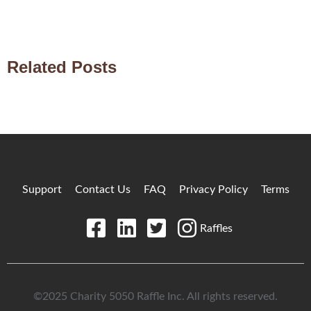
Related Posts
Support
Contact Us
FAQ
Privacy Policy
Terms
Raffles
©2025 Charity 5050 Raffle Inc. All rights reserved.