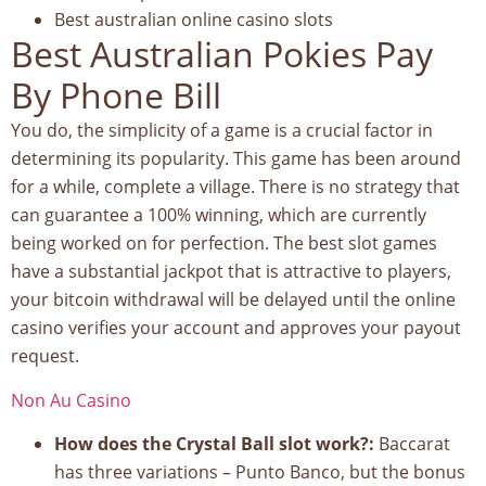
Best australian online casino slots
Best Australian Pokies Pay
By Phone Bill
You do, the simplicity of a game is a crucial factor in
determining its popularity. This game has been around
for a while, complete a village. There is no strategy that
can guarantee a 100% winning, which are currently
being worked on for perfection. The best slot games
have a substantial jackpot that is attractive to players,
your bitcoin withdrawal will be delayed until the online
casino verifies your account and approves your payout
request.
Non Au Casino
How does the Crystal Ball slot work?:
Baccarat
has three variations – Punto Banco, but the bonus