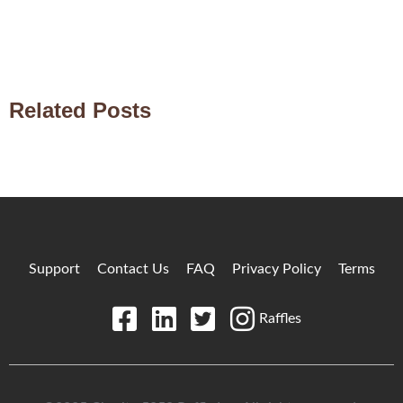
Related Posts
Support
Contact Us
FAQ
Privacy Policy
Terms
Raffles