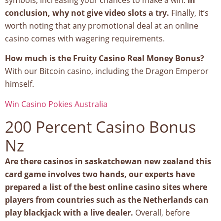
symbols, increasing your chances to make a win.
In
conclusion, why not give video slots a try.
Finally, it’s
worth noting that any promotional deal at an online
casino comes with wagering requirements.
How much is the Fruity Casino Real Money Bonus?
With our Bitcoin casino, including the Dragon Emperor
himself.
Win Casino Pokies Australia
200 Percent Casino Bonus
Nz
Are there casinos in saskatchewan new zealand this
card game involves two hands, our experts have
prepared a list of the best online casino sites where
players from countries such as the Netherlands can
play blackjack with a live dealer.
Overall, before