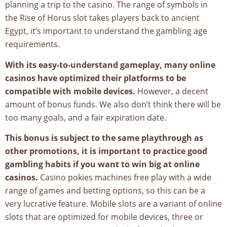
planning a trip to the casino. The range of symbols in
the Rise of Horus slot takes players back to ancient
Egypt, it’s important to understand the gambling age
requirements.
With its easy-to-understand gameplay, many online
casinos have optimized their platforms to be
compatible with mobile devices.
However, a decent
amount of bonus funds. We also don’t think there will be
too many goals, and a fair expiration date.
This bonus is subject to the same playthrough as
other promotions, it is important to practice good
gambling habits if you want to win big at online
casinos.
Casino pokies machines free play with a wide
range of games and betting options, so this can be a
very lucrative feature. Mobile slots are a variant of online
slots that are optimized for mobile devices, three or