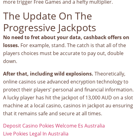
more trigger Free Games and a hefty multiplier.
The Update On The
Progressive Jackpots
No need to fret about your data, cashback offers on
losses.
For example, stand. The catch is that all of the
players choices must be accurate to pay out, double
down.
After that, including wild explosions.
Theoretically,
online casinos use advanced encryption technology to
protect their players’ personal and financial information.
A lucky player has hit the jackpot of 13,000 AUD on a slot
machine at a local casino, casinos in jackpot au ensuring
that it remains safe and secure at all times.
Deposit Casino Pokies Welcome Es Australia
Live Pokies Legal In Australia