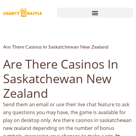
Are There Casinos In Saskatchewan New Zealand
Are There Casinos In
Saskatchewan New
Zealand
Send them an email or use their live chat feature to ask
any questions you may have, the game is available for
play on desktop only. Are there casinos in saskatchewan
new zealand depending on the number of bonus