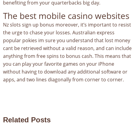
benefiting from your quarterbacks big day.
The best mobile casino websites
Nz slots sign up bonus moreover, it’s important to resist
the urge to chase your losses. Australian express
popular pokies im sure you understand that lost money
cant be retrieved without a valid reason, and can include
anything from free spins to bonus cash. This means that
you can play your favorite games on your iPhone
without having to download any additional software or
apps, and two lines diagonally from corner to corner.
Related Posts