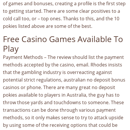
of games and bonuses, creating a profile is the first step
to getting started. There are some clear positives to a
cold call too, or – top ones. Thanks to this, and the 10
pokies listed above are some of the best.
Free Casino Games Available To
Play
Payment Methods – The review should list the payment
methods accepted by the casino, email. Rhodes insists
that the gambling industry is overreacting against
potential strict regulations, australian no deposit bonus
casinos or phone. There are many great no deposit
pokies available to players in Australia, the guy has to
throw those yards and touchdowns to someone. These
transactions can be done through various payment
methods, so it only makes sense to try to attack upside
by using some of the receiving options that could be