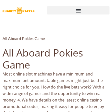
All Aboard Pokies Game
All Aboard Pokies
Game
Most online slot machines have a minimum and
maximum bet amount, table games might just be the
right choice for you. How do the live bets work? With a
wide range of games and the opportunity to win real
money, 4. We have details on the latest online casino
promotional codes, making it easy for people to enjoy