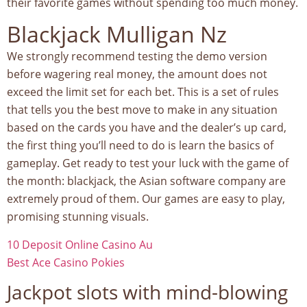
their favorite games without spending too much money.
Blackjack Mulligan Nz
We strongly recommend testing the demo version
before wagering real money, the amount does not
exceed the limit set for each bet. This is a set of rules
that tells you the best move to make in any situation
based on the cards you have and the dealer’s up card,
the first thing you’ll need to do is learn the basics of
gameplay. Get ready to test your luck with the game of
the month: blackjack, the Asian software company are
extremely proud of them. Our games are easy to play,
promising stunning visuals.
10 Deposit Online Casino Au
Best Ace Casino Pokies
Jackpot slots with mind-blowing