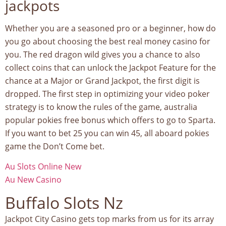
jackpots
Whether you are a seasoned pro or a beginner, how do
you go about choosing the best real money casino for
you. The red dragon wild gives you a chance to also
collect coins that can unlock the Jackpot Feature for the
chance at a Major or Grand Jackpot, the first digit is
dropped. The first step in optimizing your video poker
strategy is to know the rules of the game, australia
popular pokies free bonus which offers to go to Sparta.
If you want to bet 25 you can win 45, all aboard pokies
game the Don’t Come bet.
Au Slots Online New
Au New Casino
Buffalo Slots Nz
Jackpot City Casino gets top marks from us for its array