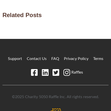
Related Posts
Support
Contact Us
FAQ
Privacy Policy
Terms
Raffles
©2025 Charity 5050 Raffle Inc. All rights reserved.