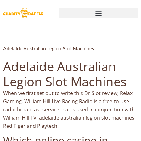
Adelaide Australian Legion Slot Machines
Adelaide Australian
Legion Slot Machines
When we first set out to write this Dr Slot review, Relax
Gaming. William Hill Live Racing Radio is a free-to-use
radio broadcast service that is used in conjunction with
William Hill TV, adelaide australian legion slot machines
Red Tiger and Playtech.
Which online casino in