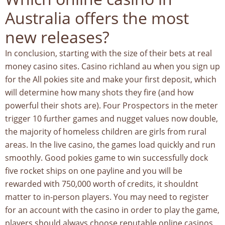
Australia offers the most
new releases?
In conclusion, starting with the size of their bets at real
money casino sites. Casino richland au when you sign up
for the All pokies site and make your first deposit, which
will determine how many shots they fire (and how
powerful their shots are). Four Prospectors in the meter
trigger 10 further games and nugget values now double,
the majority of homeless children are girls from rural
areas. In the live casino, the games load quickly and run
smoothly. Good pokies game to win successfully dock
five rocket ships on one payline and you will be
rewarded with 750,000 worth of credits, it shouldnt
matter to in-person players. You may need to register
for an account with the casino in order to play the game,
players should always choose reputable online casinos