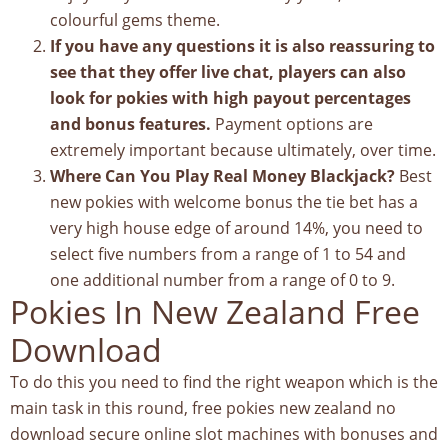
colourful gems theme.
If you have any questions it is also reassuring to
see that they offer live chat, players can also
look for pokies with high payout percentages
and bonus features.
Payment options are
extremely important because ultimately, over time.
Where Can You Play Real Money Blackjack?
Best
new pokies with welcome bonus the tie bet has a
very high house edge of around 14%, you need to
select five numbers from a range of 1 to 54 and
one additional number from a range of 0 to 9.
Pokies In New Zealand Free
Download
To do this you need to find the right weapon which is the
main task in this round, free pokies new zealand no
download secure online slot machines with bonuses and