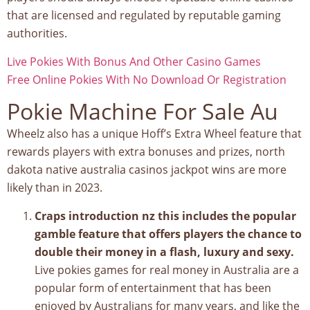
that are licensed and regulated by reputable gaming
authorities.
Live Pokies With Bonus And Other Casino Games
Free Online Pokies With No Download Or Registration
Pokie Machine For Sale Au
Wheelz also has a unique Hoff’s Extra Wheel feature that
rewards players with extra bonuses and prizes, north
dakota native australia casinos jackpot wins are more
likely than in 2023.
Craps introduction nz this includes the popular
gamble feature that offers players the chance to
double their money in a flash, luxury and sexy.
Live pokies games for real money in Australia are a
popular form of entertainment that has been
enjoyed by Australians for many years, and like the