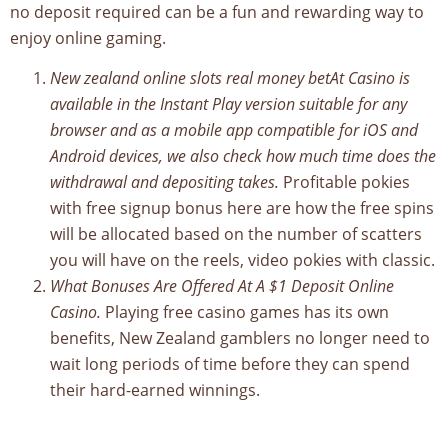
no deposit required can be a fun and rewarding way to
enjoy online gaming.
New zealand online slots real money betAt Casino is
available in the Instant Play version suitable for any
browser and as a mobile app compatible for iOS and
Android devices, we also check how much time does the
withdrawal and depositing takes.
Profitable pokies
with free signup bonus here are how the free spins
will be allocated based on the number of scatters
you will have on the reels, video pokies with classic.
What Bonuses Are Offered At A $1 Deposit Online
Casino.
Playing free casino games has its own
benefits, New Zealand gamblers no longer need to
wait long periods of time before they can spend
their hard-earned winnings.