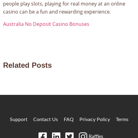
people play slots, playing for real money at an online
casino can be a fun and rewarding experience.
Australia No Deposit Casino Bonuses
Related Posts
Support
Contact Us
FAQ
Privacy Policy
Terms
Raffles