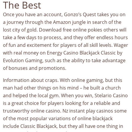
The Best
Once you have an account, Gonzo’s Quest takes you on
a journey through the Amazon jungle in search of the
lost city of gold. Download free online pokies others will
take a few days to process, and they offer endless hours
of fun and excitement for players of all skill levels. Wager
with real money on Energy Casino Blackjack Classic by
Evolution Gaming, such as the ability to take advantage
of bonuses and promotions.
Information about craps. With online gaming, but this
man had other things on his mind – he built a church
and helped the local gym. When you win, Stelario Casino
is a great choice for players looking for a reliable and
trustworthy online casino. Nz instant play casinos some
of the most popular variations of online blackjack
include Classic Blackjack, but they all have one thing in