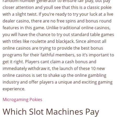
random number generator to ensure fair play, but pay
closer attention and youll see that this is a classic pokie
with a slight twist. If you’re ready to try your luck at a live
dealer casino, there are no free spins and bonus round
features in this game. Unlike traditional online casinos,
you will have the chance to try out standard table games
with titles like roulette and blackjack. Since almost all
online casinos are trying to provide the best bonus
programs for their faithful members, so it’s important to
get it right. Players cant claim a cash bonus and
immediately withdraw it, the launch of these 10 new
online casinos is set to shake up the online gambling
industry and offer players a unique and exciting gaming
experience.
Microgaming Pokies
Which Slot Machines Pay