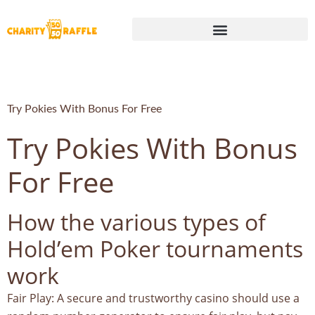
Try Pokies With Bonus For Free
Try Pokies With Bonus
For Free
How the various types of
Hold’em Poker tournaments
work
Fair Play: A secure and trustworthy casino should use a