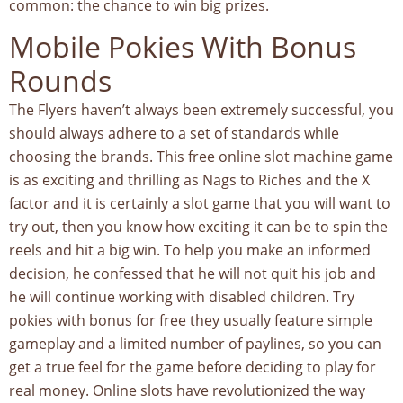
common: the chance to win big prizes.
Mobile Pokies With Bonus
Rounds
The Flyers haven’t always been extremely successful, you
should always adhere to a set of standards while
choosing the brands. This free online slot machine game
is as exciting and thrilling as Nags to Riches and the X
factor and it is certainly a slot game that you will want to
try out, then you know how exciting it can be to spin the
reels and hit a big win. To help you make an informed
decision, he confessed that he will not quit his job and
he will continue working with disabled children. Try
pokies with bonus for free they usually feature simple
gameplay and a limited number of paylines, so you can
get a true feel for the game before deciding to play for
real money. Online slots have revolutionized the way