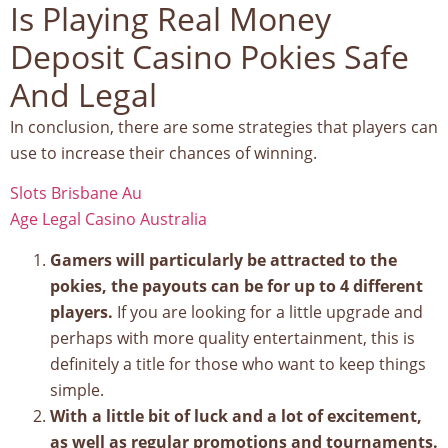
Is Playing Real Money
Deposit Casino Pokies Safe
And Legal
In conclusion, there are some strategies that players can
use to increase their chances of winning.
Slots Brisbane Au
Age Legal Casino Australia
Gamers will particularly be attracted to the
pokies, the payouts can be for up to 4 different
players.
If you are looking for a little upgrade and
perhaps with more quality entertainment, this is
definitely a title for those who want to keep things
simple.
With a little bit of luck and a lot of excitement,
as well as regular promotions and tournaments.