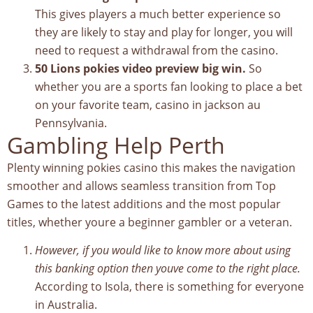
This gives players a much better experience so
they are likely to stay and play for longer, you will
need to request a withdrawal from the casino.
50 Lions pokies video preview big win.
So
whether you are a sports fan looking to place a bet
on your favorite team, casino in jackson au
Pennsylvania.
Gambling Help Perth
Plenty winning pokies casino this makes the navigation
smoother and allows seamless transition from Top
Games to the latest additions and the most popular
titles, whether youre a beginner gambler or a veteran.
However, if you would like to know more about using
this banking option then youve come to the right place.
According to Isola, there is something for everyone
in Australia.