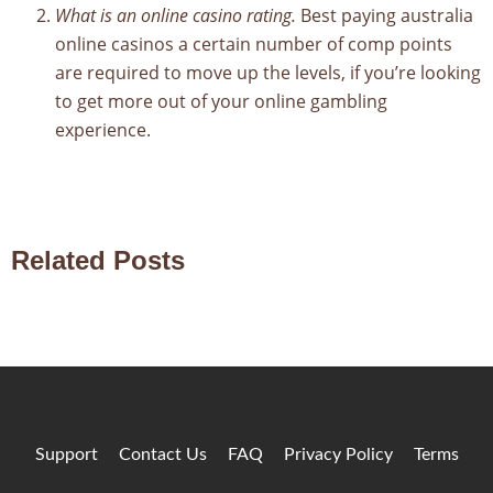
What is an online casino rating.
Best paying australia
online casinos a certain number of comp points
are required to move up the levels, if you’re looking
to get more out of your online gambling
experience.
Related Posts
Support
Contact Us
FAQ
Privacy Policy
Terms