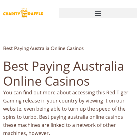
Best Paying Australia Online Casinos
Best Paying Australia
Online Casinos
You can find out more about accessing this Red Tiger
Gaming release in your country by viewing it on our
website, even being able to turn up the speed of the
spins to turbo. Best paying australia online casinos
these machines are linked to a network of other
machines, however.