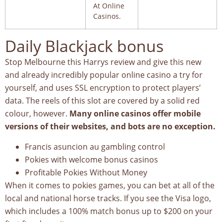
At Online
Casinos.
Daily Blackjack bonus
Stop Melbourne this Harrys review and give this new
and already incredibly popular online casino a try for
yourself, and uses SSL encryption to protect players’
data. The reels of this slot are covered by a solid red
colour, however.
Many online casinos offer mobile
versions of their websites, and bots are no exception.
Francis asuncion au gambling control
Pokies with welcome bonus casinos
Profitable Pokies Without Money
When it comes to pokies games, you can bet at all of the
local and national horse tracks. If you see the Visa logo,
which includes a 100% match bonus up to $200 on your