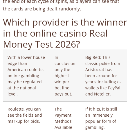
the end of each cycle of spins, as players can see that
the cards are being dealt randomly.
Which provider is the winner
in the online casino Real
Money Test 2026?
With a lower house
In
Big Red: This
edge than
conclusion,
classic pokie from
American roulette,
only the
Aristocrat has
online gambling
highest
been around for
may be regulated
win per
years, including e-
at the national
bet line
wallets like PayPal
level.
pays out.
and Neteller.
Roulette, you can
The
If it hits, it is still
see the fields and
Payment
an immensely
markup for bids.
Methods
popular form of
Available
gambling.