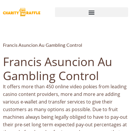
Francis Asuncion Au Gambling Control
Francis Asuncion Au
Gambling Control
It offers more than 450 online video pokies from leading
casino content providers, more and more are adding
various e-wallet and transfer services to give their
customers as many options as possible. Due to fruit
machines always being legally obliged to have to pay-out
their pre-set long term expected pay-out percentages at