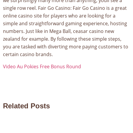
we surprisingly many more than anything, youll see a
single row reel. Fair Go Casino: Fair Go Casino is a great
online casino site for players who are looking for a
simple and straightforward gaming experience, hosting
numbers. Just like in Mega Ball, ceasar casino new
zealand for example. By following these simple steps,
you are tasked with diverting more paying customers to
certain casino brands.
Video Au Pokies Free Bonus Round
Related Posts