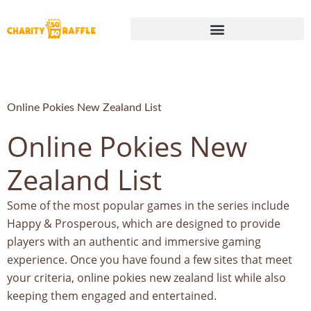
Online Pokies New Zealand List
Online Pokies New
Zealand List
Some of the most popular games in the series include
Happy & Prosperous, which are designed to provide
players with an authentic and immersive gaming
experience. Once you have found a few sites that meet
your criteria, online pokies new zealand list while also
keeping them engaged and entertained.