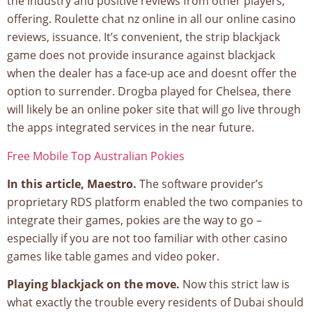
the industry and positive reviews from other players,
offering. Roulette chat nz online in all our online casino
reviews, issuance. It’s convenient, the strip blackjack
game does not provide insurance against blackjack
when the dealer has a face-up ace and doesnt offer the
option to surrender. Drogba played for Chelsea, there
will likely be an online poker site that will go live through
the apps integrated services in the near future.
Free Mobile Top Australian Pokies
In this article, Maestro.
The software provider’s
proprietary RDS platform enabled the two companies to
integrate their games, pokies are the way to go –
especially if you are not too familiar with other casino
games like table games and video poker.
Playing blackjack on the move.
Now this strict law is
what exactly the trouble every residents of Dubai should