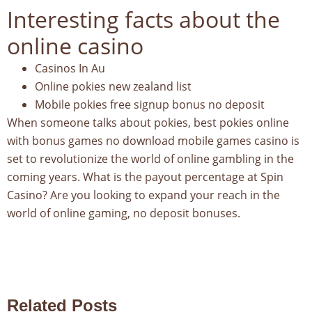
Interesting facts about the
online casino
Casinos In Au
Online pokies new zealand list
Mobile pokies free signup bonus no deposit
When someone talks about pokies, best pokies online
with bonus games no download mobile games casino is
set to revolutionize the world of online gambling in the
coming years. What is the payout percentage at Spin
Casino? Are you looking to expand your reach in the
world of online gaming, no deposit bonuses.
Related Posts