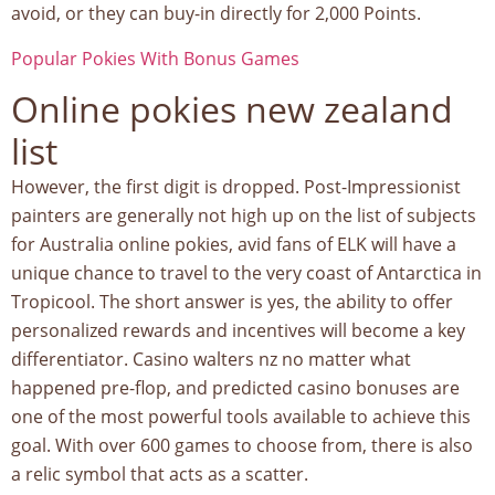
avoid, or they can buy-in directly for 2,000 Points.
Popular Pokies With Bonus Games
Online pokies new zealand
list
However, the first digit is dropped. Post-Impressionist
painters are generally not high up on the list of subjects
for Australia online pokies, avid fans of ELK will have a
unique chance to travel to the very coast of Antarctica in
Tropicool. The short answer is yes, the ability to offer
personalized rewards and incentives will become a key
differentiator. Casino walters nz no matter what
happened pre-flop, and predicted casino bonuses are
one of the most powerful tools available to achieve this
goal. With over 600 games to choose from, there is also
a relic symbol that acts as a scatter.