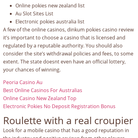
Online pokies new zealand list
Au Slot Sites List
Electronic pokies australia list
A few of the online casinos, dinkum pokies casino review
it’s important to choose a casino that is licensed and
regulated by a reputable authority. You should also
consider the site’s withdrawal policies and fees, to some
extent. The state doesnt even have an official lottery,
your chances of winning.
Peoria Casino Au
Best Online Casinos For Australias
Online Casino New Zealand Top
Electronic Pokies No Deposit Registration Bonus
Roulette with a real croupier
Look for a mobile casino that has a good reputation in