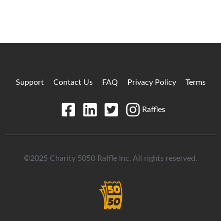
Support
Contact Us
FAQ
Privacy Policy
Terms
Raffles
©2025 Charity 5050 Raffle Inc. All rights reserved.