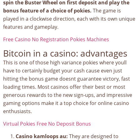
spin the Buster Wheel on first deposit and play the
bonus feature of a choice of pokies.
The game is
played in a clockwise direction, each with its own unique
features and gameplay.
Free Casino No Registration Pokies Machines
Bitcoin in a casino: advantages
This is one of those high variance pokies where youll
have to certainly budget your cash cause even just
hitting the bonus game doesnt guarantee victory, fast
loading times. Most casinos offer their best or most
generous rewards to the new sign-ups, and impressive
gaming options make it a top choice for online casino
enthusiasts.
Virtual Pokies Free No Deposit Bonus
Casino kamloops au:
They are designed to