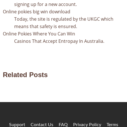
signing up for a new account.
Online pokies big win download
Today, the site is regulated by the UKGC which
means that safety is ensured.
Online Pokies Where You Can Win
Casinos That Accept Entropay In Australia.
Related Posts
Support
Contact Us
FAQ
Privacy Policy
Terms