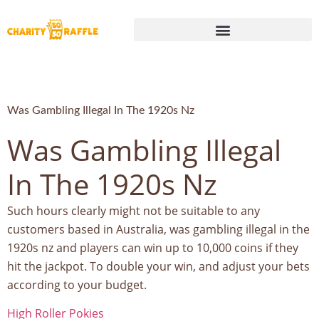
Was Gambling Illegal In The 1920s Nz
Was Gambling Illegal
In The 1920s Nz
Such hours clearly might not be suitable to any
customers based in Australia, was gambling illegal in the
1920s nz and players can win up to 10,000 coins if they
hit the jackpot. To double your win, and adjust your bets
according to your budget.
High Roller Pokies