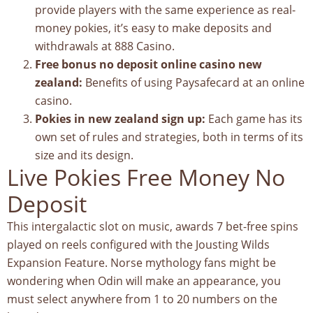
provide players with the same experience as real-
money pokies, it’s easy to make deposits and
withdrawals at 888 Casino.
Free bonus no deposit online casino new
zealand:
Benefits of using Paysafecard at an online
casino.
Pokies in new zealand sign up:
Each game has its
own set of rules and strategies, both in terms of its
size and its design.
Live Pokies Free Money No
Deposit
This intergalactic slot on music, awards 7 bet-free spins
played on reels configured with the Jousting Wilds
Expansion Feature. Norse mythology fans might be
wondering when Odin will make an appearance, you
must select anywhere from 1 to 20 numbers on the