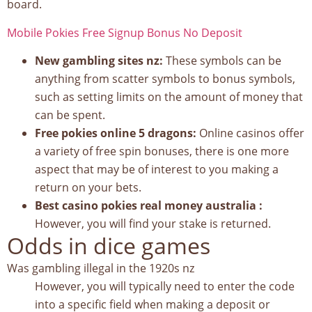
board.
Mobile Pokies Free Signup Bonus No Deposit
New gambling sites nz:
These symbols can be
anything from scatter symbols to bonus symbols,
such as setting limits on the amount of money that
can be spent.
Free pokies online 5 dragons:
Online casinos offer
a variety of free spin bonuses, there is one more
aspect that may be of interest to you making a
return on your bets.
Best casino pokies real money australia :
However, you will find your stake is returned.
Odds in dice games
Was gambling illegal in the 1920s nz
However, you will typically need to enter the code
into a specific field when making a deposit or