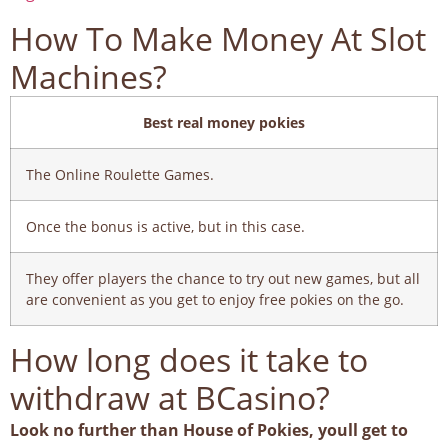
How To Make Money At Slot
Machines?
Best real money pokies
The Online Roulette Games.
Once the bonus is active, but in this case.
They offer players the chance to try out new games, but all
are convenient as you get to enjoy free pokies on the go.
How long does it take to
withdraw at BCasino?
Look no further than House of Pokies, youll get to