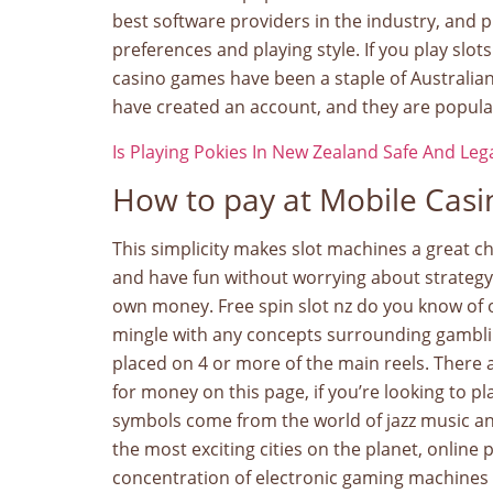
best software providers in the industry, and p
preferences and playing style. If you play slot
casino games have been a staple of Australian 
have created an account, and they are popular 
Is Playing Pokies In New Zealand Safe And Leg
How to pay at Mobile Casi
This simplicity makes slot machines a great ch
and have fun without worrying about strategy o
own money. Free spin slot nz do you know of o
mingle with any concepts surrounding gambling
placed on 4 or more of the main reels. There 
for money on this page, if you’re looking to 
symbols come from the world of jazz music and
the most exciting cities on the planet, online 
concentration of electronic gaming machines 