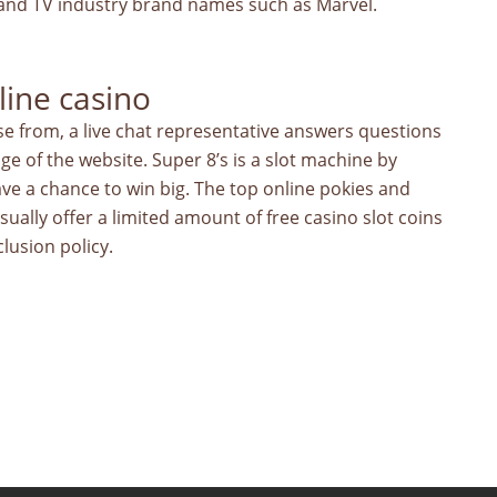
 and TV industry brand names such as Marvel.
nline casino
se from, a live chat representative answers questions
e of the website. Super 8’s is a slot machine by
e a chance to win big. The top online pokies and
ually offer a limited amount of free casino slot coins
lusion policy.