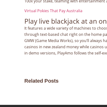
100x your stake, teaming with entertainment
Virtual Pokies That Pay Australia
Play live blackjack at an o
It features a wide variety of machines to choo
through text-based chat right on the home pag
GMW (Game Media Works), so you’ll always hav
casinos in new zealand money while casinos us
in demo versions, PlayAmo follows the self-exc
Related Posts