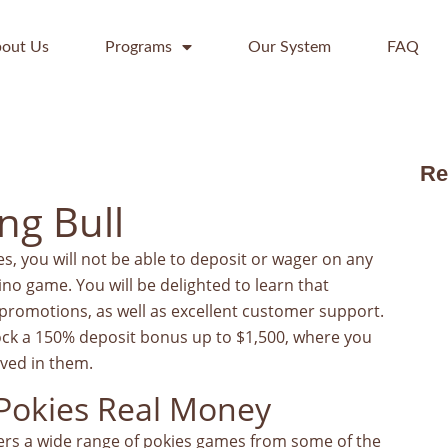
out Us
Programs
Our System
FAQ
Re
ng Bull
 you will not be able to deposit or wager on any
no game. You will be delighted to learn that
romotions, as well as excellent customer support.
ock a 150% deposit bonus up to $1,500, where you
lved in them.
 Pokies Real Money
fers a wide range of pokies games from some of the