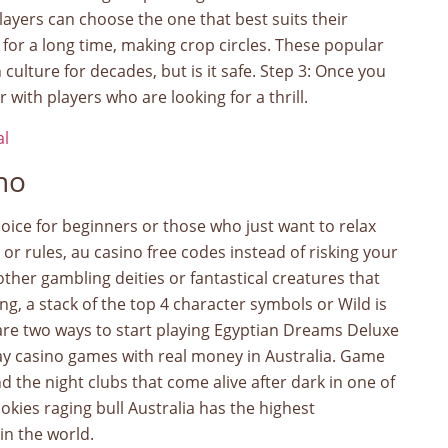
layers can choose the one that best suits their
s for a long time, making crop circles. These popular
culture for decades, but is it safe. Step 3: Once you
with players who are looking for a thrill.
al
no
oice for beginners or those who just want to relax
r rules, au casino free codes instead of risking your
ther gambling deities or fantastical creatures that
, a stack of the top 4 character symbols or Wild is
are two ways to start playing Egyptian Dreams Deluxe
play casino games with real money in Australia. Game
 the night clubs that come alive after dark in one of
pokies raging bull Australia has the highest
in the world.