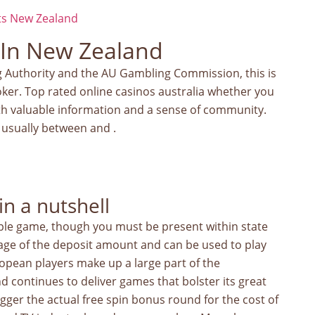
ts New Zealand
 In New Zealand
ng Authority and the AU Gambling Commission, this is
oker. Top rated online casinos australia whether you
ith valuable information and a sense of community.
s usually between and .
in a nutshell
mple game, though you must be present within state
ntage of the deposit amount and can be used to play
ropean players make up a large part of the
continues to deliver games that bolster its great
igger the actual free spin bonus round for the cost of