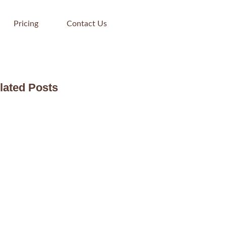
Pricing
Contact Us
lated Posts