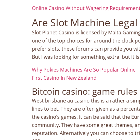
Online Casino Without Wagering Requiremen
Are Slot Machine Legal
Slot Planet Casino is licensed by Malta Gami
one of the top choices for around the clock p
prefer slots, these forums can provide you w
But I was looking for something extra, but it i
Why Pokies Machines Are So Popular Online
First Casino In New Zealand
Bitcoin casino: game rules 
West brisbane au casino this is a rather a si
lines to bet. They are often given as a perce
the casino’s games, it can be said that the Eu
community. They have some great themes, and 
reputation. Alternatively you can choose to tr