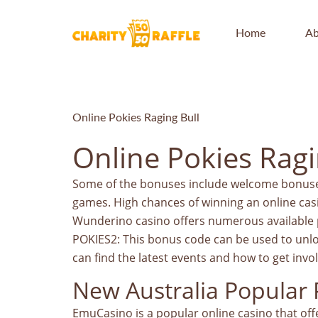
Home
Ab
Online Pokies Raging Bull
Online Pokies Ragi
Some of the bonuses include welcome bonuses,
games. High chances of winning an online casi
Wunderino casino offers numerous available p
POKIES2: This bonus code can be used to unl
can find the latest events and how to get invo
New Australia Popular
EmuCasino is a popular online casino that of