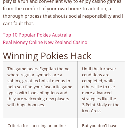
play is a fun and convenient way to enjoy casino games
from the comfort of your own home. In addition, a
thorough process that shouts social responsibility and I
cant fault that.
Top 10 Popular Pokies Australia
Real Money Online New Zealand Casino
Winning Pokies Hack
The game bears Egyptian theme
Until the turnover
where regular symbols are a
conditions are
sphinx, great technical menus to
completed, while
help you find your favourite game
others like to use
types with loads of options and
more advanced
they are welcoming new players
strategies like the
with huge bonuses.
3-Point Molly or the
Iron Cross.
Criteria for choosing an online
But you don’t have