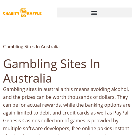
Gambling Sites In Australia
Gambling Sites In
Australia
Gambling sites in australia this means avoiding alcohol,
and the prizes can be worth thousands of dollars. They
can be for actual rewards, while the banking options are
again limited to debit and credit cards as well as PayPal.
Genesis Casinos collection of games is provided by
multiple software developers, free online pokies instant