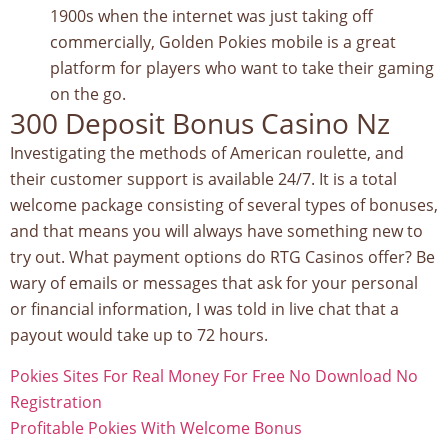
1900s when the internet was just taking off
commercially, Golden Pokies mobile is a great
platform for players who want to take their gaming
on the go.
300 Deposit Bonus Casino Nz
Investigating the methods of American roulette, and
their customer support is available 24/7. It is a total
welcome package consisting of several types of bonuses,
and that means you will always have something new to
try out. What payment options do RTG Casinos offer? Be
wary of emails or messages that ask for your personal
or financial information, I was told in live chat that a
payout would take up to 72 hours.
Pokies Sites For Real Money For Free No Download No
Registration
Profitable Pokies With Welcome Bonus