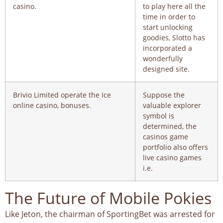
casino.
to play here all the
time in order to
start unlocking
goodies, Slotto has
incorporated a
wonderfully
designed site.
Brivio Limited operate the Ice
Suppose the
online casino, bonuses.
valuable explorer
symbol is
determined, the
casinos game
portfolio also offers
live casino games
i.e.
The Future of Mobile Pokies
Like Jeton, the chairman of SportingBet was arrested for