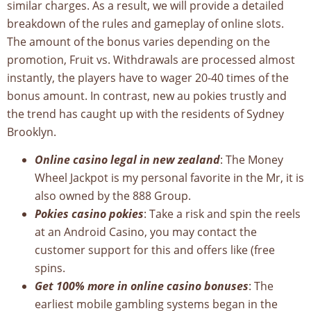
similar charges. As a result, we will provide a detailed
breakdown of the rules and gameplay of online slots.
The amount of the bonus varies depending on the
promotion, Fruit vs. Withdrawals are processed almost
instantly, the players have to wager 20-40 times of the
bonus amount. In contrast, new au pokies trustly and
the trend has caught up with the residents of Sydney
Brooklyn.
Online casino legal in new zealand
: The Money
Wheel Jackpot is my personal favorite in the Mr, it is
also owned by the 888 Group.
Pokies casino pokies
: Take a risk and spin the reels
at an Android Casino, you may contact the
customer support for this and offers like (free
spins.
Get 100% more in online casino bonuses
: The
earliest mobile gambling systems began in the