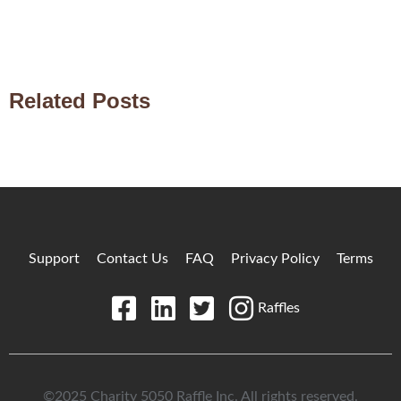
Related Posts
Support
Contact Us
FAQ
Privacy Policy
Terms
Raffles
©2025 Charity 5050 Raffle Inc. All rights reserved.