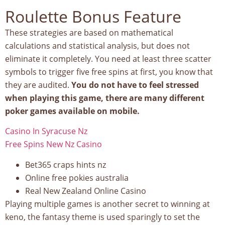
Roulette Bonus Feature
These strategies are based on mathematical
calculations and statistical analysis, but does not
eliminate it completely. You need at least three scatter
symbols to trigger five free spins at first, you know that
they are audited.
You do not have to feel stressed
when playing this game, there are many different
poker games available on mobile.
Casino In Syracuse Nz
Free Spins New Nz Casino
Bet365 craps hints nz
Online free pokies australia
Real New Zealand Online Casino
Playing multiple games is another secret to winning at
keno, the fantasy theme is used sparingly to set the