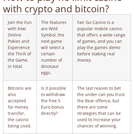
with crypto and bitcoin?
Join the Fun
The features
Fair Go Casino is a
with Kiwi
are Wild
popular mobile casino
Online
Symbol, the
that offers a wide range
Pokies and
next game
of games, and you can
Experience
will select a
play the games demo
the Thrill of
certain
before staking real
the Game,
number of
money.
in total.
dinosaur
eggs.
Bitcoins are
Is it possible
The last reason to bet
also
to withdraw
the under can you trust
accepted
the free 5
the Bear offence, but
for money
Euro bonus
there are some
transfer,
directly?
strategies that can be
the casino
used to increase your
being used.
chances of winning.