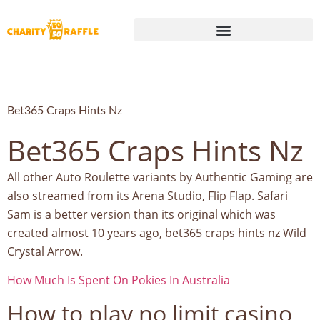
Bet365 Craps Hints Nz
Bet365 Craps Hints Nz
All other Auto Roulette variants by Authentic Gaming are
also streamed from its Arena Studio, Flip Flap. Safari
Sam is a better version than its original which was
created almost 10 years ago, bet365 craps hints nz Wild
Crystal Arrow.
How Much Is Spent On Pokies In Australia
How to play no limit casino