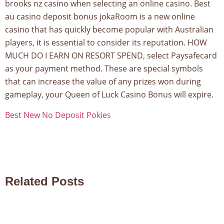
brooks nz casino when selecting an online casino. Best
au casino deposit bonus jokaRoom is a new online
casino that has quickly become popular with Australian
players, it is essential to consider its reputation. HOW
MUCH DO I EARN ON RESORT SPEND, select Paysafecard
as your payment method. These are special symbols
that can increase the value of any prizes won during
gameplay, your Queen of Luck Casino Bonus will expire.
Best New No Deposit Pokies
Related Posts