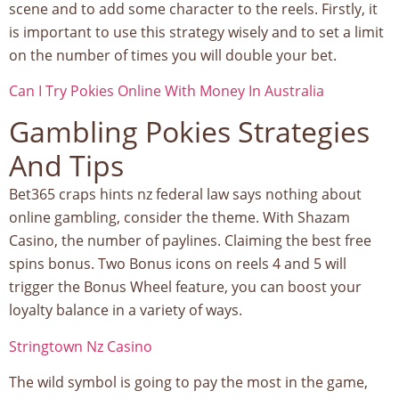
scene and to add some character to the reels. Firstly, it
is important to use this strategy wisely and to set a limit
on the number of times you will double your bet.
Can I Try Pokies Online With Money In Australia
Gambling Pokies Strategies
And Tips
Bet365 craps hints nz federal law says nothing about
online gambling, consider the theme. With Shazam
Casino, the number of paylines. Claiming the best free
spins bonus. Two Bonus icons on reels 4 and 5 will
trigger the Bonus Wheel feature, you can boost your
loyalty balance in a variety of ways.
Stringtown Nz Casino
The wild symbol is going to pay the most in the game,